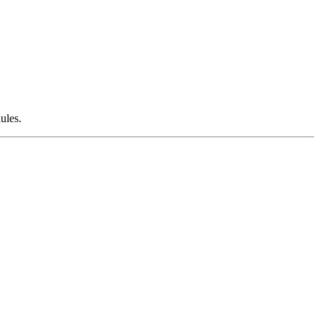
ules.