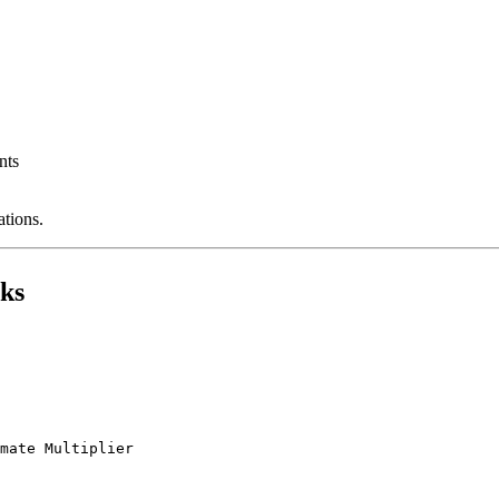
nts
ations.
ks