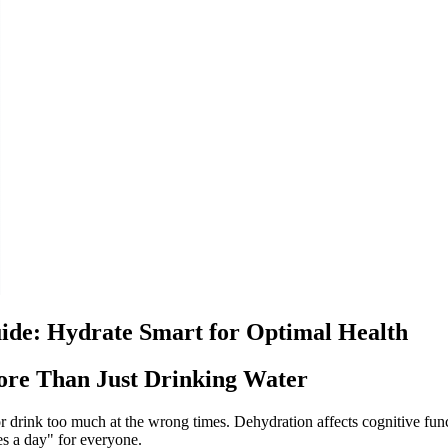
ide: Hydrate Smart for Optimal Health
ore Than Just Drinking Water
—or drink too much at the wrong times. Dehydration affects cognitive 
s a day" for everyone.