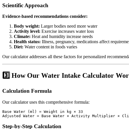
Scientific Approach
Evidence-based recommendations consider:
Body weight:
Larger bodies need more water
Activity level:
Exercise increases water loss
Climate:
Heat and humidity increase needs
Health status:
Illness, pregnancy, medications affect requireme
Diet:
Water content in foods varies
Our calculator addresses all these factors for personalized recommend
3️⃣ How Our Water Intake Calculator Wor
Calculation Formula
Our calculator uses this comprehensive formula:
Base Water (ml) = Weight in kg × 33

Step-by-Step Calculation