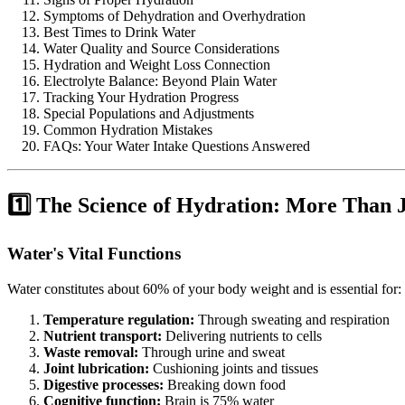
Symptoms of Dehydration and Overhydration
Best Times to Drink Water
Water Quality and Source Considerations
Hydration and Weight Loss Connection
Electrolyte Balance: Beyond Plain Water
Tracking Your Hydration Progress
Special Populations and Adjustments
Common Hydration Mistakes
FAQs: Your Water Intake Questions Answered
1️⃣ The Science of Hydration: More Than J
Water's Vital Functions
Water constitutes about 60% of your body weight and is essential for:
Temperature regulation:
Through sweating and respiration
Nutrient transport:
Delivering nutrients to cells
Waste removal:
Through urine and sweat
Joint lubrication:
Cushioning joints and tissues
Digestive processes:
Breaking down food
Cognitive function:
Brain is 75% water