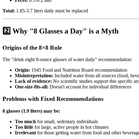
Feces:
0.1-0.2 liter
Total:
1.85-3.7 liters daily must be replaced
2️⃣ Why "8 Glasses a Day" is a Myth
Origins of the 8×8 Rule
The "drink eight 8-ounce glasses of water daily" recommendation:
Origin:
1945 Food and Nutrition Board recommendation
Misinterpretation:
Included water from all sources (food, bev
Lack of evidence:
No scientific studies support this specific a
One-size-fits-all:
Doesn't account for individual differences
Problems with Fixed Recommendations
8 glasses (1.9 liters) may be:
Too much
for small, sedentary individuals
Too little
for large, active people in hot climates
Irrelevant
for those getting water from food and other beverag