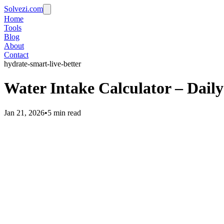
Solvezi.com
Home
Tools
Blog
About
Contact
hydrate-smart-live-better
Water Intake Calculator – Dail
Jan 21, 2026
•
5 min read