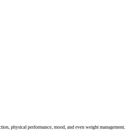
function, physical performance, mood, and even weight management.