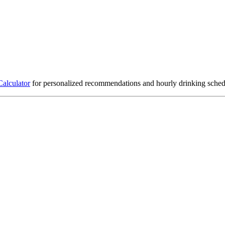
Calculator
for personalized recommendations and hourly drinking sched