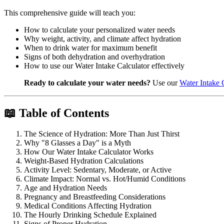
This comprehensive guide will teach you:
How to calculate your personalized water needs
Why weight, activity, and climate affect hydration
When to drink water for maximum benefit
Signs of both dehydration and overhydration
How to use our Water Intake Calculator effectively
Ready to calculate your water needs?
Use our
Water Intake 
📖 Table of Contents
The Science of Hydration: More Than Just Thirst
Why "8 Glasses a Day" is a Myth
How Our Water Intake Calculator Works
Weight-Based Hydration Calculations
Activity Level: Sedentary, Moderate, or Active
Climate Impact: Normal vs. Hot/Humid Conditions
Age and Hydration Needs
Pregnancy and Breastfeeding Considerations
Medical Conditions Affecting Hydration
The Hourly Drinking Schedule Explained
Signs of Proper Hydration