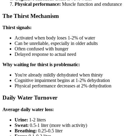
Physical performance:
Muscle function and endurance
The Thirst Mechanism
Thirst signals:
Activated when body loses 1-2% of water
Can be unreliable, especially in older adults
Often confused with hunger
Delayed response to actual need
Why waiting for thirst is problematic:
You're already mildly dehydrated when thirsty
Cognitive impairment begins at 1-2% dehydration
Physical performance decreases at 2% dehydration
Daily Water Turnover
Average daily water loss:
Urine:
1-2 liters
Sweat:
0.5-1 liter (more with activity)
Breathing:
0.25-0.5 liter