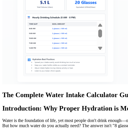
The Complete Water Intake Calculator Gu
Introduction: Why Proper Hydration is M
Water is the foundation of life, yet most people don't drink enough
But how much water do you actually need? The answer isn't "8 glasse