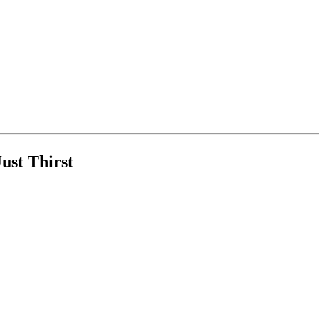
ust Thirst