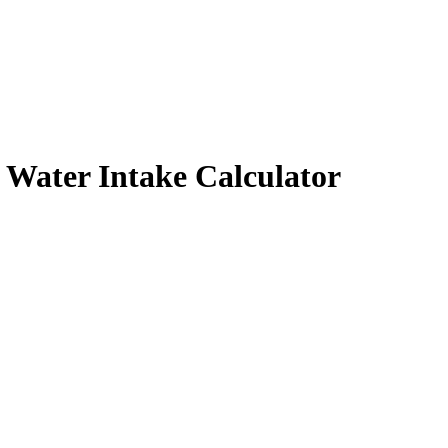
y Water Intake Calculator