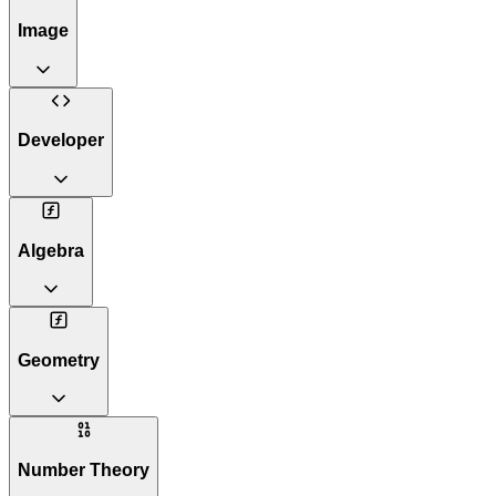
Image
Developer
Algebra
Geometry
Number Theory