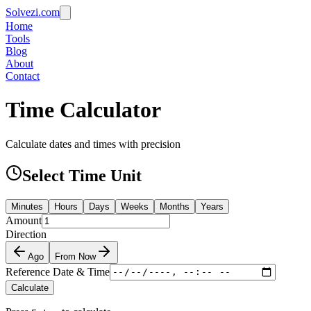
Solvezi.com
Home
Tools
Blog
About
Contact
Time Calculator
Calculate dates and times with precision
Select Time Unit
Minutes
Hours
Days
Weeks
Months
Years
Amount
Direction
Ago
From Now
Reference Date & Time
Calculate