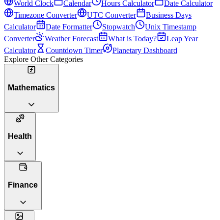
World Clock
Calendar
Hours Calculator
Date Calculator
Timezone Converter
UTC Converter
Business Days
Calculator
Date Formatter
Stopwatch
Unix Timestamp
Converter
Weather Forecast
What is Today?
Leap Year
Calculator
Countdown Timer
Planetary Dashboard
Explore Other Categories
Mathematics
Health
Finance