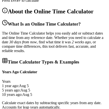
Press
to calculate
Enter
About the Online Time Calculator
What Is an Online Time Calculator?
The
Online Time Calculator
helps you easily
add or subtract dates
and time
from any reference date. Whether you need to calculate a
date
30 days from now
, find what time it was
2 weeks ago
, or
compare time differences, this tool delivers
fast, accurate, and
reliable results
.
Time Calculator Types & Examples
Years Ago Calculator
Years
1 year ago:
Aug 5
5 years ago:
Aug 5
10 years ago:
Aug 5
Calculate exact dates by subtracting specific years from any date.
Accounts for leap years automatically.