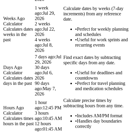
1 week
Calculate dates by weeks (7-day
ago:
Jul 29,
increments) from any reference
Weeks Ago
2026
date.
Calculator
2 weeks
Calculates dates
ago:
Jul 22,
•
Perfect for weekly planning
weeks in the
2026
and schedules
past
4 weeks
•
Useful for work sprints and
ago:
Jul 8,
recurring events
2026
7 days ago:
Jul
Find exact dates by subtracting
29, 2026
specific days from any date.
Days Ago
30 days
Calculator
ago:
Jul 6,
•
Useful for deadlines and
Calculates dates
2026
countdowns
days in the past
90 days
•
Perfect for travel planning
ago:
May 7,
and medication schedules
2026
Calculate precise times by
1 hour
subtracting hours from any time.
Hours Ago
ago:
12:45 PM
Calculator
3 hours
•
Includes AM/PM format
Calculates times
ago:
10:45 AM
•
Handles day boundaries
hours in the past
12 hours
correctly
ago:
01:45 AM