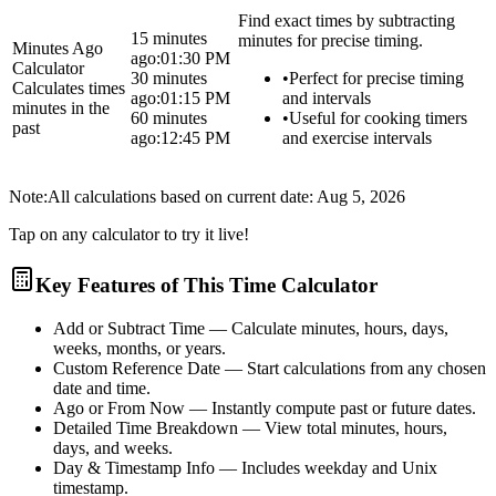
Find exact times by subtracting
15 minutes
minutes for precise timing.
Minutes Ago
ago:
01:30 PM
Calculator
30 minutes
•
Perfect for precise timing
Calculates times
ago:
01:15 PM
and intervals
minutes in the
60 minutes
•
Useful for cooking timers
past
ago:
12:45 PM
and exercise intervals
Note:
All calculations based on current date:
Aug 5, 2026
Tap on any calculator to try it live!
Key Features of This Time Calculator
Add or Subtract Time
— Calculate minutes, hours, days,
weeks, months, or years.
Custom Reference Date
— Start calculations from any chosen
date and time.
Ago or From Now
— Instantly compute past or future dates.
Detailed Time Breakdown
— View total minutes, hours,
days, and weeks.
Day & Timestamp Info
— Includes weekday and Unix
timestamp.