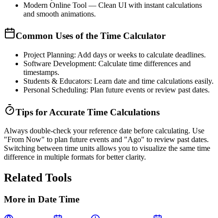
Modern Online Tool
— Clean UI with instant calculations
and smooth animations.
Common Uses of the Time Calculator
Project Planning:
Add days or weeks to calculate deadlines.
Software Development:
Calculate time differences and
timestamps.
Students & Educators:
Learn date and time calculations easily.
Personal Scheduling:
Plan future events or review past dates.
Tips for Accurate Time Calculations
Always double-check your reference date before calculating. Use
"From Now"
to plan future events and
"Ago"
to review past dates.
Switching between time units allows you to visualize the same time
difference in multiple formats for better clarity.
Related Tools
More in
Date Time