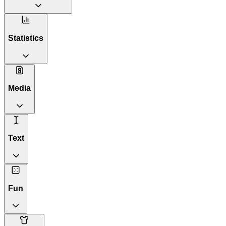
Statistics
Media
Text
Fun