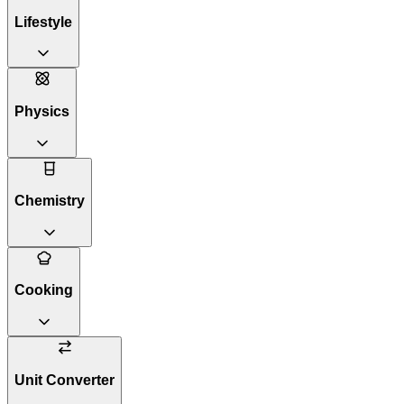
Lifestyle
Physics
Chemistry
Cooking
Unit Converter