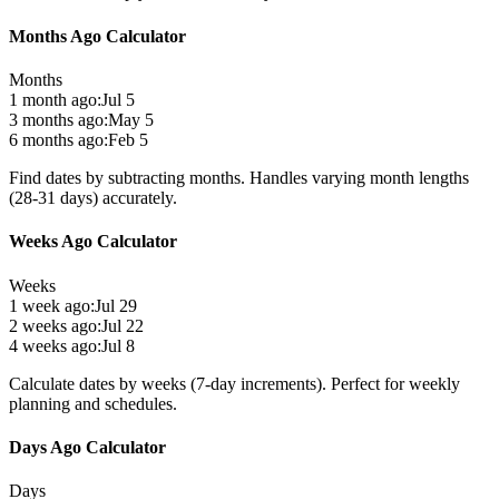
Months Ago Calculator
Months
1 month ago:
Jul 5
3 months ago:
May 5
6 months ago:
Feb 5
Find dates by subtracting months. Handles varying month lengths
(28-31 days) accurately.
Weeks Ago Calculator
Weeks
1 week ago:
Jul 29
2 weeks ago:
Jul 22
4 weeks ago:
Jul 8
Calculate dates by weeks (7-day increments). Perfect for weekly
planning and schedules.
Days Ago Calculator
Days