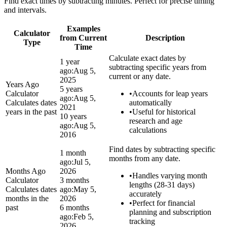
Find exact times by subtracting minutes. Perfect for precise timing
and intervals.
Examples
Calculator
from Current
Description
Type
Time
Calculate exact dates by
1 year
subtracting specific years from
ago:
Aug 5,
current or any date.
2025
Years Ago
5 years
Calculator
•
Accounts for leap years
ago:
Aug 5,
Calculates dates
automatically
2021
years in the past
•
Useful for historical
10 years
research and age
ago:
Aug 5,
calculations
2016
Find dates by subtracting specific
1 month
months from any date.
ago:
Jul 5,
Months Ago
2026
•
Handles varying month
Calculator
3 months
lengths (28-31 days)
Calculates dates
ago:
May 5,
accurately
months in the
2026
•
Perfect for financial
past
6 months
planning and subscription
ago:
Feb 5,
tracking
2026