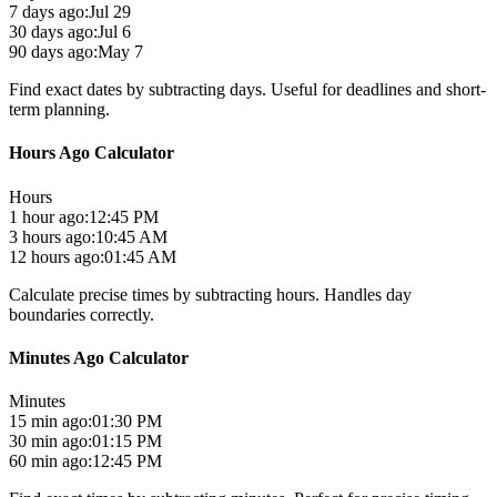
7 days ago:
Jul 29
30 days ago:
Jul 6
90 days ago:
May 7
Find exact dates by subtracting days. Useful for deadlines and short-
term planning.
Hours Ago Calculator
Hours
1 hour ago:
12:45 PM
3 hours ago:
10:45 AM
12 hours ago:
01:45 AM
Calculate precise times by subtracting hours. Handles day
boundaries correctly.
Minutes Ago Calculator
Minutes
15 min ago:
01:30 PM
30 min ago:
01:15 PM
60 min ago:
12:45 PM