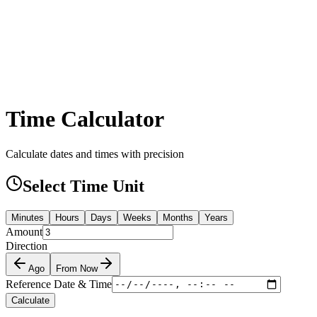
Time Calculator
Calculate dates and times with precision
Select Time Unit
Minutes
Hours
Days
Weeks
Months
Years
Amount
Direction
Ago
From Now
Reference Date & Time
Calculate