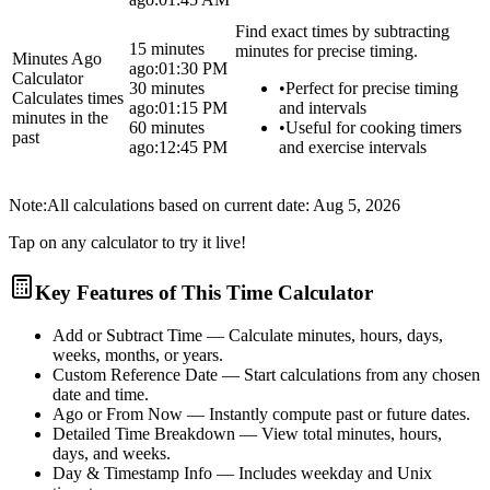
Find exact times by subtracting
15 minutes
minutes for precise timing.
Minutes Ago
ago:
01:30 PM
Calculator
30 minutes
•
Perfect for precise timing
Calculates times
ago:
01:15 PM
and intervals
minutes in the
60 minutes
•
Useful for cooking timers
past
ago:
12:45 PM
and exercise intervals
Note:
All calculations based on current date:
Aug 5, 2026
Tap on any calculator to try it live!
Key Features of This Time Calculator
Add or Subtract Time
— Calculate minutes, hours, days,
weeks, months, or years.
Custom Reference Date
— Start calculations from any chosen
date and time.
Ago or From Now
— Instantly compute past or future dates.
Detailed Time Breakdown
— View total minutes, hours,
days, and weeks.
Day & Timestamp Info
— Includes weekday and Unix