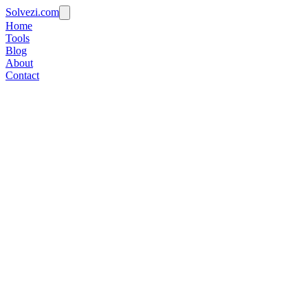
Solvezi.com
Home
Tools
Blog
About
Contact