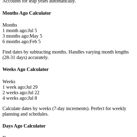
Accounts for leap years automatically.
Months Ago Calculator
Months
1 month ago:
Jul 5
3 months ago:
May 5
6 months ago:
Feb 5
Find dates by subtracting months. Handles varying month lengths
(28-31 days) accurately.
Weeks Ago Calculator
Weeks
1 week ago:
Jul 29
2 weeks ago:
Jul 22
4 weeks ago:
Jul 8
Calculate dates by weeks (7-day increments). Perfect for weekly
planning and schedules.
Days Ago Calculator