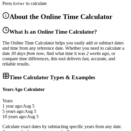
Press
to calculate
Enter
About the Online Time Calculator
What Is an Online Time Calculator?
The
Online Time Calculator
helps you easily
add or subtract dates
and time
from any reference date. Whether you need to calculate a
date
30 days from now
, find what time it was
2 weeks ago
, or
compare time differences, this tool delivers
fast, accurate, and
reliable results
.
Time Calculator Types & Examples
Years Ago Calculator
Years
1 year ago:
Aug 5
5 years ago:
Aug 5
10 years ago:
Aug 5
Calculate exact dates by subtracting specific years from any date.