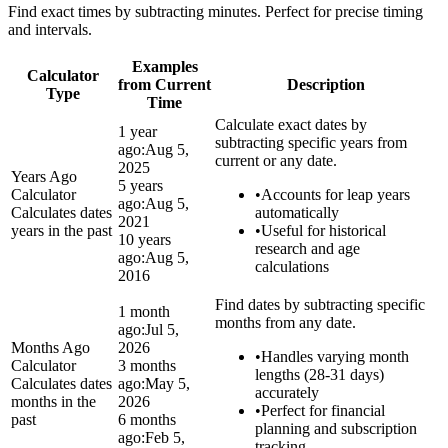
Find exact times by subtracting minutes. Perfect for precise timing
and intervals.
Examples
Calculator
from Current
Description
Type
Time
Calculate exact dates by
1 year
subtracting specific years from
ago:
Aug 5,
current or any date.
2025
Years Ago
5 years
Calculator
•
Accounts for leap years
ago:
Aug 5,
Calculates dates
automatically
2021
years in the past
•
Useful for historical
10 years
research and age
ago:
Aug 5,
calculations
2016
Find dates by subtracting specific
1 month
months from any date.
ago:
Jul 5,
Months Ago
2026
•
Handles varying month
Calculator
3 months
lengths (28-31 days)
Calculates dates
ago:
May 5,
accurately
months in the
2026
•
Perfect for financial
past
6 months
planning and subscription
ago:
Feb 5,
tracking