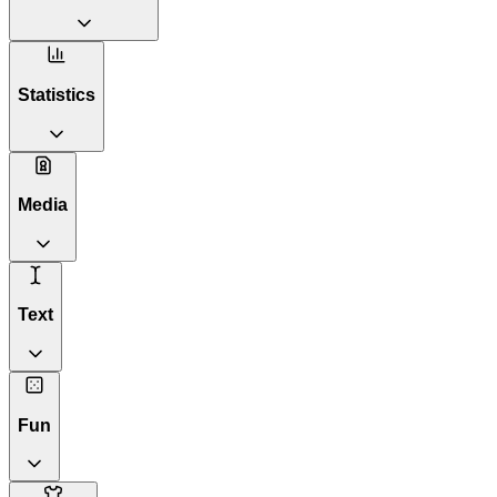
Statistics
Media
Text
Fun