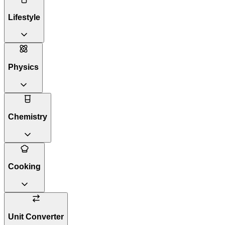
Lifestyle
Physics
Chemistry
Cooking
Unit Converter