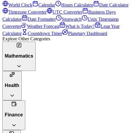
World Clock
Calendar
Hours Calculator
Date Calculator
Timezone Converter
UTC Converter
Business Days
Calculator
Date Formatter
Stopwatch
Unix Timestamp
Converter
Weather Forecast
What is Today?
Leap Year
Calculator
Countdown Timer
Planetary Dashboard
Explore Other Categories
Mathematics
Health
Finance