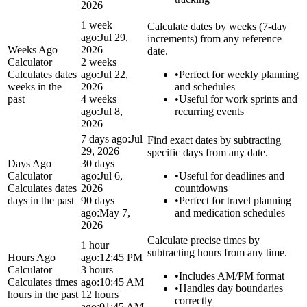
2026
1 week
Calculate dates by weeks (7-day
ago:
Jul 29,
increments) from any reference
Weeks Ago
2026
date.
Calculator
2 weeks
Calculates dates
ago:
Jul 22,
•
Perfect for weekly planning
weeks in the
2026
and schedules
past
4 weeks
•
Useful for work sprints and
ago:
Jul 8,
recurring events
2026
7 days ago:
Jul
Find exact dates by subtracting
29, 2026
specific days from any date.
Days Ago
30 days
Calculator
ago:
Jul 6,
•
Useful for deadlines and
Calculates dates
2026
countdowns
days in the past
90 days
•
Perfect for travel planning
ago:
May 7,
and medication schedules
2026
Calculate precise times by
1 hour
subtracting hours from any time.
Hours Ago
ago:
12:45 PM
Calculator
3 hours
•
Includes AM/PM format
Calculates times
ago:
10:45 AM
•
Handles day boundaries
hours in the past
12 hours
correctly
ago:
01:45 AM