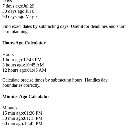
Days
7 days ago:
Jul 29
30 days ago:
Jul 6
90 days ago:
May 7
Find exact dates by subtracting days. Useful for deadlines and short-
term planning.
Hours Ago Calculator
Hours
1 hour ago:
12:45 PM
3 hours ago:
10:45 AM
12 hours ago:
01:45 AM
Calculate precise times by subtracting hours. Handles day
boundaries correctly.
Minutes Ago Calculator
Minutes
15 min ago:
01:30 PM
30 min ago:
01:15 PM
60 min ago:
12:45 PM