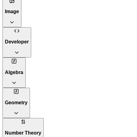
Image
Developer
Algebra
Geometry
Number Theory