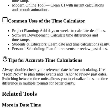
timestamp.
Modern Online Tool
— Clean UI with instant calculations
and smooth animations.
Common Uses of the Time Calculator
Project Planning:
Add days or weeks to calculate deadlines.
Software Development:
Calculate time differences and
timestamps.
Students & Educators:
Learn date and time calculations easily.
Personal Scheduling:
Plan future events or review past dates.
Tips for Accurate Time Calculations
Always double-check your reference date before calculating. Use
"From Now"
to plan future events and
"Ago"
to review past dates.
Switching between time units allows you to visualize the same time
difference in multiple formats for better clarity.
Related Tools
More in
Date Time