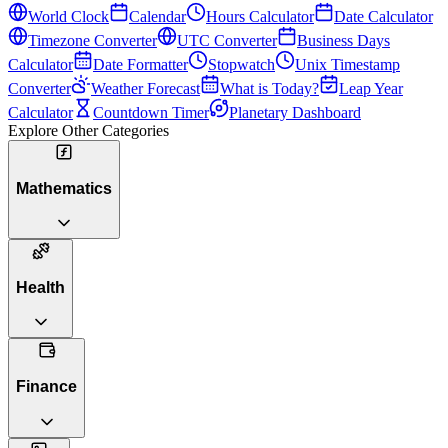
World Clock
Calendar
Hours Calculator
Date Calculator
Timezone Converter
UTC Converter
Business Days
Calculator
Date Formatter
Stopwatch
Unix Timestamp
Converter
Weather Forecast
What is Today?
Leap Year
Calculator
Countdown Timer
Planetary Dashboard
Explore Other Categories
Mathematics
Health
Finance