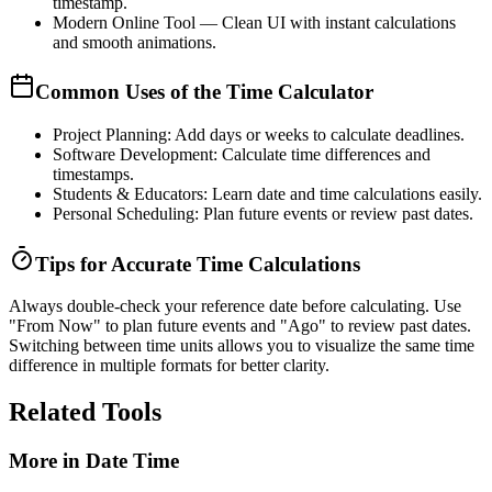
timestamp.
Modern Online Tool
— Clean UI with instant calculations
and smooth animations.
Common Uses of the Time Calculator
Project Planning:
Add days or weeks to calculate deadlines.
Software Development:
Calculate time differences and
timestamps.
Students & Educators:
Learn date and time calculations easily.
Personal Scheduling:
Plan future events or review past dates.
Tips for Accurate Time Calculations
Always double-check your reference date before calculating. Use
"From Now"
to plan future events and
"Ago"
to review past dates.
Switching between time units allows you to visualize the same time
difference in multiple formats for better clarity.
Related Tools
More in
Date Time