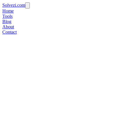
Solvezi.com
Home
Tools
Blog
About
Contact