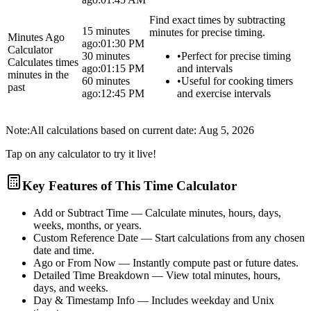
Find exact times by subtracting
15 minutes
minutes for precise timing.
Minutes Ago
ago:
01:30 PM
Calculator
30 minutes
•
Perfect for precise timing
Calculates times
ago:
01:15 PM
and intervals
minutes in the
60 minutes
•
Useful for cooking timers
past
ago:
12:45 PM
and exercise intervals
Note:
All calculations based on current date:
Aug 5, 2026
Tap on any calculator to try it live!
Key Features of This Time Calculator
Add or Subtract Time
— Calculate minutes, hours, days,
weeks, months, or years.
Custom Reference Date
— Start calculations from any chosen
date and time.
Ago or From Now
— Instantly compute past or future dates.
Detailed Time Breakdown
— View total minutes, hours,
days, and weeks.
Day & Timestamp Info
— Includes weekday and Unix