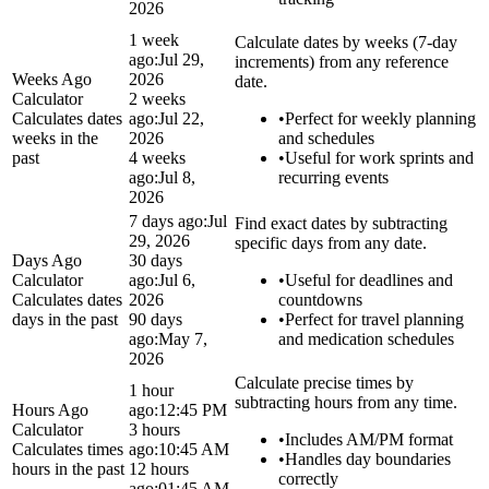
2026
1 week
Calculate dates by weeks (7-day
ago:
Jul 29,
increments) from any reference
Weeks Ago
2026
date.
Calculator
2 weeks
Calculates dates
ago:
Jul 22,
•
Perfect for weekly planning
weeks in the
2026
and schedules
past
4 weeks
•
Useful for work sprints and
ago:
Jul 8,
recurring events
2026
7 days ago:
Jul
Find exact dates by subtracting
29, 2026
specific days from any date.
Days Ago
30 days
Calculator
ago:
Jul 6,
•
Useful for deadlines and
Calculates dates
2026
countdowns
days in the past
90 days
•
Perfect for travel planning
ago:
May 7,
and medication schedules
2026
Calculate precise times by
1 hour
subtracting hours from any time.
Hours Ago
ago:
12:45 PM
Calculator
3 hours
•
Includes AM/PM format
Calculates times
ago:
10:45 AM
•
Handles day boundaries
hours in the past
12 hours
correctly
ago:
01:45 AM