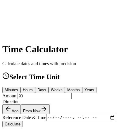
Time Calculator
Calculate dates and times with precision
Select Time Unit
Minutes
Hours
Days
Weeks
Months
Years
Amount
Direction
Ago
From Now
Reference Date & Time
Calculate