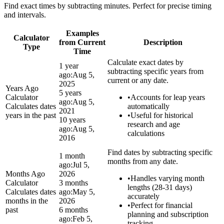
Find exact times by subtracting minutes. Perfect for precise timing
and intervals.
Examples
Calculator
from Current
Description
Type
Time
Calculate exact dates by
1 year
subtracting specific years from
ago:
Aug 5,
current or any date.
2025
Years Ago
5 years
Calculator
•
Accounts for leap years
ago:
Aug 5,
Calculates dates
automatically
2021
years in the past
•
Useful for historical
10 years
research and age
ago:
Aug 5,
calculations
2016
Find dates by subtracting specific
1 month
months from any date.
ago:
Jul 5,
Months Ago
2026
•
Handles varying month
Calculator
3 months
lengths (28-31 days)
Calculates dates
ago:
May 5,
accurately
months in the
2026
•
Perfect for financial
past
6 months
planning and subscription
ago:
Feb 5,
tracking