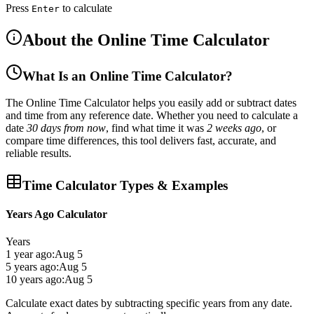
Press
to calculate
Enter
About the Online Time Calculator
What Is an Online Time Calculator?
The
Online Time Calculator
helps you easily
add or subtract dates
and time
from any reference date. Whether you need to calculate a
date
30 days from now
, find what time it was
2 weeks ago
, or
compare time differences, this tool delivers
fast, accurate, and
reliable results
.
Time Calculator Types & Examples
Years Ago Calculator
Years
1 year ago:
Aug 5
5 years ago:
Aug 5
10 years ago:
Aug 5
Calculate exact dates by subtracting specific years from any date.