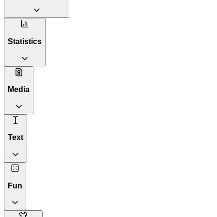
Statistics
Media
Text
Fun