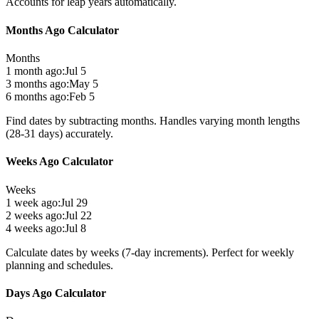
Accounts for leap years automatically.
Months Ago Calculator
Months
1 month ago:
Jul 5
3 months ago:
May 5
6 months ago:
Feb 5
Find dates by subtracting months. Handles varying month lengths
(28-31 days) accurately.
Weeks Ago Calculator
Weeks
1 week ago:
Jul 29
2 weeks ago:
Jul 22
4 weeks ago:
Jul 8
Calculate dates by weeks (7-day increments). Perfect for weekly
planning and schedules.
Days Ago Calculator