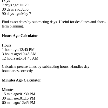
Days
7 days ago:
Jul 29
30 days ago:
Jul 6
90 days ago:
May 7
Find exact dates by subtracting days. Useful for deadlines and short-
term planning.
Hours Ago Calculator
Hours
1 hour ago:
12:45 PM
3 hours ago:
10:45 AM
12 hours ago:
01:45 AM
Calculate precise times by subtracting hours. Handles day
boundaries correctly.
Minutes Ago Calculator
Minutes
15 min ago:
01:30 PM
30 min ago:
01:15 PM
60 min ago:
12:45 PM