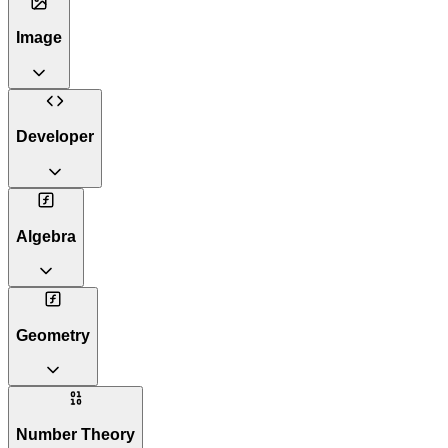
Image
Developer
Algebra
Geometry
Number Theory