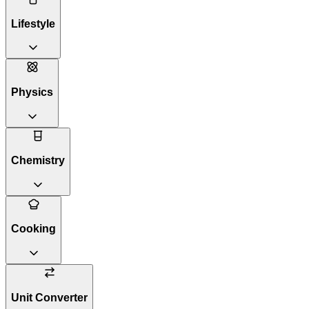
Lifestyle
Physics
Chemistry
Cooking
Unit Converter