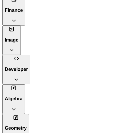
Finance
Image
Developer
Algebra
Geometry