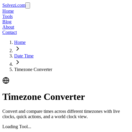
Solvezi.com
Home
Tools
Blog
About
Contact
Home
Date Time
Timezone Converter
Timezone Converter
Convert and compare times across different timezones with live
clocks, quick actions, and a world clock view.
Loading Tool...