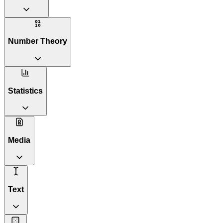
Number Theory
Statistics
Media
Text