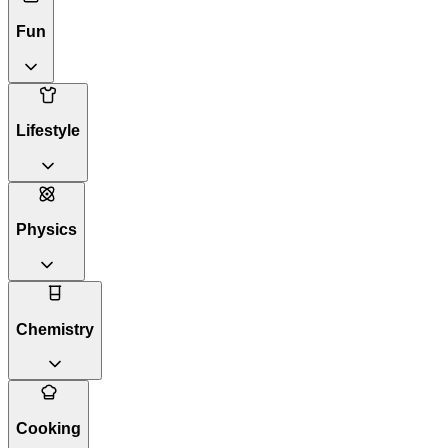
Fun
Lifestyle
Physics
Chemistry
Cooking