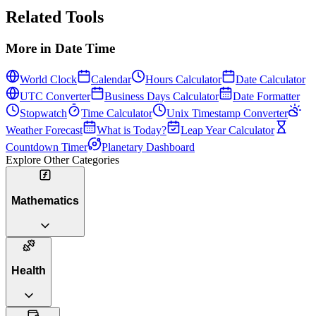
Related Tools
More in
Date Time
World Clock
Calendar
Hours Calculator
Date Calculator
UTC Converter
Business Days Calculator
Date Formatter
Stopwatch
Time Calculator
Unix Timestamp Converter
Weather Forecast
What is Today?
Leap Year Calculator
Countdown Timer
Planetary Dashboard
Explore Other Categories
Mathematics
Health