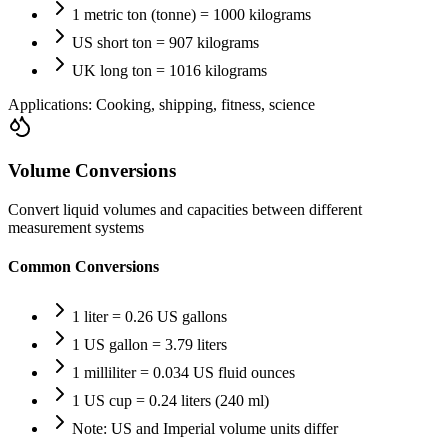
1 metric ton (tonne) = 1000 kilograms
US short ton = 907 kilograms
UK long ton = 1016 kilograms
Applications:
Cooking, shipping, fitness, science
Volume Conversions
Convert liquid volumes and capacities between different
measurement systems
Common Conversions
1 liter = 0.26 US gallons
1 US gallon = 3.79 liters
1 milliliter = 0.034 US fluid ounces
1 US cup = 0.24 liters (240 ml)
Note: US and Imperial volume units differ