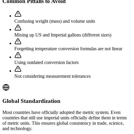
Common Pitfalls to Avoid
Confusing weight (mass) and volume units
Mixing up US and Imperial gallons (different sizes)
Forgetting temperature conversion formulas are not linear
Using outdated conversion factors
Not considering measurement tolerances
Global Standardization
Most countries have officially adopted the metric system. Even
countries that still use imperial units officially define them in terms
of metric units. This ensures global consistency in trade, science,
and technology.