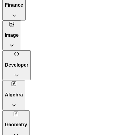
Finance
Image
Developer
Algebra
Geometry