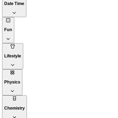
Date Time
Fun
Lifestyle
Physics
Chemistry