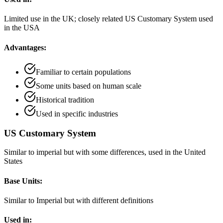
Limited use in the UK; closely related US Customary System used
in the USA
Advantages:
Familiar to certain populations
Some units based on human scale
Historical tradition
Used in specific industries
US Customary System
Similar to imperial but with some differences, used in the United
States
Base Units:
Similar to Imperial but with different definitions
Used in: