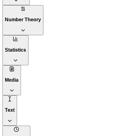
Number Theory
Statistics
Media
Text