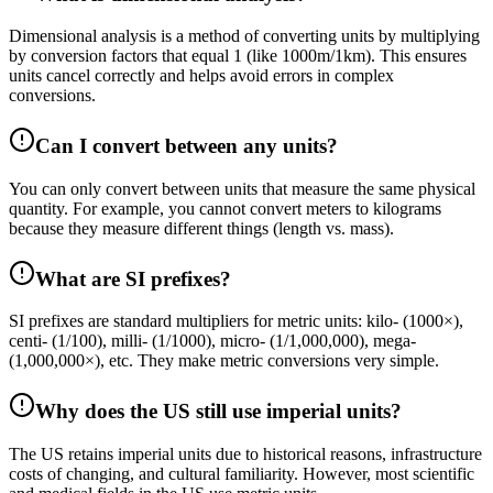
Dimensional analysis is a method of converting units by multiplying
by conversion factors that equal 1 (like 1000m/1km). This ensures
units cancel correctly and helps avoid errors in complex
conversions.
Can I convert between any units?
You can only convert between units that measure the same physical
quantity. For example, you cannot convert meters to kilograms
because they measure different things (length vs. mass).
What are SI prefixes?
SI prefixes are standard multipliers for metric units: kilo- (1000×),
centi- (1/100), milli- (1/1000), micro- (1/1,000,000), mega-
(1,000,000×), etc. They make metric conversions very simple.
Why does the US still use imperial units?
The US retains imperial units due to historical reasons, infrastructure
costs of changing, and cultural familiarity. However, most scientific