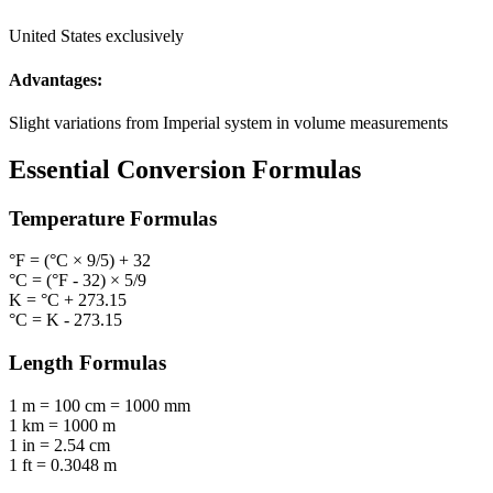
United States exclusively
Advantages:
Slight variations from Imperial system in volume measurements
Essential Conversion Formulas
Temperature
Formulas
°F = (°C × 9/5) + 32
°C = (°F - 32) × 5/9
K = °C + 273.15
°C = K - 273.15
Length
Formulas
1 m = 100 cm = 1000 mm
1 km = 1000 m
1 in = 2.54 cm
1 ft = 0.3048 m