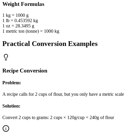
Weight
Formulas
1 kg = 1000 g
1 lb = 0.453592 kg
1 oz = 28.3495 g
1 metric ton (tonne) = 1000 kg
Practical Conversion Examples
Recipe Conversion
Problem:
A recipe calls for 2 cups of flour, but you only have a metric scale
Solution:
Convert 2 cups to grams: 2 cups × 120g/cup = 240g of flour