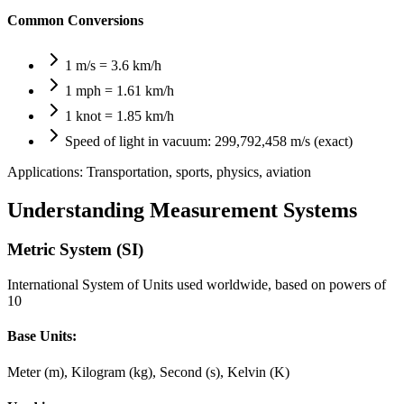
Common Conversions
1 m/s = 3.6 km/h
1 mph = 1.61 km/h
1 knot = 1.85 km/h
Speed of light in vacuum: 299,792,458 m/s (exact)
Applications:
Transportation, sports, physics, aviation
Understanding Measurement Systems
Metric System (SI)
International System of Units used worldwide, based on powers of
10
Base Units:
Meter (m), Kilogram (kg), Second (s), Kelvin (K)