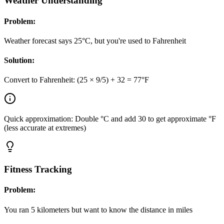
Weather Understanding
Problem:
Weather forecast says 25°C, but you're used to Fahrenheit
Solution:
Convert to Fahrenheit: (25 × 9/5) + 32 = 77°F
Quick approximation: Double °C and add 30 to get approximate °F
(less accurate at extremes)
Fitness Tracking
Problem:
You ran 5 kilometers but want to know the distance in miles