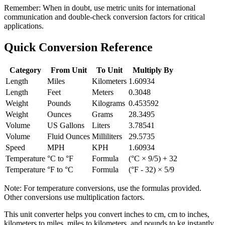
Remember:
When in doubt, use metric units for international
communication and double-check conversion factors for critical
applications.
Quick Conversion Reference
Category
From Unit
To Unit
Multiply By
Length
Miles
Kilometers
1.60934
Length
Feet
Meters
0.3048
Weight
Pounds
Kilograms
0.453592
Weight
Ounces
Grams
28.3495
Volume
US Gallons
Liters
3.78541
Volume
Fluid Ounces
Milliliters
29.5735
Speed
MPH
KPH
1.60934
Temperature
°C to °F
Formula
(°C × 9/5) + 32
Temperature
°F to °C
Formula
(°F - 32) × 5/9
Note: For temperature conversions, use the formulas provided.
Other conversions use multiplication factors.
This unit converter helps you convert inches to cm, cm to inches,
kilometers to miles, miles to kilometers, and pounds to kg instantly