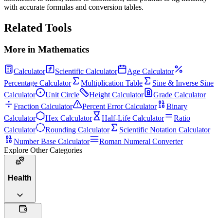
with accurate formulas and conversion tables.
Related Tools
More in
Mathematics
Calculator
Scientific Calculator
Age Calculator
Percentage Calculator
Multiplication Table
Sine & Inverse Sine
Calculator
Unit Circle
Height Calculator
Grade Calculator
Fraction Calculator
Percent Error Calculator
Binary
Calculator
Hex Calculator
Half-Life Calculator
Ratio
Calculator
Rounding Calculator
Scientific Notation Calculator
Number Base Calculator
Roman Numeral Converter
Explore Other Categories
Health