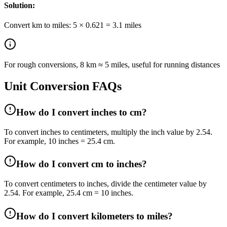
Solution:
Convert km to miles: 5 × 0.621 = 3.1 miles
For rough conversions, 8 km ≈ 5 miles, useful for running distances
Unit Conversion FAQs
How do I convert inches to cm?
To convert inches to centimeters, multiply the inch value by 2.54.
For example, 10 inches = 25.4 cm.
How do I convert cm to inches?
To convert centimeters to inches, divide the centimeter value by
2.54. For example, 25.4 cm = 10 inches.
How do I convert kilometers to miles?