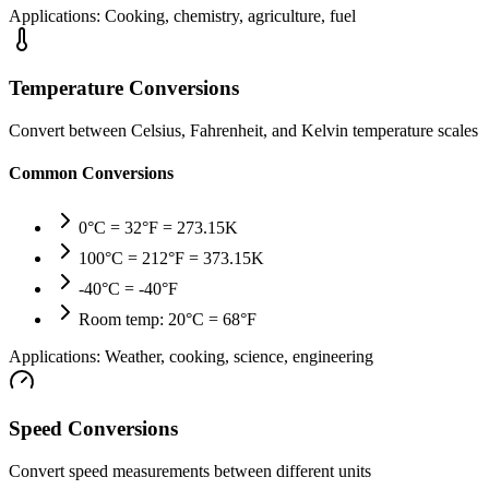
Applications:
Cooking, chemistry, agriculture, fuel
Temperature Conversions
Convert between Celsius, Fahrenheit, and Kelvin temperature scales
Common Conversions
0°C = 32°F = 273.15K
100°C = 212°F = 373.15K
-40°C = -40°F
Room temp: 20°C = 68°F
Applications:
Weather, cooking, science, engineering
Speed Conversions
Convert speed measurements between different units