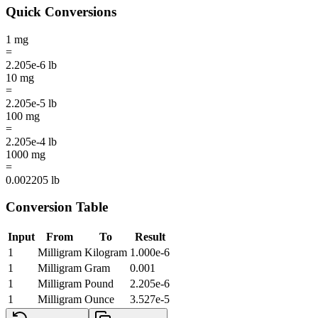
Quick Conversions
1
mg
=
2.205e-6
lb
10
mg
=
2.205e-5
lb
100
mg
=
2.205e-4
lb
1000
mg
=
0.002205
lb
Conversion Table
Input
From
To
Result
1
Milligram
Kilogram
1.000e-6
1
Milligram
Gram
0.001
1
Milligram
Pound
2.205e-6
1
Milligram
Ounce
3.527e-5