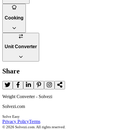
Cooking
Unit Converter
Share
Weight Converter - Solvezi
Solvezi.com
Solve Easy
Privacy Policy
Terms
©
2026
Solvezi.com. All rights reserved.