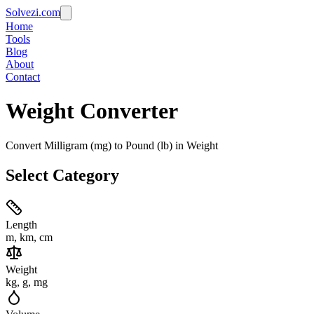
Solvezi.com
Home
Tools
Blog
About
Contact
Weight
Converter
Convert Milligram (mg) to Pound (lb) in Weight
Select Category
Length
m, km, cm
Weight
kg, g, mg