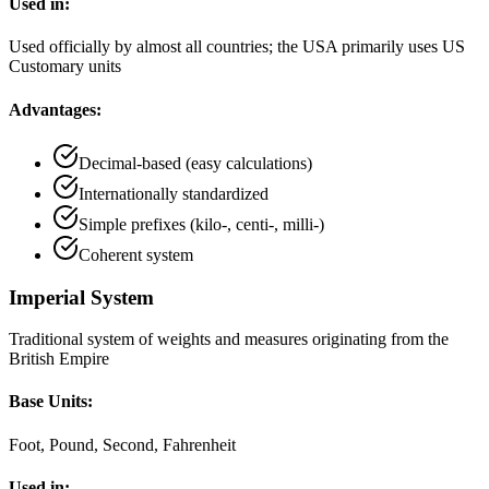
Used in:
Used officially by almost all countries; the USA primarily uses US
Customary units
Advantages:
Decimal-based (easy calculations)
Internationally standardized
Simple prefixes (kilo-, centi-, milli-)
Coherent system
Imperial System
Traditional system of weights and measures originating from the
British Empire
Base Units:
Foot, Pound, Second, Fahrenheit
Used in: