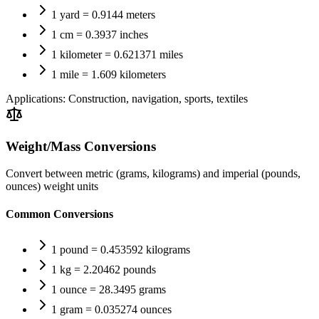
1 yard = 0.9144 meters
1 cm = 0.3937 inches
1 kilometer = 0.621371 miles
1 mile = 1.609 kilometers
Applications:
Construction, navigation, sports, textiles
Weight/Mass Conversions
Convert between metric (grams, kilograms) and imperial (pounds,
ounces) weight units
Common Conversions
1 pound = 0.453592 kilograms
1 kg = 2.20462 pounds
1 ounce = 28.3495 grams
1 gram = 0.035274 ounces