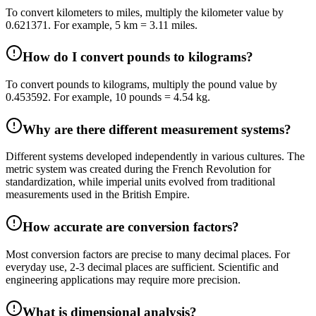
To convert kilometers to miles, multiply the kilometer value by
0.621371. For example, 5 km = 3.11 miles.
How do I convert pounds to kilograms?
To convert pounds to kilograms, multiply the pound value by
0.453592. For example, 10 pounds = 4.54 kg.
Why are there different measurement systems?
Different systems developed independently in various cultures. The
metric system was created during the French Revolution for
standardization, while imperial units evolved from traditional
measurements used in the British Empire.
How accurate are conversion factors?
Most conversion factors are precise to many decimal places. For
everyday use, 2-3 decimal places are sufficient. Scientific and
engineering applications may require more precision.
What is dimensional analysis?