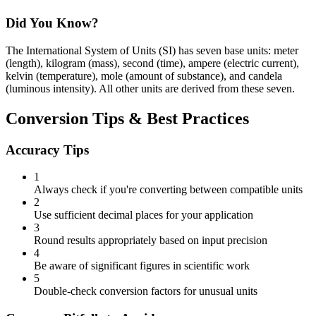
Did You Know?
The International System of Units (SI) has seven base units: meter
(length), kilogram (mass), second (time), ampere (electric current),
kelvin (temperature), mole (amount of substance), and candela
(luminous intensity). All other units are derived from these seven.
Conversion Tips & Best Practices
Accuracy Tips
1
Always check if you're converting between compatible units
2
Use sufficient decimal places for your application
3
Round results appropriately based on input precision
4
Be aware of significant figures in scientific work
5
Double-check conversion factors for unusual units