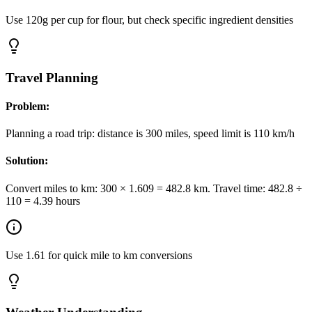
Use 120g per cup for flour, but check specific ingredient densities
Travel Planning
Problem:
Planning a road trip: distance is 300 miles, speed limit is 110 km/h
Solution:
Convert miles to km: 300 × 1.609 = 482.8 km. Travel time: 482.8 ÷
110 = 4.39 hours
Use 1.61 for quick mile to km conversions