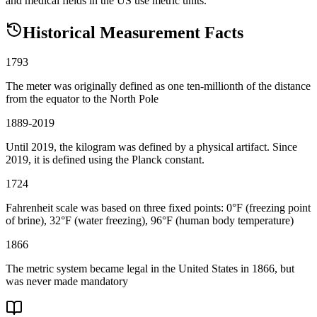
and medical fields in the US use metric units.
Historical Measurement Facts
1793
The meter was originally defined as one ten-millionth of the distance
from the equator to the North Pole
1889-2019
Until 2019, the kilogram was defined by a physical artifact. Since
2019, it is defined using the Planck constant.
1724
Fahrenheit scale was based on three fixed points: 0°F (freezing point
of brine), 32°F (water freezing), 96°F (human body temperature)
1866
The metric system became legal in the United States in 1866, but
was never made mandatory