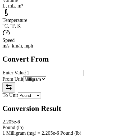
Volume
L, mL, m³
Temperature
°C, °F, K
Speed
m/s, km/h, mph
Convert From
Enter Value
From Unit
To Unit
Conversion Result
2.205e-6
Pound
(
lb
)
1 Milligram (mg) = 2.205e-6 Pound (lb)