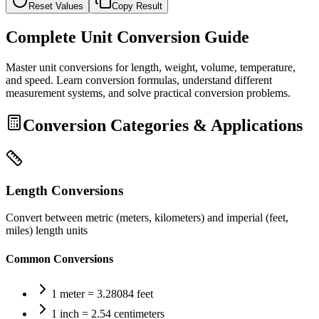
Reset Values
Copy Result
Complete Unit Conversion Guide
Master unit conversions for length, weight, volume, temperature,
and speed. Learn conversion formulas, understand different
measurement systems, and solve practical conversion problems.
Conversion Categories & Applications
Length Conversions
Convert between metric (meters, kilometers) and imperial (feet,
miles) length units
Common Conversions
1 meter = 3.28084 feet
1 inch = 2.54 centimeters