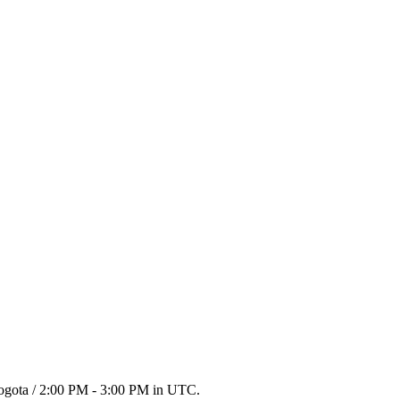
Bogota / 2:00 PM - 3:00 PM in UTC.