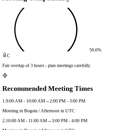
50.6
%
C
Fair overlap of 3 hours - plan meetings carefully
Recommended Meeting Times
1
.
9:00 AM - 10:00 AM
→
2:00 PM - 3:00 PM
Morning in Bogota / Afternoon in UTC
2
.
10:00 AM - 11:00 AM
→
3:00 PM - 4:00 PM