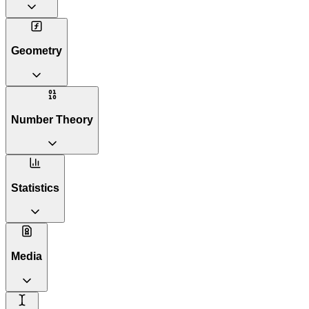
Geometry
Number Theory
Statistics
Media