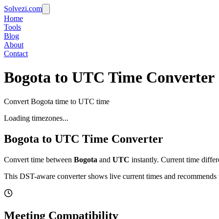
Solvezi.com
Home
Tools
Blog
About
Contact
Bogota to UTC Time Converter
Convert Bogota time to UTC time
Loading timezones...
Bogota
to
UTC
Time Converter
Convert time between
Bogota
and
UTC
instantly. Current time diffe
This DST-aware converter shows live current times and recommends th
Meeting Compatibility