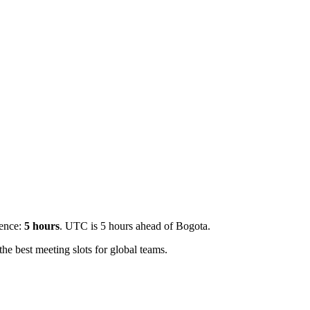
rence:
5
hours
.
UTC is 5 hours ahead of Bogota.
e best meeting slots for global teams.