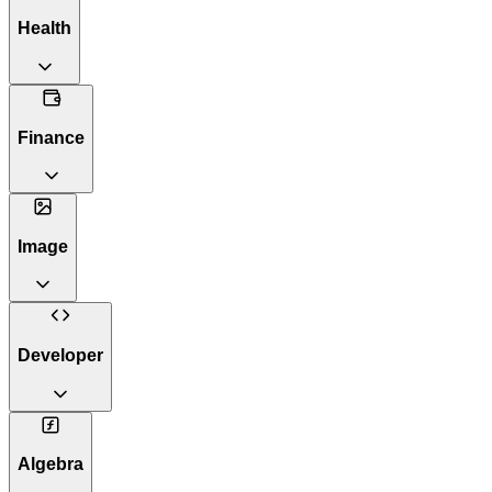
Health
Finance
Image
Developer
Algebra