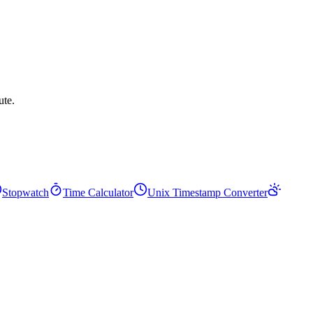
ute.
Stopwatch
Time Calculator
Unix Timestamp Converter