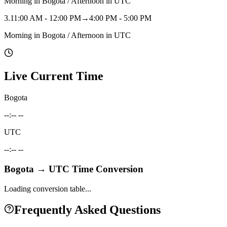
Morning in Bogota / Afternoon in UTC
3
.
11:00 AM - 12:00 PM
→
4:00 PM - 5:00 PM
Morning in Bogota / Afternoon in UTC
Live Current Time
Bogota
--:-- --
UTC
--:-- --
Bogota
→
UTC
Time Conversion
Loading conversion table...
Frequently Asked Questions