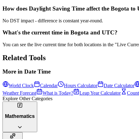
How does Daylight Saving Time affect the Bogota to 
No DST impact - difference is constant year-round.
What's the current time in Bogota and UTC?
You can see the live current time for both locations in the "Live Cur
Related Tools
More in
Date Time
World Clock
Calendar
Hours Calculator
Date Calculator
Weather Forecast
What is Today?
Leap Year Calculator
Count
Explore Other Categories
Mathematics