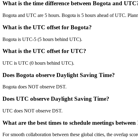
What is the time difference between Bogota and UTC
Bogota and UTC are 5 hours. Bogota is 5 hours ahead of UTC. Plan
What is the UTC offset for Bogota?
Bogota is UTC-5 (5 hours behind UTC).
What is the UTC offset for UTC?
UTC is UTC (0 hours behind UTC).
Does Bogota observe Daylight Saving Time?
Bogota does NOT observe DST.
Does UTC observe Daylight Saving Time?
UTC does NOT observe DST.
What are the best times to schedule meetings betwe
For smooth collaboration between these global cities, the overlap 