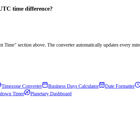
UTC time difference?
rent Time" section above. The converter automatically updates every min
Timezone Converter
Business Days Calculator
Date Formatter
down Timer
Planetary Dashboard