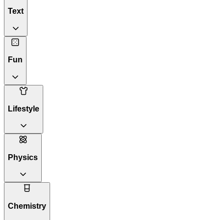
Text
Fun
Lifestyle
Physics
Chemistry