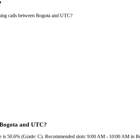
?
ning calls between Bogota and UTC?
en Bogota and UTC?
score is 50.6% (Grade: C). Recommended slots: 9:00 AM - 10:00 AM in 