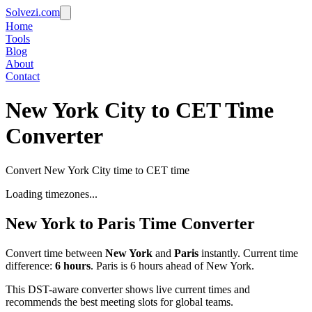
Solvezi.com
Home
Tools
Blog
About
Contact
New York City to CET Time
Converter
Convert New York City time to CET time
Loading timezones...
New York
to
Paris
Time Converter
Convert time between
New York
and
Paris
instantly. Current time
difference:
6
hours
.
Paris is 6 hours ahead of New York.
This DST-aware converter shows live current times and
recommends the best meeting slots for global teams.