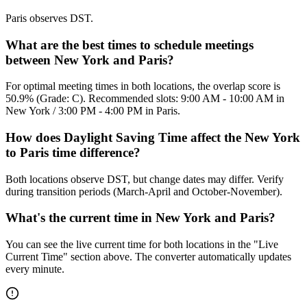
Paris observes DST.
What are the best times to schedule meetings
between New York and Paris?
For optimal meeting times in both locations, the overlap score is
50.9% (Grade: C). Recommended slots: 9:00 AM - 10:00 AM in
New York / 3:00 PM - 4:00 PM in Paris.
How does Daylight Saving Time affect the New York
to Paris time difference?
Both locations observe DST, but change dates may differ. Verify
during transition periods (March-April and October-November).
What's the current time in New York and Paris?
You can see the live current time for both locations in the "Live
Current Time" section above. The converter automatically updates
every minute.