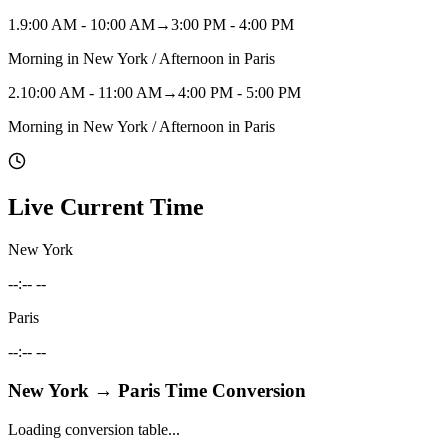
1
.
9:00 AM - 10:00 AM
→
3:00 PM - 4:00 PM
Morning in New York / Afternoon in Paris
2
.
10:00 AM - 11:00 AM
→
4:00 PM - 5:00 PM
Morning in New York / Afternoon in Paris
Live Current Time
New York
--:-- --
Paris
--:-- --
New York
→
Paris
Time Conversion
Loading conversion table...