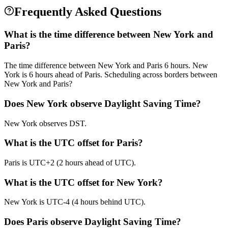
Frequently Asked Questions
What is the time difference between New York and
Paris?
The time difference between New York and Paris 6 hours. New
York is 6 hours ahead of Paris. Scheduling across borders between
New York and Paris?
Does New York observe Daylight Saving Time?
New York observes DST.
What is the UTC offset for Paris?
Paris is UTC+2 (2 hours ahead of UTC).
What is the UTC offset for New York?
New York is UTC-4 (4 hours behind UTC).
Does Paris observe Daylight Saving Time?