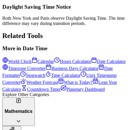
Daylight Saving Time Notice
Both New York and Paris observe Daylight Saving Time. The time
difference may vary during transition periods.
Related Tools
More in
Date Time
World Clock
Calendar
Hours Calculator
Date Calculator
Timezone Converter
Business Days Calculator
Date
Formatter
Stopwatch
Time Calculator
Unix Timestamp
Converter
Weather Forecast
What is Today?
Leap Year
Calculator
Countdown Timer
Planetary Dashboard
Explore Other Categories
Mathematics