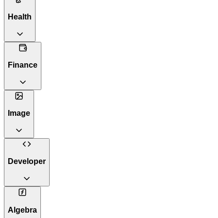
Health
Finance
Image
Developer
Algebra