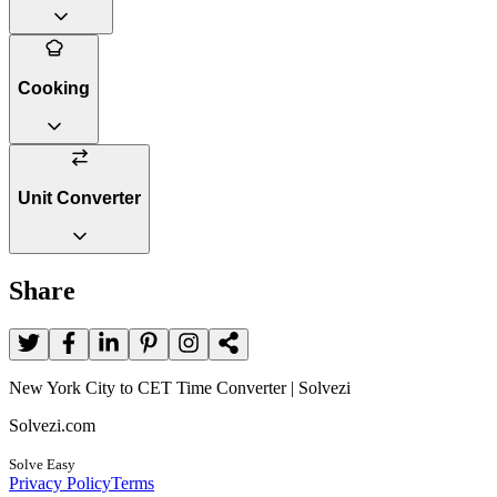
Cooking
Unit Converter
Share
New York City to CET Time Converter | Solvezi
Solvezi.com
Solve Easy
Privacy Policy
Terms