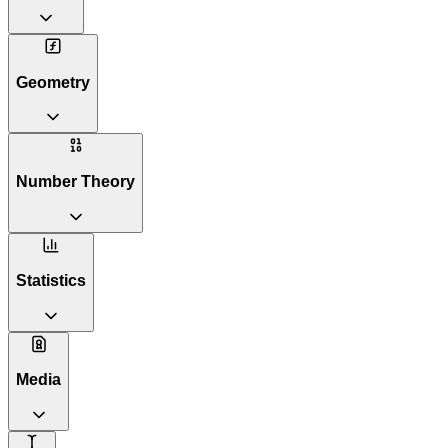
Geometry
Number Theory
Statistics
Media