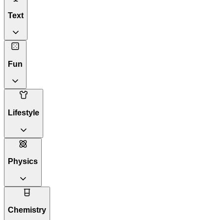
Text
Fun
Lifestyle
Physics
Chemistry