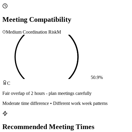
Meeting Compatibility
Medium Coordination Risk
M
50.9
%
C
Fair overlap of 2 hours - plan meetings carefully
Moderate time difference • Different work week patterns
Recommended Meeting Times