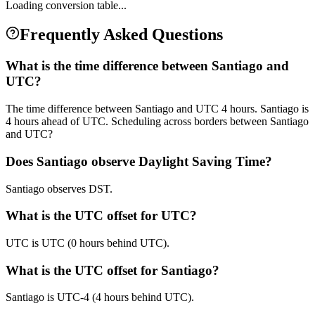
Loading conversion table...
Frequently Asked Questions
What is the time difference between Santiago and
UTC?
The time difference between Santiago and UTC 4 hours. Santiago is
4 hours ahead of UTC. Scheduling across borders between Santiago
and UTC?
Does Santiago observe Daylight Saving Time?
Santiago observes DST.
What is the UTC offset for UTC?
UTC is UTC (0 hours behind UTC).
What is the UTC offset for Santiago?
Santiago is UTC-4 (4 hours behind UTC).