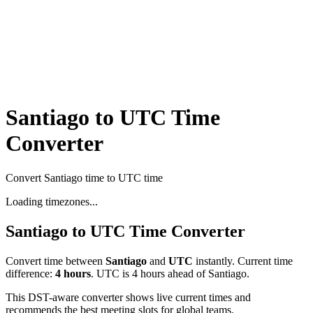
Santiago to UTC Time
Converter
Convert Santiago time to UTC time
Loading timezones...
Santiago
to
UTC
Time Converter
Convert time between
Santiago
and
UTC
instantly. Current time
difference:
4
hours
.
UTC is 4 hours ahead of Santiago.
This DST-aware converter shows live current times and
recommends the best meeting slots for global teams.