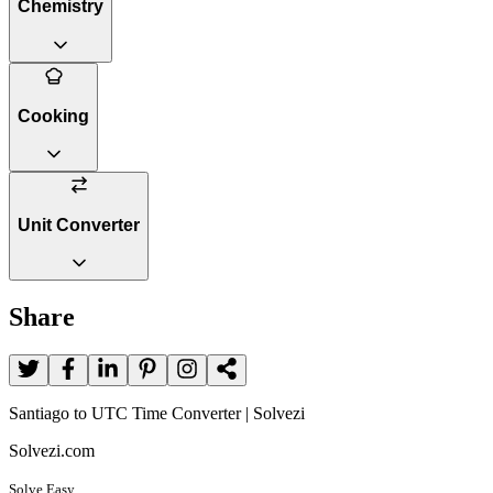
Chemistry
Cooking
Unit Converter
Share
Santiago to UTC Time Converter | Solvezi
Solvezi.com
Solve Easy