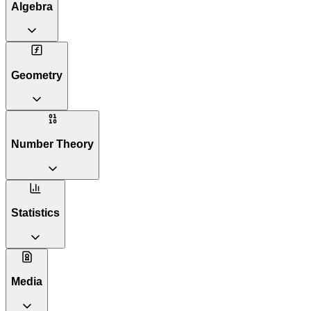
Algebra
Geometry
Number Theory
Statistics
Media