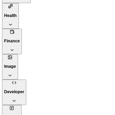
Health
Finance
Image
Developer