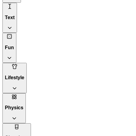
Text
Fun
Lifestyle
Physics