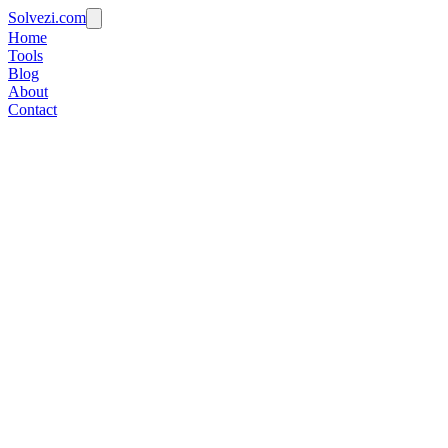
Solvezi.com
Home
Tools
Blog
About
Contact