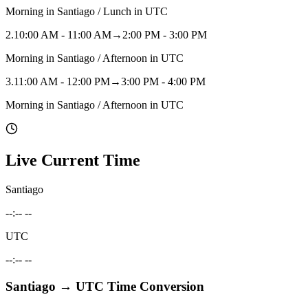
Morning in Santiago / Lunch in UTC
2
.
10:00 AM - 11:00 AM
→
2:00 PM - 3:00 PM
Morning in Santiago / Afternoon in UTC
3
.
11:00 AM - 12:00 PM
→
3:00 PM - 4:00 PM
Morning in Santiago / Afternoon in UTC
Live Current Time
Santiago
--:-- --
UTC
--:-- --
Santiago
→
UTC
Time Conversion