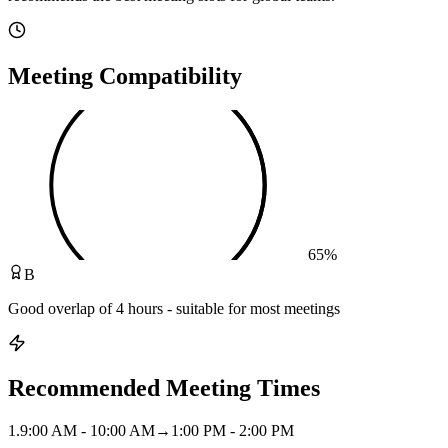
Meeting Compatibility
65
%
B
Good overlap of 4 hours - suitable for most meetings
Recommended Meeting Times
1
.
9:00 AM - 10:00 AM
→
1:00 PM - 2:00 PM