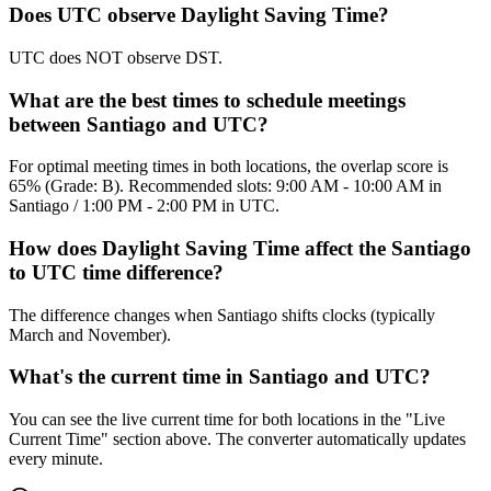
Does UTC observe Daylight Saving Time?
UTC does NOT observe DST.
What are the best times to schedule meetings
between Santiago and UTC?
For optimal meeting times in both locations, the overlap score is
65% (Grade: B). Recommended slots: 9:00 AM - 10:00 AM in
Santiago / 1:00 PM - 2:00 PM in UTC.
How does Daylight Saving Time affect the Santiago
to UTC time difference?
The difference changes when Santiago shifts clocks (typically
March and November).
What's the current time in Santiago and UTC?
You can see the live current time for both locations in the "Live
Current Time" section above. The converter automatically updates
every minute.