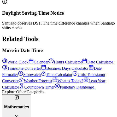
Daylight Saving Time Notice
Santiago observes DST. The time difference changes when Santiago
shifts clocks.
Related Tools
More in
Date Time
World Clock
Calendar
Hours Calculator
Date Calculator
Timezone Converter
Business Days Calculator
Date
Formatter
Stopwatch
Time Calculator
Unix Timestamp
Converter
Weather Forecast
What is Today?
Leap Year
Calculator
Countdown Timer
Planetary Dashboard
Explore Other Categories
Mathematics