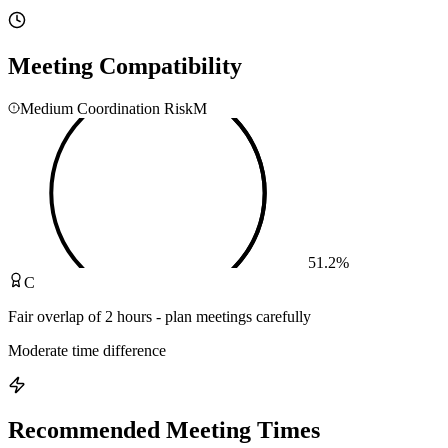
Meeting Compatibility
Medium Coordination Risk
M
51.2
%
C
Fair overlap of 2 hours - plan meetings carefully
Moderate time difference
Recommended Meeting Times