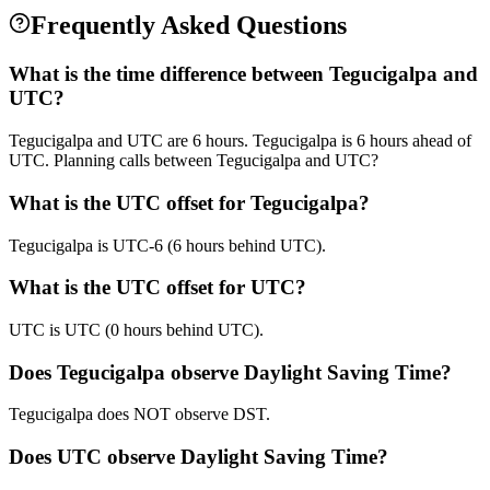
Frequently Asked Questions
What is the time difference between Tegucigalpa and
UTC?
Tegucigalpa and UTC are 6 hours. Tegucigalpa is 6 hours ahead of
UTC. Planning calls between Tegucigalpa and UTC?
What is the UTC offset for Tegucigalpa?
Tegucigalpa is UTC-6 (6 hours behind UTC).
What is the UTC offset for UTC?
UTC is UTC (0 hours behind UTC).
Does Tegucigalpa observe Daylight Saving Time?
Tegucigalpa does NOT observe DST.
Does UTC observe Daylight Saving Time?