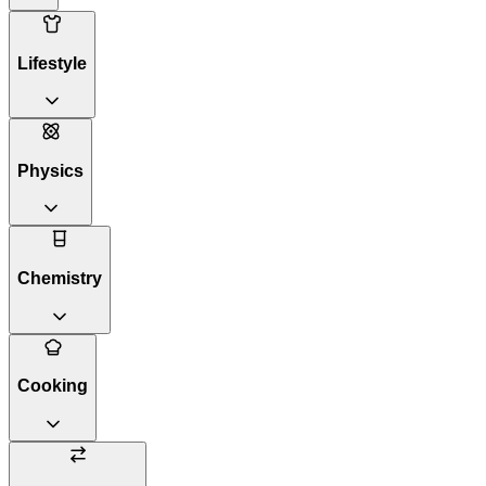
Lifestyle
Physics
Chemistry
Cooking