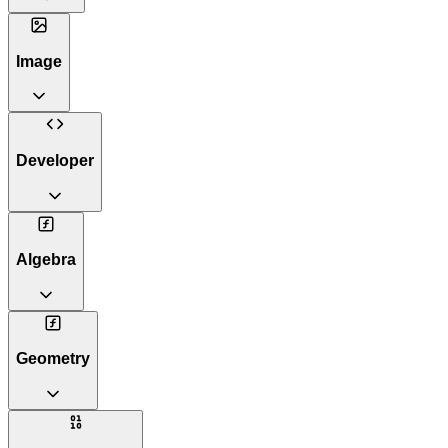
Image
Developer
Algebra
Geometry