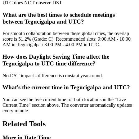
UTC does NOT observe DST.
What are the best times to schedule meetings
between Tegucigalpa and UTC?
For smooth collaboration between these global cities, the overlap
score is 51.2% (Grade: C). Recommended slots: 9:00 AM - 10:00
AM in Tegucigalpa / 3:00 PM - 4:00 PM in UTC.
How does Daylight Saving Time affect the
Tegucigalpa to UTC time difference?
No DST impact - difference is constant year-round.
What's the current time in Tegucigalpa and UTC?
You can see the live current time for both locations in the "Live
Current Time" section above. The converter automatically updates
every minute.
Related Tools
More in
Date Time