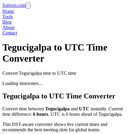
Solvezi.com
Home
Tools
Blog
About
Contact
Tegucigalpa to UTC Time
Converter
Convert Tegucigalpa time to UTC time
Loading timezones...
Tegucigalpa
to
UTC
Time Converter
Convert time between
Tegucigalpa
and
UTC
instantly. Current
time difference:
6
hours
.
UTC is 6 hours ahead of Tegucigalpa.
This DST-aware converter shows live current times and
recommends the best meeting slots for global teams.