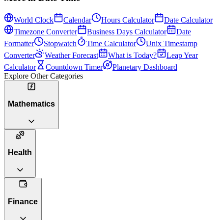
World Clock
Calendar
Hours Calculator
Date Calculator
Timezone Converter
Business Days Calculator
Date
Formatter
Stopwatch
Time Calculator
Unix Timestamp
Converter
Weather Forecast
What is Today?
Leap Year
Calculator
Countdown Timer
Planetary Dashboard
Explore Other Categories
Mathematics
Health
Finance