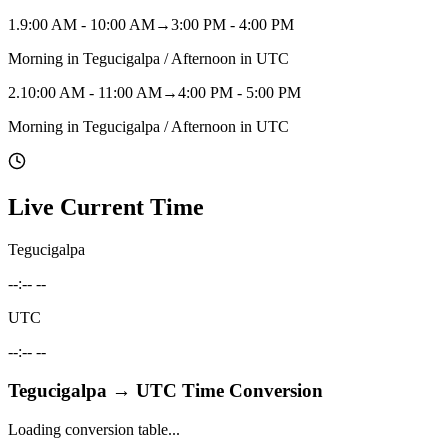
1
.
9:00 AM - 10:00 AM
→
3:00 PM - 4:00 PM
Morning in Tegucigalpa / Afternoon in UTC
2
.
10:00 AM - 11:00 AM
→
4:00 PM - 5:00 PM
Morning in Tegucigalpa / Afternoon in UTC
Live Current Time
Tegucigalpa
--:-- --
UTC
--:-- --
Tegucigalpa
→
UTC
Time Conversion
Loading conversion table...