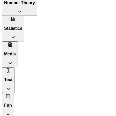
Number Theory
Statistics
Media
Text
Fun