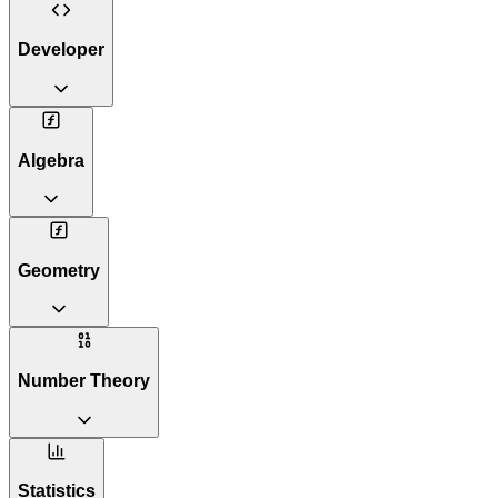
Developer
Algebra
Geometry
Number Theory
Statistics