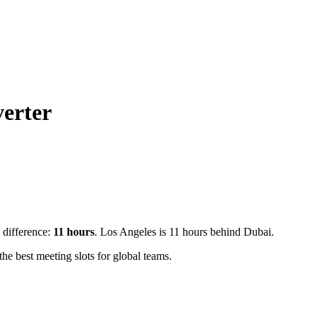
erter
e difference:
11
hours
.
Los Angeles is 11 hours behind Dubai.
e best meeting slots for global teams.