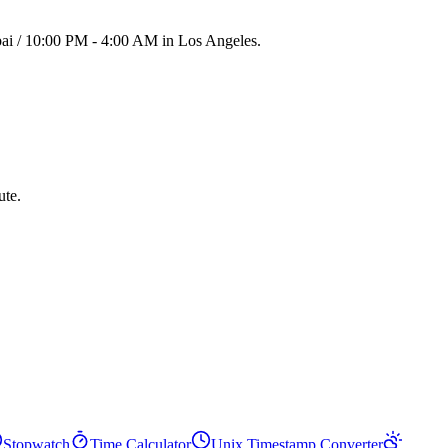
bai / 10:00 PM - 4:00 AM in Los Angeles.
ute.
Stopwatch
Time Calculator
Unix Timestamp Converter