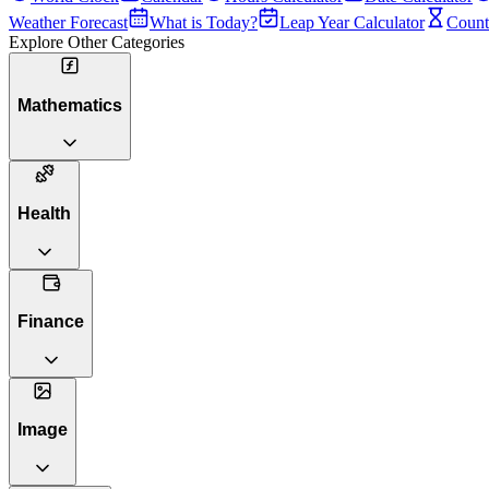
Weather Forecast
What is Today?
Leap Year Calculator
Count
Explore Other Categories
Mathematics
Health
Finance
Image