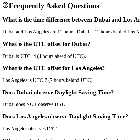
Frequently Asked Questions
What is the time difference between Dubai and Los A
Dubai and Los Angeles are 11 hours. Dubai is 11 hours behind Los A
What is the UTC offset for Dubai?
Dubai is UTC+4 (4 hours ahead of UTC).
What is the UTC offset for Los Angeles?
Los Angeles is UTC-7 (7 hours behind UTC).
Does Dubai observe Daylight Saving Time?
Dubai does NOT observe DST.
Does Los Angeles observe Daylight Saving Time?
Los Angeles observes DST.