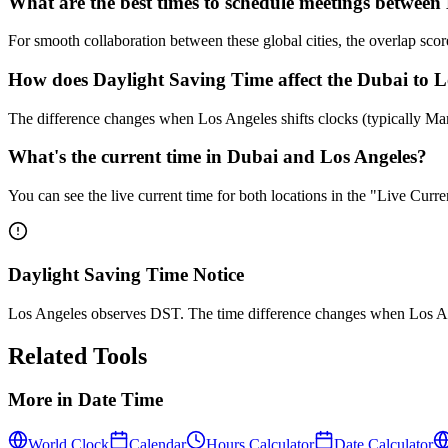
What are the best times to schedule meetings betwee
For smooth collaboration between these global cities, the overlap s
How does Daylight Saving Time affect the Dubai to Lo
The difference changes when Los Angeles shifts clocks (typically M
What's the current time in Dubai and Los Angeles?
You can see the live current time for both locations in the "Live Cur
Daylight Saving Time Notice
Los Angeles observes DST. The time difference changes when Los Ang
Related Tools
More in
Date Time
World Clock
Calendar
Hours Calculator
Date Calculator