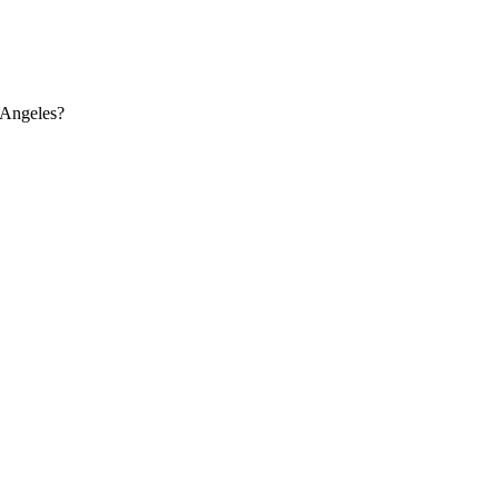
 Angeles?