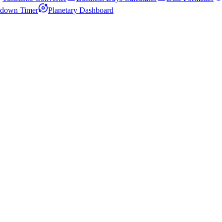
down Timer
Planetary Dashboard