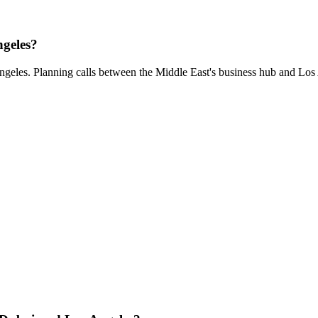
ngeles?
ngeles. Planning calls between the Middle East's business hub and Los