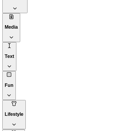
Media
Text
Fun
Lifestyle