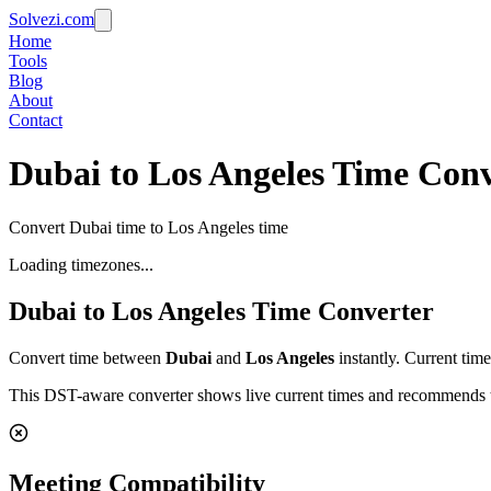
Solvezi.com
Home
Tools
Blog
About
Contact
Dubai to Los Angeles Time Conv
Convert Dubai time to Los Angeles time
Loading timezones...
Dubai
to
Los Angeles
Time Converter
Convert time between
Dubai
and
Los Angeles
instantly. Current tim
This DST-aware converter shows live current times and recommends th
Meeting Compatibility