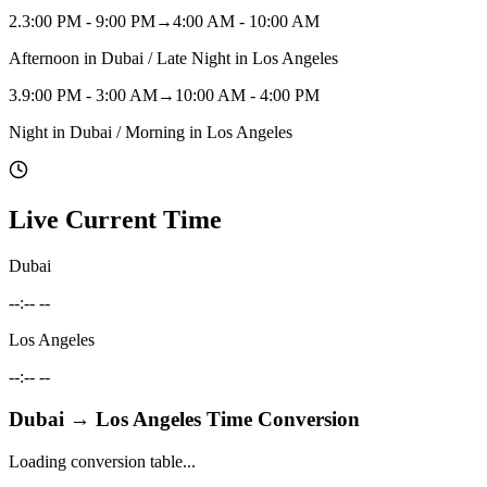
2
.
3:00 PM - 9:00 PM
→
4:00 AM - 10:00 AM
Afternoon in Dubai / Late Night in Los Angeles
3
.
9:00 PM - 3:00 AM
→
10:00 AM - 4:00 PM
Night in Dubai / Morning in Los Angeles
Live Current Time
Dubai
--:-- --
Los Angeles
--:-- --
Dubai
→
Los Angeles
Time Conversion
Loading conversion table...