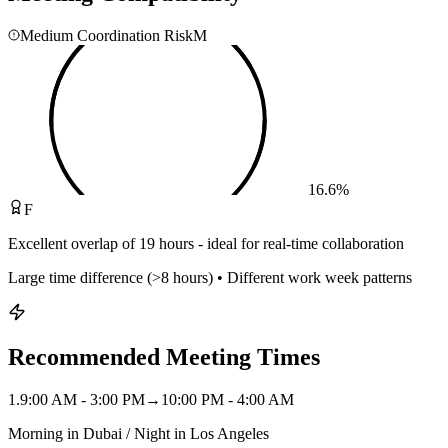
Medium Coordination Risk
M
16.6
%
F
Excellent overlap of 19 hours - ideal for real-time collaboration
Large time difference (>8 hours) • Different work week patterns
Recommended Meeting Times
1
.
9:00 AM - 3:00 PM
→
10:00 PM - 4:00 AM
Morning in Dubai / Night in Los Angeles