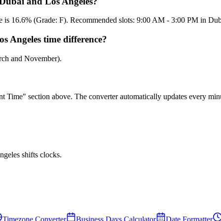
n Dubai and Los Angeles?
core is 16.6% (Grade: F). Recommended slots: 9:00 AM - 3:00 PM in Du
s Angeles time difference?
arch and November).
rent Time" section above. The converter automatically updates every min
eles shifts clocks.
Timezone Converter
Business Days Calculator
Date Formatter