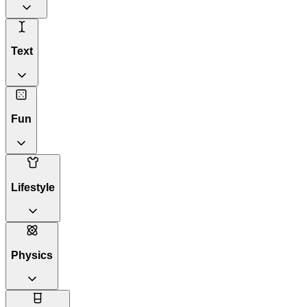
Text
Fun
Lifestyle
Physics