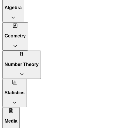
Algebra
Geometry
Number Theory
Statistics
Media