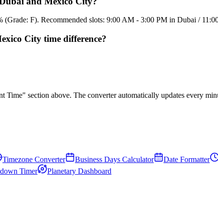
n Dubai and Mexico City?
5.4% (Grade: F). Recommended slots: 9:00 AM - 3:00 PM in Dubai / 11:
xico City time difference?
rent Time" section above. The converter automatically updates every min
Timezone Converter
Business Days Calculator
Date Formatter
down Timer
Planetary Dashboard