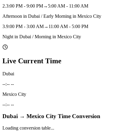
2
.
3:00 PM - 9:00 PM
→
5:00 AM - 11:00 AM
Afternoon in Dubai / Early Morning in Mexico City
3
.
9:00 PM - 3:00 AM
→
11:00 AM - 5:00 PM
Night in Dubai / Morning in Mexico City
Live Current Time
Dubai
--:-- --
Mexico City
--:-- --
Dubai
→
Mexico City
Time Conversion
Loading conversion table...