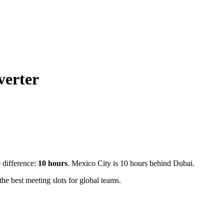
verter
e difference:
10
hours
.
Mexico City is 10 hours behind Dubai.
e best meeting slots for global teams.