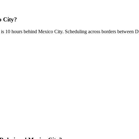
o City?
 is 10 hours behind Mexico City. Scheduling across borders between 