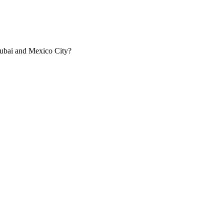
Dubai and Mexico City?