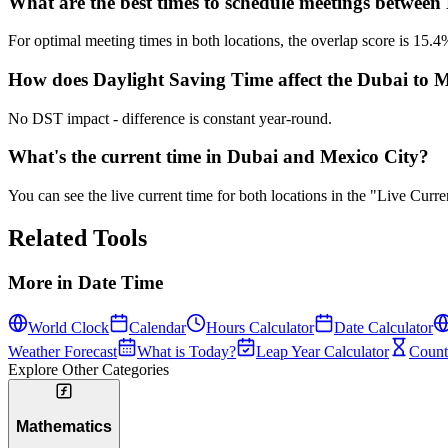
What are the best times to schedule meetings betwee
For optimal meeting times in both locations, the overlap score is 1
How does Daylight Saving Time affect the Dubai to Me
No DST impact - difference is constant year-round.
What's the current time in Dubai and Mexico City?
You can see the live current time for both locations in the "Live Cur
Related Tools
More in
Date Time
World Clock
Calendar
Hours Calculator
Date Calculator
Weather Forecast
What is Today?
Leap Year Calculator
Count
Explore Other Categories
Mathematics