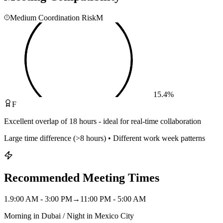
Medium Coordination Risk
M
15.4
%
F
Excellent overlap of 18 hours - ideal for real-time collaboration
Large time difference (>8 hours) • Different work week patterns
Recommended Meeting Times
1
.
9:00 AM - 3:00 PM
→
11:00 PM - 5:00 AM
Morning in Dubai / Night in Mexico City