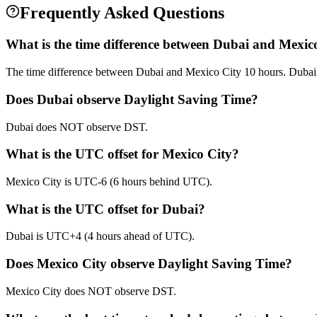
Frequently Asked Questions
What is the time difference between Dubai and Mexic
The time difference between Dubai and Mexico City 10 hours. Dubai
Does Dubai observe Daylight Saving Time?
Dubai does NOT observe DST.
What is the UTC offset for Mexico City?
Mexico City is UTC-6 (6 hours behind UTC).
What is the UTC offset for Dubai?
Dubai is UTC+4 (4 hours ahead of UTC).
Does Mexico City observe Daylight Saving Time?
Mexico City does NOT observe DST.