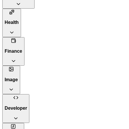
Health
Finance
Image
Developer