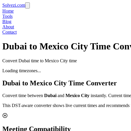
Solvezi.com
Home
Tools
Blog
About
Contact
Dubai to Mexico City Time Con
Convert Dubai time to Mexico City time
Loading timezones...
Dubai
to
Mexico City
Time Converter
Convert time between
Dubai
and
Mexico City
instantly. Current tim
This DST-aware converter shows live current times and recommends th
Meeting Compatibility