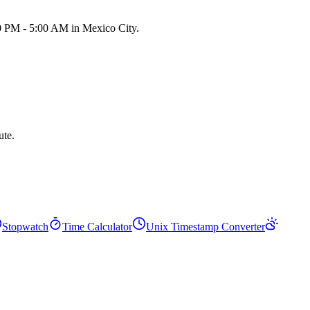
00 PM - 5:00 AM in Mexico City.
ute.
Stopwatch
Time Calculator
Unix Timestamp Converter