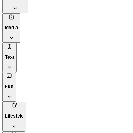
Media
Text
Fun
Lifestyle