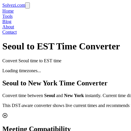
Solvezi.com
Home
Tools
Blog
About
Contact
Seoul to EST Time Converter
Convert Seoul time to EST time
Loading timezones...
Seoul
to
New York
Time Converter
Convert time between
Seoul
and
New York
instantly. Current time d
This DST-aware converter shows live current times and recommends th
Meeting Compatibility