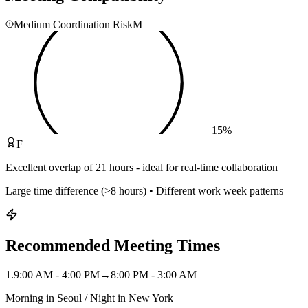
Medium Coordination Risk
M
15
%
F
Excellent overlap of 21 hours - ideal for real-time collaboration
Large time difference (>8 hours) • Different work week patterns
Recommended Meeting Times
1
.
9:00 AM - 4:00 PM
→
8:00 PM - 3:00 AM
Morning in Seoul / Night in New York