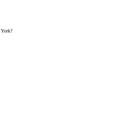
w York?