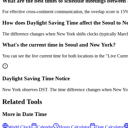
What are the best times to schedule meetings betwee
For effective cross-continent communication, the overlap score is 
How does Daylight Saving Time affect the Seoul to N
The difference changes when New York shifts clocks (typically Mar
What's the current time in Seoul and New York?
You can see the live current time for both locations in the "Live Cur
Daylight Saving Time Notice
New York observes DST. The time difference changes when New York
Related Tools
More in
Date Time
World Clock
Calendar
Hours Calculator
Date Calculator