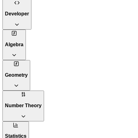
Developer
Algebra
Geometry
Number Theory
Statistics