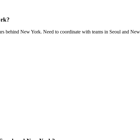
ork?
urs behind New York. Need to coordinate with teams in Seoul and Ne