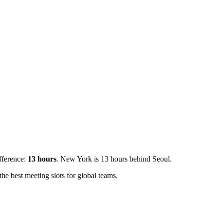
ifference:
13
hours
.
New York is 13 hours behind Seoul.
e best meeting slots for global teams.