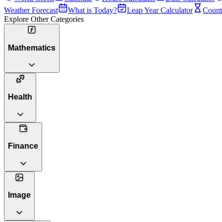
Weather Forecast
What is Today?
Leap Year Calculator
Count
Explore Other Categories
Mathematics
Health
Finance
Image