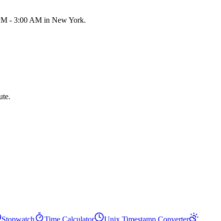
0 PM - 3:00 AM in New York.
ute.
Stopwatch
Time Calculator
Unix Timestamp Converter