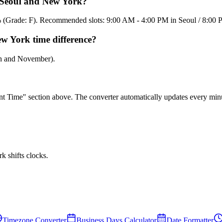
n Seoul and New York?
15% (Grade: F). Recommended slots: 9:00 AM - 4:00 PM in Seoul / 8:0
ew York time difference?
ch and November).
rent Time" section above. The converter automatically updates every min
 shifts clocks.
Timezone Converter
Business Days Calculator
Date Formatter