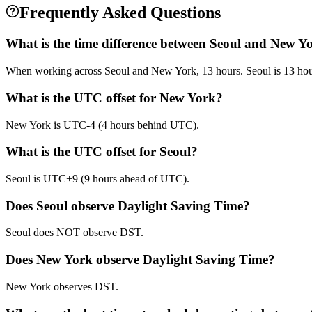
Frequently Asked Questions
What is the time difference between Seoul and New Y
When working across Seoul and New York, 13 hours. Seoul is 13 ho
What is the UTC offset for New York?
New York is UTC-4 (4 hours behind UTC).
What is the UTC offset for Seoul?
Seoul is UTC+9 (9 hours ahead of UTC).
Does Seoul observe Daylight Saving Time?
Seoul does NOT observe DST.
Does New York observe Daylight Saving Time?
New York observes DST.