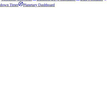
down Timer
Planetary Dashboard