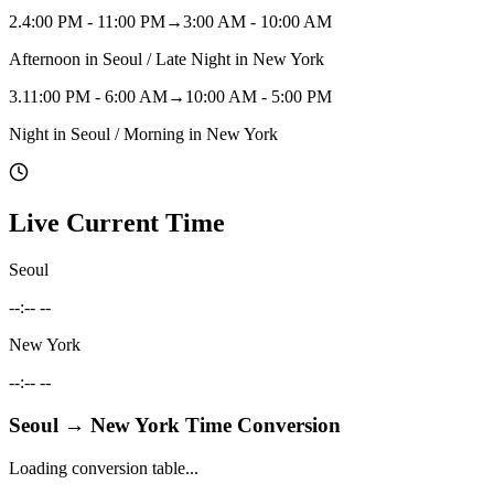
2
.
4:00 PM - 11:00 PM
→
3:00 AM - 10:00 AM
Afternoon in Seoul / Late Night in New York
3
.
11:00 PM - 6:00 AM
→
10:00 AM - 5:00 PM
Night in Seoul / Morning in New York
Live Current Time
Seoul
--:-- --
New York
--:-- --
Seoul
→
New York
Time Conversion
Loading conversion table...