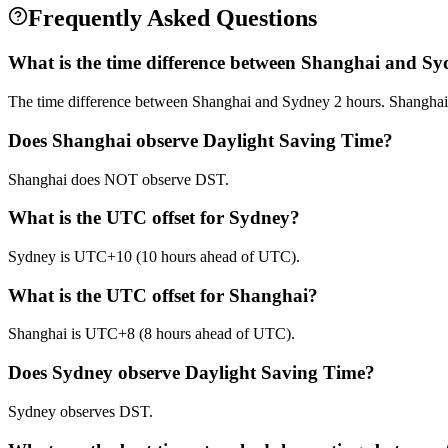
Frequently Asked Questions
What is the time difference between Shanghai and S
The time difference between Shanghai and Sydney 2 hours. Shanghai
Does Shanghai observe Daylight Saving Time?
Shanghai does NOT observe DST.
What is the UTC offset for Sydney?
Sydney is UTC+10 (10 hours ahead of UTC).
What is the UTC offset for Shanghai?
Shanghai is UTC+8 (8 hours ahead of UTC).
Does Sydney observe Daylight Saving Time?
Sydney observes DST.