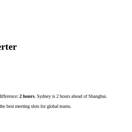
rter
difference:
2
hours
.
Sydney is 2 hours ahead of Shanghai.
e best meeting slots for global teams.