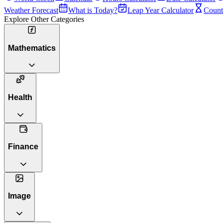
Weather Forecast
What is Today?
Leap Year Calculator
Count
Explore Other Categories
Mathematics
Health
Finance
Image