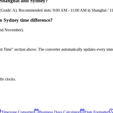
en Shanghai and Sydney?
85% (Grade: A). Recommended slots: 9:00 AM - 11:00 AM in Shanghai / 
o Sydney time difference?
 and November).
rent Time" section above. The converter automatically updates every min
ts clocks.
Timezone Converter
Business Days Calculator
Date Formatter