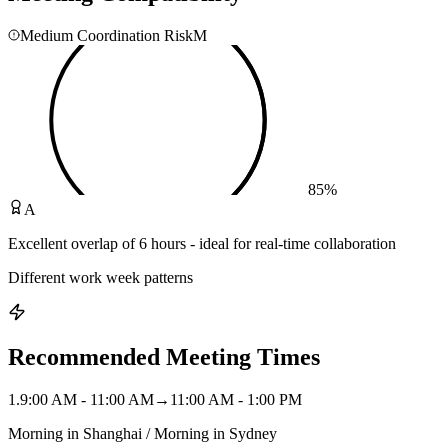
Medium Coordination Risk
M
85
%
A
Excellent overlap of 6 hours - ideal for real-time collaboration
Different work week patterns
Recommended Meeting Times
1
.
9:00 AM - 11:00 AM
→
11:00 AM - 1:00 PM
Morning in Shanghai / Morning in Sydney