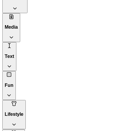
Media
Text
Fun
Lifestyle