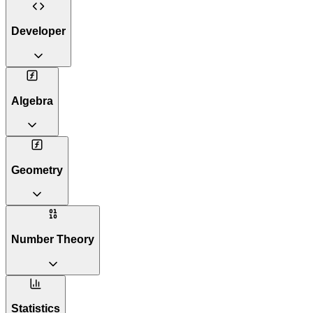
Developer
Algebra
Geometry
Number Theory
Statistics