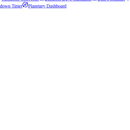
down Timer
Planetary Dashboard