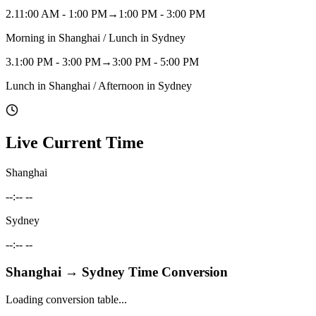
2
.
11:00 AM - 1:00 PM
→
1:00 PM - 3:00 PM
Morning in Shanghai / Lunch in Sydney
3
.
1:00 PM - 3:00 PM
→
3:00 PM - 5:00 PM
Lunch in Shanghai / Afternoon in Sydney
Live Current Time
Shanghai
--:-- --
Sydney
--:-- --
Shanghai
→
Sydney
Time Conversion
Loading conversion table...