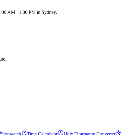
11:00 AM - 1:00 PM in Sydney.
ute.
Stopwatch
Time Calculator
Unix Timestamp Converter