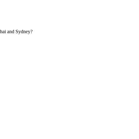
ghai and Sydney?