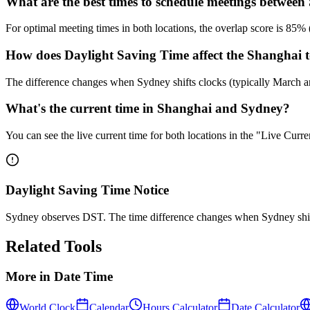
What are the best times to schedule meetings betwe
For optimal meeting times in both locations, the overlap score is 
How does Daylight Saving Time affect the Shanghai t
The difference changes when Sydney shifts clocks (typically March
What's the current time in Shanghai and Sydney?
You can see the live current time for both locations in the "Live Cur
Daylight Saving Time Notice
Sydney observes DST. The time difference changes when Sydney shif
Related Tools
More in
Date Time
World Clock
Calendar
Hours Calculator
Date Calculator