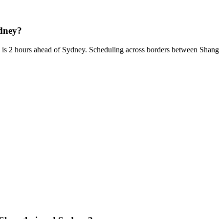
ydney?
 is 2 hours ahead of Sydney. Scheduling across borders between Shan