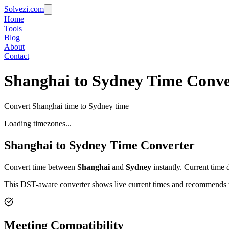
Solvezi.com
Home
Tools
Blog
About
Contact
Shanghai to Sydney Time Conve
Convert Shanghai time to Sydney time
Loading timezones...
Shanghai
to
Sydney
Time Converter
Convert time between
Shanghai
and
Sydney
instantly. Current time 
This DST-aware converter shows live current times and recommends th
Meeting Compatibility