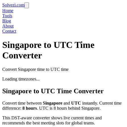
Solvezi.com
Home
Tools
Blog
About
Contact
Singapore to UTC Time
Converter
Convert Singapore time to UTC time
Loading timezones...
Singapore
to
UTC
Time Converter
Convert time between
Singapore
and
UTC
instantly. Current time
difference:
8
hours
.
UTC is 8 hours behind Singapore.
This DST-aware converter shows live current times and
recommends the best meeting slots for global teams.