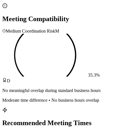
Meeting Compatibility
Medium Coordination Risk
M
35.3
%
D
No meaningful overlap during standard business hours
Moderate time difference • No business hours overlap
Recommended Meeting Times