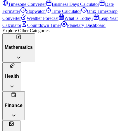
Timezone Converter
Business Days Calculator
Date
Formatter
Stopwatch
Time Calculator
Unix Timestamp
Converter
Weather Forecast
What is Today?
Leap Year
Calculator
Countdown Timer
Planetary Dashboard
Explore Other Categories
Mathematics
Health
Finance