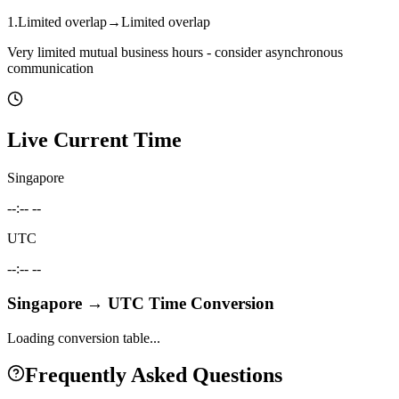
1
.
Limited overlap
→
Limited overlap
Very limited mutual business hours - consider asynchronous
communication
Live Current Time
Singapore
--:-- --
UTC
--:-- --
Singapore
→
UTC
Time Conversion
Loading conversion table...
Frequently Asked Questions