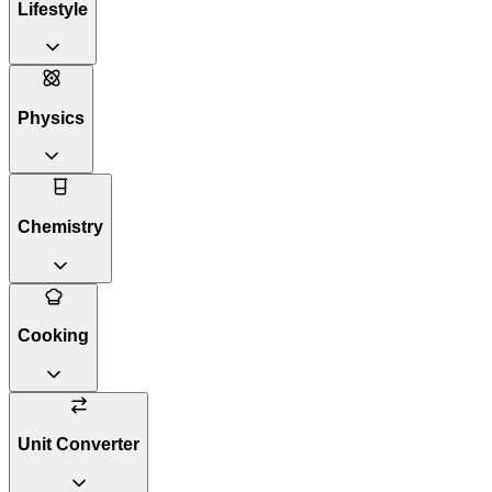
Lifestyle
Physics
Chemistry
Cooking
Unit Converter