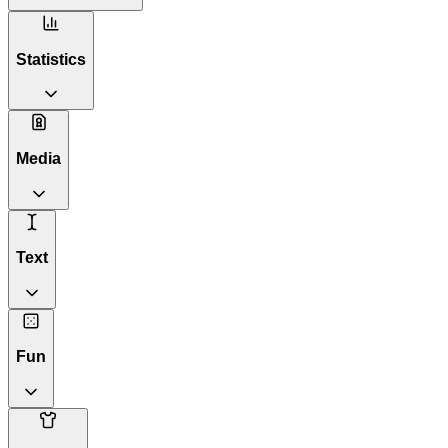
Statistics
Media
Text
Fun