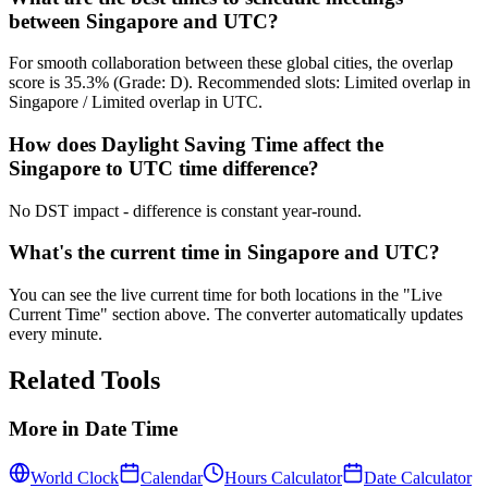
between Singapore and UTC?
For smooth collaboration between these global cities, the overlap
score is 35.3% (Grade: D). Recommended slots: Limited overlap in
Singapore / Limited overlap in UTC.
How does Daylight Saving Time affect the
Singapore to UTC time difference?
No DST impact - difference is constant year-round.
What's the current time in Singapore and UTC?
You can see the live current time for both locations in the "Live
Current Time" section above. The converter automatically updates
every minute.
Related Tools
More in
Date Time
World Clock
Calendar
Hours Calculator
Date Calculator