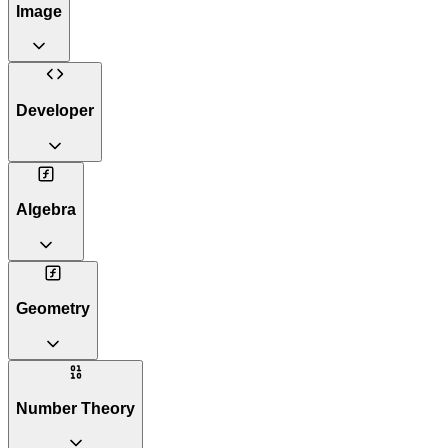
Image
Developer
Algebra
Geometry
Number Theory