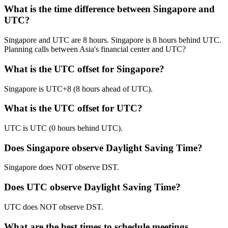
What is the time difference between Singapore and
UTC?
Singapore and UTC are 8 hours. Singapore is 8 hours behind UTC.
Planning calls between Asia's financial center and UTC?
What is the UTC offset for Singapore?
Singapore is UTC+8 (8 hours ahead of UTC).
What is the UTC offset for UTC?
UTC is UTC (0 hours behind UTC).
Does Singapore observe Daylight Saving Time?
Singapore does NOT observe DST.
Does UTC observe Daylight Saving Time?
UTC does NOT observe DST.
What are the best times to schedule meetings