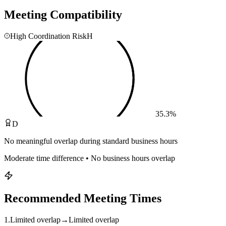
Meeting Compatibility
High Coordination Risk
H
35.3
%
D
No meaningful overlap during standard business hours
Moderate time difference • No business hours overlap
Recommended Meeting Times
1
.
Limited overlap
→
Limited overlap