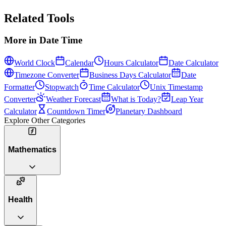
Related Tools
More in
Date Time
World Clock
Calendar
Hours Calculator
Date Calculator
Timezone Converter
Business Days Calculator
Date
Formatter
Stopwatch
Time Calculator
Unix Timestamp
Converter
Weather Forecast
What is Today?
Leap Year
Calculator
Countdown Timer
Planetary Dashboard
Explore Other Categories
Mathematics
Health