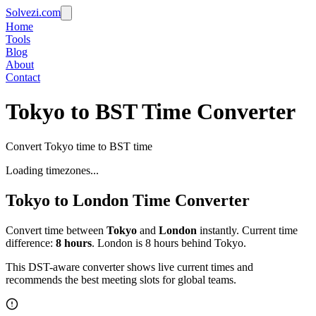
Solvezi.com
Home
Tools
Blog
About
Contact
Tokyo to BST Time Converter
Convert Tokyo time to BST time
Loading timezones...
Tokyo
to
London
Time Converter
Convert time between
Tokyo
and
London
instantly. Current time
difference:
8
hours
.
London is 8 hours behind Tokyo.
This DST-aware converter shows live current times and
recommends the best meeting slots for global teams.