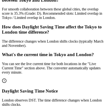
between Tokyo and London?
For smooth collaboration between these global cities, the overlap
score is 35.3% (Grade: D). Recommended slots: Limited overlap in
Tokyo / Limited overlap in London.
How does Daylight Saving Time affect the Tokyo to
London time difference?
The difference changes when London shifts clocks (typically March
and November).
What's the current time in Tokyo and London?
You can see the live current time for both locations in the "Live
Current Time" section above. The converter automatically updates
every minute.
Daylight Saving Time Notice
London observes DST. The time difference changes when London
shifts clocks.