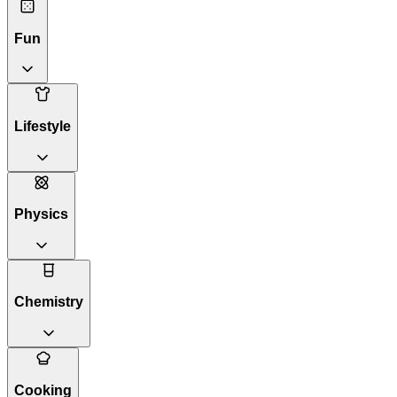
Fun
Lifestyle
Physics
Chemistry
Cooking