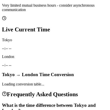
Very limited mutual business hours - consider asynchronous
communication
Live Current Time
Tokyo
--:-- --
London
--:-- --
Tokyo
→
London
Time Conversion
Loading conversion table...
Frequently Asked Questions
What is the time difference between Tokyo and