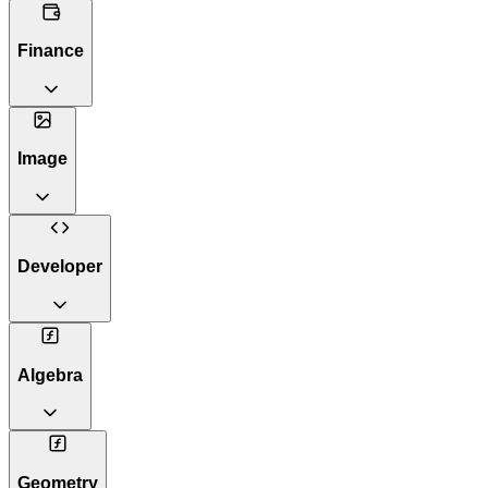
Finance
Image
Developer
Algebra
Geometry