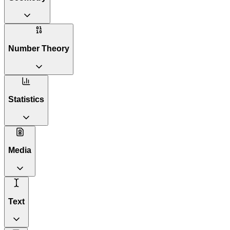
Number Theory
Statistics
Media
Text