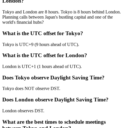
London?
Tokyo and London are 8 hours. Tokyo is 8 hours behind London.
Planning calls between Japan's bustling capital and one of the
world's financial hubs?
What is the UTC offset for Tokyo?
Tokyo is UTC+9 (9 hours ahead of UTC).
What is the UTC offset for London?
London is UTC+1 (1 hours ahead of UTC).
Does Tokyo observe Daylight Saving Time?
Tokyo does NOT observe DST.
Does London observe Daylight Saving Time?
London observes DST.
What are the best times to schedule meetings