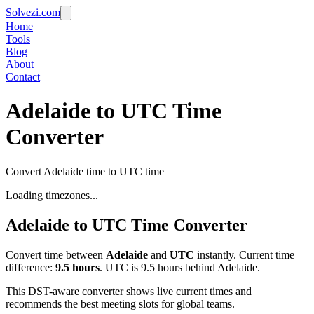
Solvezi.com
Home
Tools
Blog
About
Contact
Adelaide to UTC Time
Converter
Convert Adelaide time to UTC time
Loading timezones...
Adelaide
to
UTC
Time Converter
Convert time between
Adelaide
and
UTC
instantly. Current time
difference:
9.5
hours
.
UTC is 9.5 hours behind Adelaide.
This DST-aware converter shows live current times and
recommends the best meeting slots for global teams.