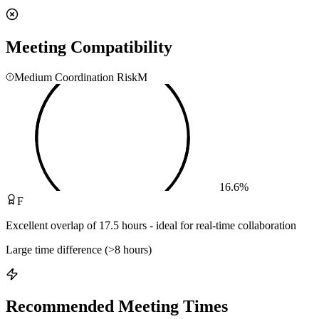
Meeting Compatibility
Medium Coordination Risk
M
16.6
%
F
Excellent overlap of 17.5 hours - ideal for real-time collaboration
Large time difference (>8 hours)
Recommended Meeting Times