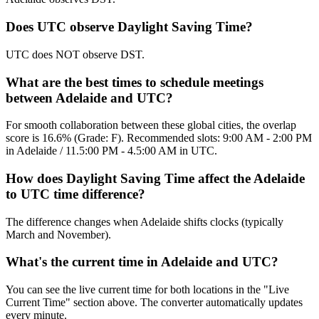
Does UTC observe Daylight Saving Time?
UTC does NOT observe DST.
What are the best times to schedule meetings
between Adelaide and UTC?
For smooth collaboration between these global cities, the overlap
score is 16.6% (Grade: F). Recommended slots: 9:00 AM - 2:00 PM
in Adelaide / 11.5:00 PM - 4.5:00 AM in UTC.
How does Daylight Saving Time affect the Adelaide
to UTC time difference?
The difference changes when Adelaide shifts clocks (typically
March and November).
What's the current time in Adelaide and UTC?
You can see the live current time for both locations in the "Live
Current Time" section above. The converter automatically updates
every minute.