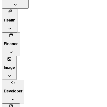
Health
Finance
Image
Developer