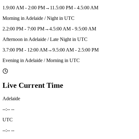
1
.
9:00 AM - 2:00 PM
→
11.5:00 PM - 4.5:00 AM
Morning in Adelaide / Night in UTC
2
.
2:00 PM - 7:00 PM
→
4.5:00 AM - 9.5:00 AM
Afternoon in Adelaide / Late Night in UTC
3
.
7:00 PM - 12:00 AM
→
9.5:00 AM - 2.5:00 PM
Evening in Adelaide / Morning in UTC
Live Current Time
Adelaide
--:-- --
UTC
--:-- --