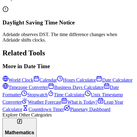
Daylight Saving Time Notice
Adelaide observes DST. The time difference changes when
Adelaide shifts clocks.
Related Tools
More in
Date Time
World Clock
Calendar
Hours Calculator
Date Calculator
Timezone Converter
Business Days Calculator
Date
Formatter
Stopwatch
Time Calculator
Unix Timestamp
Converter
Weather Forecast
What is Today?
Leap Year
Calculator
Countdown Timer
Planetary Dashboard
Explore Other Categories
Mathematics