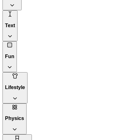
Text
Fun
Lifestyle
Physics