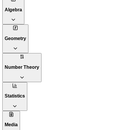
Algebra
Geometry
Number Theory
Statistics
Media