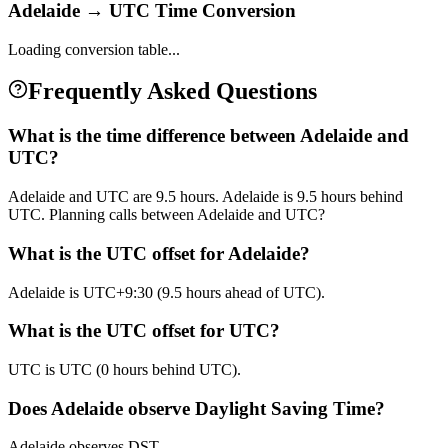
Adelaide
→
UTC
Time Conversion
Loading conversion table...
Frequently Asked Questions
What is the time difference between Adelaide and
UTC?
Adelaide and UTC are 9.5 hours. Adelaide is 9.5 hours behind
UTC. Planning calls between Adelaide and UTC?
What is the UTC offset for Adelaide?
Adelaide is UTC+9:30 (9.5 hours ahead of UTC).
What is the UTC offset for UTC?
UTC is UTC (0 hours behind UTC).
Does Adelaide observe Daylight Saving Time?
Adelaide observes DST.