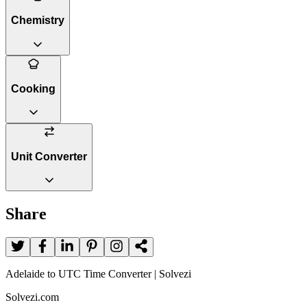
Chemistry
Cooking
Unit Converter
Share
Adelaide to UTC Time Converter | Solvezi
Solvezi.com