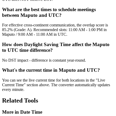
What are the best times to schedule meetings
between Maputo and UTC?
For effective cross-continent communication, the overlap score is
85.2% (Grade: A). Recommended slots: 11:00 AM - 1:00 PM in
Maputo / 9:00 AM - 11:00 AM in UTC.
How does Daylight Saving Time affect the Maputo
to UTC time difference?
No DST impact - difference is constant year-round.
What's the current time in Maputo and UTC?
You can see the live current time for both locations in the "Live
Current Time" section above. The converter automatically updates
every minute.
Related Tools
More in
Date Time