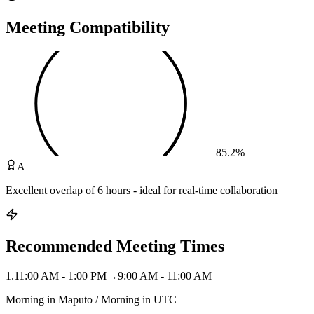
Meeting Compatibility
85.2
%
A
Excellent overlap of 6 hours - ideal for real-time collaboration
Recommended Meeting Times
1
.
11:00 AM - 1:00 PM
→
9:00 AM - 11:00 AM
Morning in Maputo / Morning in UTC