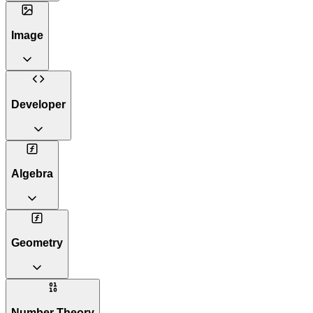
Image
Developer
Algebra
Geometry
Number Theory