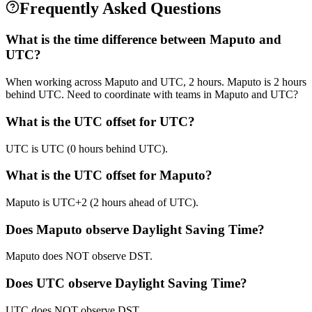
Frequently Asked Questions
What is the time difference between Maputo and
UTC?
When working across Maputo and UTC, 2 hours. Maputo is 2 hours
behind UTC. Need to coordinate with teams in Maputo and UTC?
What is the UTC offset for UTC?
UTC is UTC (0 hours behind UTC).
What is the UTC offset for Maputo?
Maputo is UTC+2 (2 hours ahead of UTC).
Does Maputo observe Daylight Saving Time?
Maputo does NOT observe DST.
Does UTC observe Daylight Saving Time?
UTC does NOT observe DST.