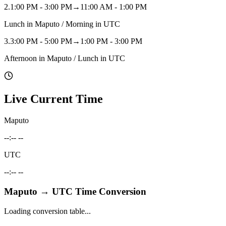
2
.
1:00 PM - 3:00 PM
→
11:00 AM - 1:00 PM
Lunch in Maputo / Morning in UTC
3
.
3:00 PM - 5:00 PM
→
1:00 PM - 3:00 PM
Afternoon in Maputo / Lunch in UTC
Live Current Time
Maputo
--:-- --
UTC
--:-- --
Maputo
→
UTC
Time Conversion
Loading conversion table...