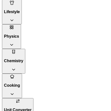
Lifestyle
Physics
Chemistry
Cooking
Unit Converter