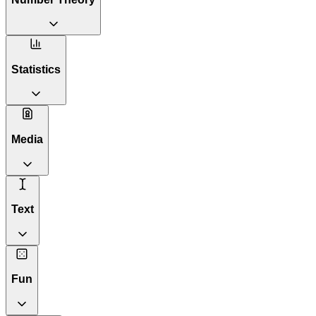
Statistics
Media
Text
Fun