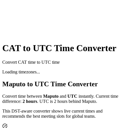
CAT to UTC Time Converter
Convert CAT time to UTC time
Loading timezones...
Maputo
to
UTC
Time Converter
Convert time between
Maputo
and
UTC
instantly. Current time
difference:
2
hours
.
UTC is 2 hours behind Maputo.
This DST-aware converter shows live current times and
recommends the best meeting slots for global teams.