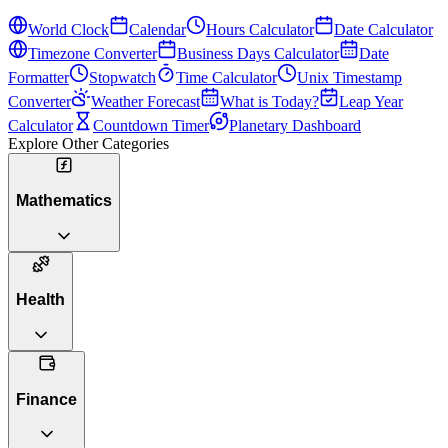
World Clock
Calendar
Hours Calculator
Date Calculator
Timezone Converter
Business Days Calculator
Date
Formatter
Stopwatch
Time Calculator
Unix Timestamp
Converter
Weather Forecast
What is Today?
Leap Year
Calculator
Countdown Timer
Planetary Dashboard
Explore Other Categories
Mathematics
Health
Finance