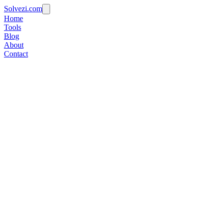
Solvezi.com
Home
Tools
Blog
About
Contact