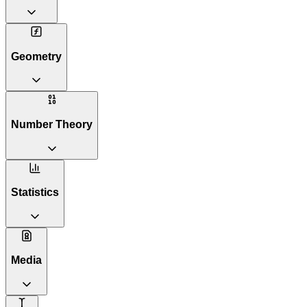
Geometry
Number Theory
Statistics
Media