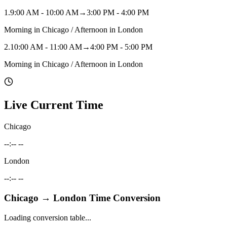
1
.
9:00 AM - 10:00 AM
→
3:00 PM - 4:00 PM
Morning in Chicago / Afternoon in London
2
.
10:00 AM - 11:00 AM
→
4:00 PM - 5:00 PM
Morning in Chicago / Afternoon in London
Live Current Time
Chicago
--:-- --
London
--:-- --
Chicago
→
London
Time Conversion
Loading conversion table...