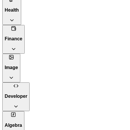
Health
Finance
Image
Developer
Algebra