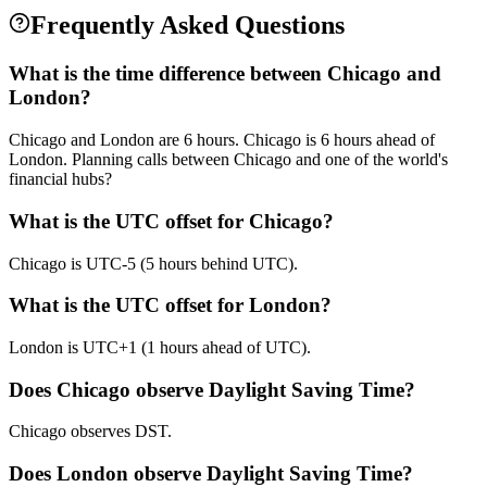
Frequently Asked Questions
What is the time difference between Chicago and
London?
Chicago and London are 6 hours. Chicago is 6 hours ahead of
London. Planning calls between Chicago and one of the world's
financial hubs?
What is the UTC offset for Chicago?
Chicago is UTC-5 (5 hours behind UTC).
What is the UTC offset for London?
London is UTC+1 (1 hours ahead of UTC).
Does Chicago observe Daylight Saving Time?
Chicago observes DST.
Does London observe Daylight Saving Time?