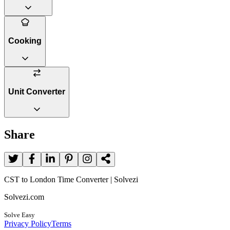
Cooking
Unit Converter
Share
CST to London Time Converter | Solvezi
Solvezi.com
Solve Easy
Privacy Policy
Terms