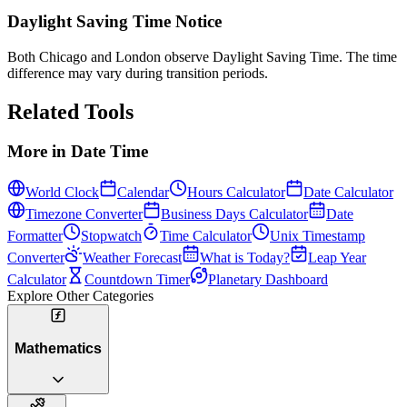
Daylight Saving Time Notice
Both Chicago and London observe Daylight Saving Time. The time
difference may vary during transition periods.
Related Tools
More in
Date Time
World Clock
Calendar
Hours Calculator
Date Calculator
Timezone Converter
Business Days Calculator
Date
Formatter
Stopwatch
Time Calculator
Unix Timestamp
Converter
Weather Forecast
What is Today?
Leap Year
Calculator
Countdown Timer
Planetary Dashboard
Explore Other Categories
Mathematics