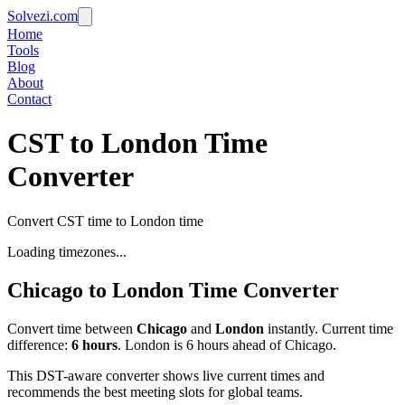
Solvezi.com
Home
Tools
Blog
About
Contact
CST to London Time
Converter
Convert CST time to London time
Loading timezones...
Chicago
to
London
Time Converter
Convert time between
Chicago
and
London
instantly. Current time
difference:
6
hours
.
London is 6 hours ahead of Chicago.
This DST-aware converter shows live current times and
recommends the best meeting slots for global teams.