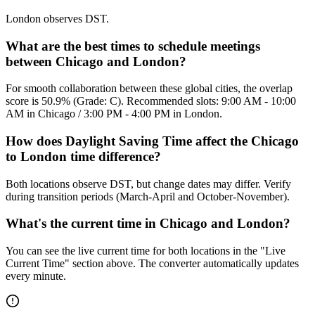
London observes DST.
What are the best times to schedule meetings
between Chicago and London?
For smooth collaboration between these global cities, the overlap
score is 50.9% (Grade: C). Recommended slots: 9:00 AM - 10:00
AM in Chicago / 3:00 PM - 4:00 PM in London.
How does Daylight Saving Time affect the Chicago
to London time difference?
Both locations observe DST, but change dates may differ. Verify
during transition periods (March-April and October-November).
What's the current time in Chicago and London?
You can see the live current time for both locations in the "Live
Current Time" section above. The converter automatically updates
every minute.