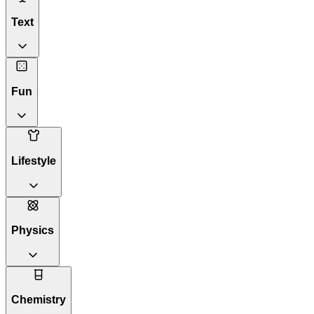
Text
Fun
Lifestyle
Physics
Chemistry