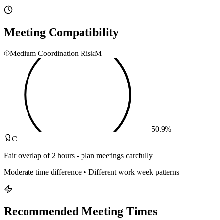
Meeting Compatibility
Medium Coordination Risk
M
50.9
%
C
Fair overlap of 2 hours - plan meetings carefully
Moderate time difference • Different work week patterns
Recommended Meeting Times