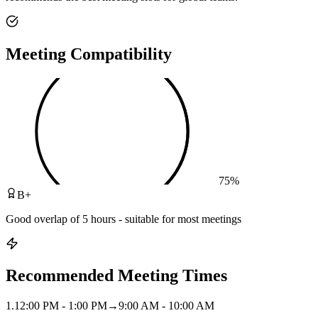
Meeting Compatibility
75
%
B+
Good overlap of 5 hours - suitable for most meetings
Recommended Meeting Times
1
.
12:00 PM - 1:00 PM
→
9:00 AM - 10:00 AM