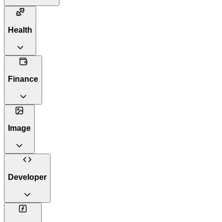
Health
Finance
Image
Developer