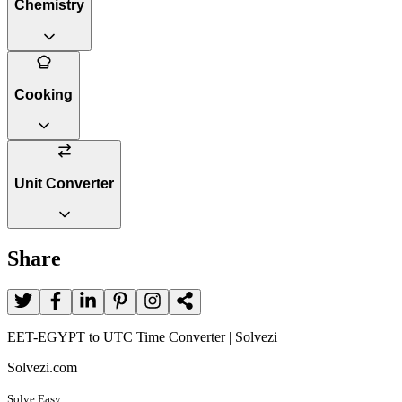
Chemistry
Cooking
Unit Converter
Share
EET-EGYPT to UTC Time Converter | Solvezi
Solvezi.com
Solve Easy