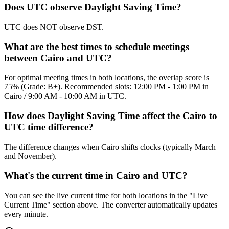
Does UTC observe Daylight Saving Time?
UTC does NOT observe DST.
What are the best times to schedule meetings
between Cairo and UTC?
For optimal meeting times in both locations, the overlap score is
75% (Grade: B+). Recommended slots: 12:00 PM - 1:00 PM in
Cairo / 9:00 AM - 10:00 AM in UTC.
How does Daylight Saving Time affect the Cairo to
UTC time difference?
The difference changes when Cairo shifts clocks (typically March
and November).
What's the current time in Cairo and UTC?
You can see the live current time for both locations in the "Live
Current Time" section above. The converter automatically updates
every minute.