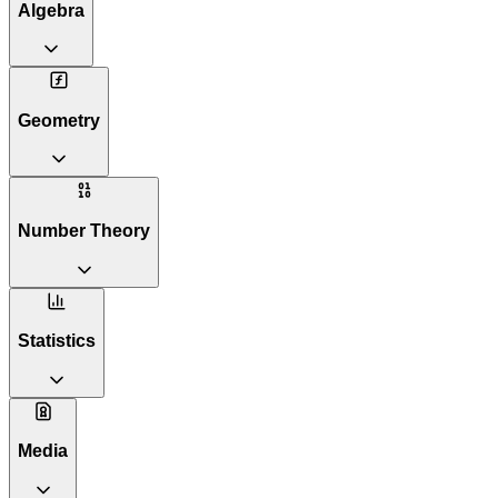
Algebra
Geometry
Number Theory
Statistics
Media