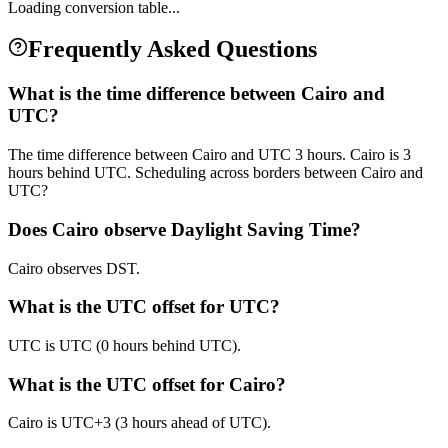
Loading conversion table...
Frequently Asked Questions
What is the time difference between Cairo and
UTC?
The time difference between Cairo and UTC 3 hours. Cairo is 3
hours behind UTC. Scheduling across borders between Cairo and
UTC?
Does Cairo observe Daylight Saving Time?
Cairo observes DST.
What is the UTC offset for UTC?
UTC is UTC (0 hours behind UTC).
What is the UTC offset for Cairo?
Cairo is UTC+3 (3 hours ahead of UTC).