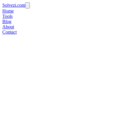
Solvezi.com
Home
Tools
Blog
About
Contact