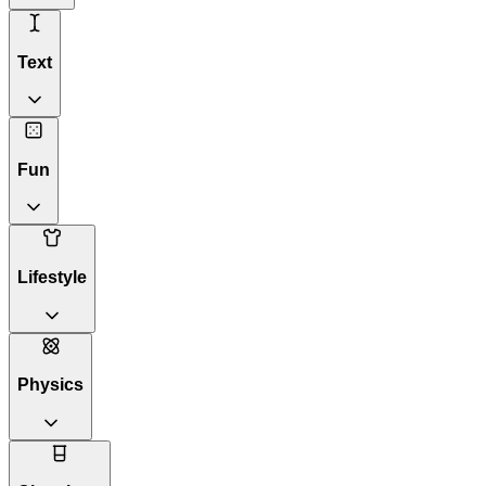
Text
Fun
Lifestyle
Physics