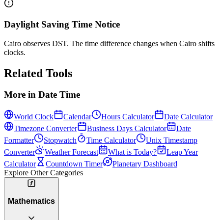
Daylight Saving Time Notice
Cairo observes DST. The time difference changes when Cairo shifts
clocks.
Related Tools
More in
Date Time
World Clock
Calendar
Hours Calculator
Date Calculator
Timezone Converter
Business Days Calculator
Date
Formatter
Stopwatch
Time Calculator
Unix Timestamp
Converter
Weather Forecast
What is Today?
Leap Year
Calculator
Countdown Timer
Planetary Dashboard
Explore Other Categories
Mathematics