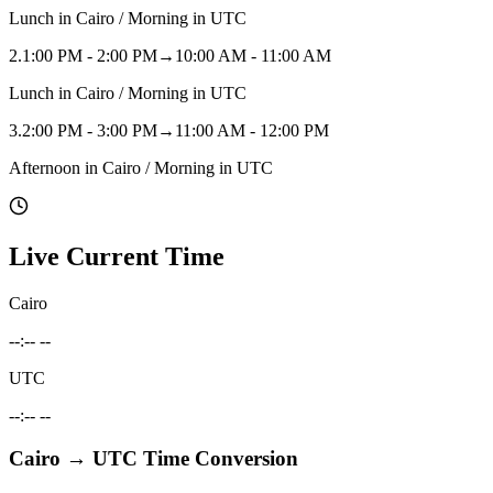
Lunch in Cairo / Morning in UTC
2
.
1:00 PM - 2:00 PM
→
10:00 AM - 11:00 AM
Lunch in Cairo / Morning in UTC
3
.
2:00 PM - 3:00 PM
→
11:00 AM - 12:00 PM
Afternoon in Cairo / Morning in UTC
Live Current Time
Cairo
--:-- --
UTC
--:-- --
Cairo
→
UTC
Time Conversion