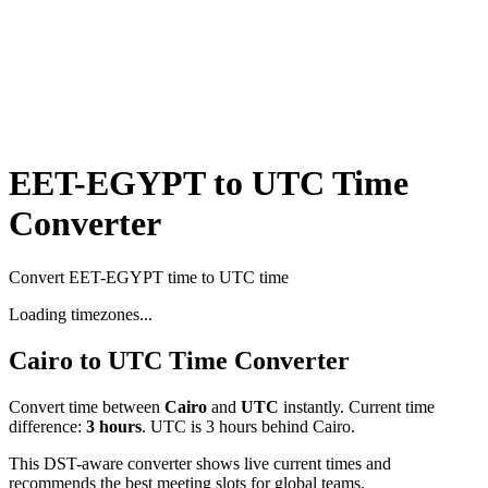
EET-EGYPT to UTC Time
Converter
Convert EET-EGYPT time to UTC time
Loading timezones...
Cairo
to
UTC
Time Converter
Convert time between
Cairo
and
UTC
instantly. Current time
difference:
3
hours
.
UTC is 3 hours behind Cairo.
This DST-aware converter shows live current times and
recommends the best meeting slots for global teams.