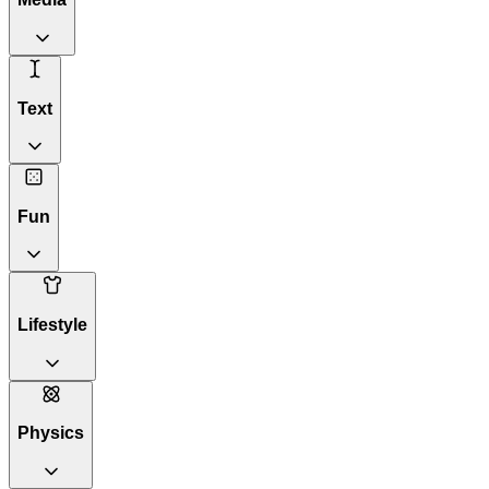
Text
Fun
Lifestyle
Physics