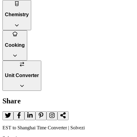
Chemistry
Cooking
Unit Converter
Share
EST to Shanghai Time Converter | Solvezi