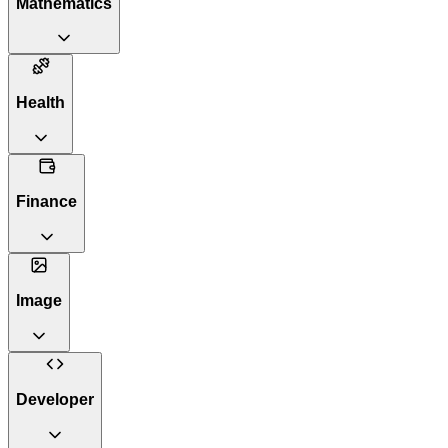
Mathematics
Health
Finance
Image
Developer