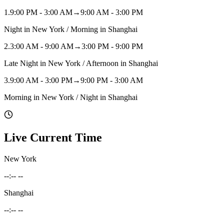
1
.
9:00 PM - 3:00 AM
→
9:00 AM - 3:00 PM
Night in New York / Morning in Shanghai
2
.
3:00 AM - 9:00 AM
→
3:00 PM - 9:00 PM
Late Night in New York / Afternoon in Shanghai
3
.
9:00 AM - 3:00 PM
→
9:00 PM - 3:00 AM
Morning in New York / Night in Shanghai
Live Current Time
New York
--:-- --
Shanghai
--:-- --