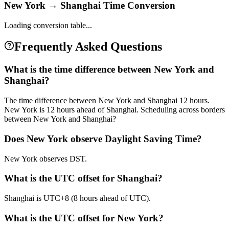
New York
→
Shanghai
Time Conversion
Loading conversion table...
Frequently Asked Questions
What is the time difference between New York and
Shanghai?
The time difference between New York and Shanghai 12 hours.
New York is 12 hours ahead of Shanghai. Scheduling across borders
between New York and Shanghai?
Does New York observe Daylight Saving Time?
New York observes DST.
What is the UTC offset for Shanghai?
Shanghai is UTC+8 (8 hours ahead of UTC).
What is the UTC offset for New York?