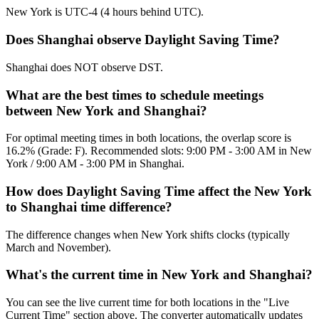
New York is UTC-4 (4 hours behind UTC).
Does Shanghai observe Daylight Saving Time?
Shanghai does NOT observe DST.
What are the best times to schedule meetings
between New York and Shanghai?
For optimal meeting times in both locations, the overlap score is
16.2% (Grade: F). Recommended slots: 9:00 PM - 3:00 AM in New
York / 9:00 AM - 3:00 PM in Shanghai.
How does Daylight Saving Time affect the New York
to Shanghai time difference?
The difference changes when New York shifts clocks (typically
March and November).
What's the current time in New York and Shanghai?
You can see the live current time for both locations in the "Live
Current Time" section above. The converter automatically updates