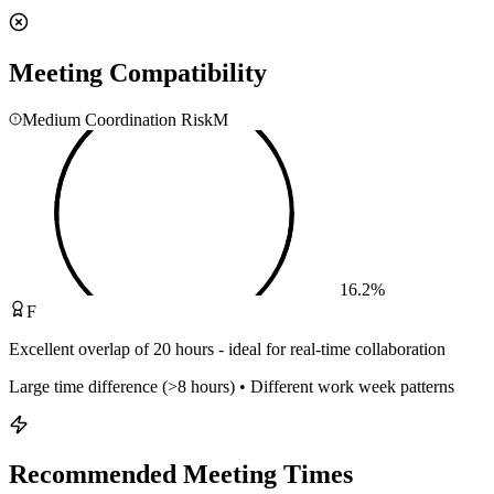
Meeting Compatibility
Medium Coordination Risk
M
16.2
%
F
Excellent overlap of 20 hours - ideal for real-time collaboration
Large time difference (>8 hours) • Different work week patterns
Recommended Meeting Times