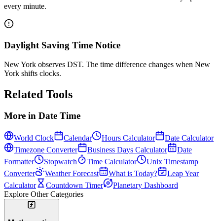
every minute.
Daylight Saving Time Notice
New York observes DST. The time difference changes when New
York shifts clocks.
Related Tools
More in
Date Time
World Clock
Calendar
Hours Calculator
Date Calculator
Timezone Converter
Business Days Calculator
Date
Formatter
Stopwatch
Time Calculator
Unix Timestamp
Converter
Weather Forecast
What is Today?
Leap Year
Calculator
Countdown Timer
Planetary Dashboard
Explore Other Categories