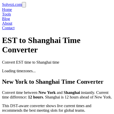
Solvezi.com
Home
Tools
Blog
About
Contact
EST to Shanghai Time
Converter
Convert EST time to Shanghai time
Loading timezones...
New York
to
Shanghai
Time Converter
Convert time between
New York
and
Shanghai
instantly. Current
time difference:
12
hours
.
Shanghai is 12 hours ahead of New York.
This DST-aware converter shows live current times and
recommends the best meeting slots for global teams.