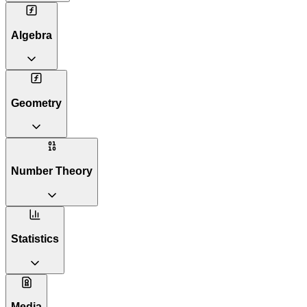
Algebra
Geometry
Number Theory
Statistics
Media