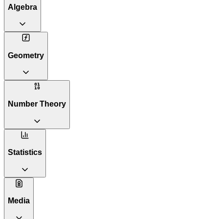
Algebra
Geometry
Number Theory
Statistics
Media