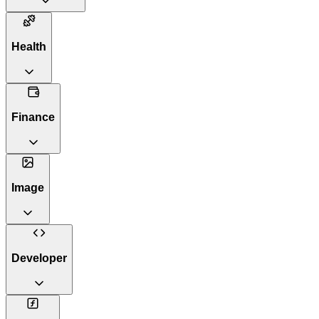
Health
Finance
Image
Developer