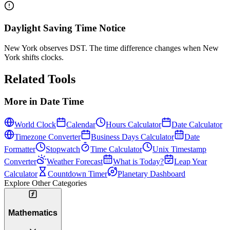
Daylight Saving Time Notice
New York observes DST. The time difference changes when New
York shifts clocks.
Related Tools
More in
Date Time
World Clock
Calendar
Hours Calculator
Date Calculator
Timezone Converter
Business Days Calculator
Date
Formatter
Stopwatch
Time Calculator
Unix Timestamp
Converter
Weather Forecast
What is Today?
Leap Year
Calculator
Countdown Timer
Planetary Dashboard
Explore Other Categories
Mathematics