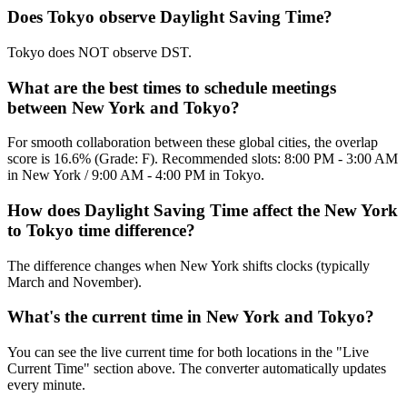
Does Tokyo observe Daylight Saving Time?
Tokyo does NOT observe DST.
What are the best times to schedule meetings
between New York and Tokyo?
For smooth collaboration between these global cities, the overlap
score is 16.6% (Grade: F). Recommended slots: 8:00 PM - 3:00 AM
in New York / 9:00 AM - 4:00 PM in Tokyo.
How does Daylight Saving Time affect the New York
to Tokyo time difference?
The difference changes when New York shifts clocks (typically
March and November).
What's the current time in New York and Tokyo?
You can see the live current time for both locations in the "Live
Current Time" section above. The converter automatically updates
every minute.