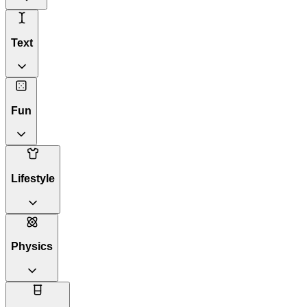
Text
Fun
Lifestyle
Physics