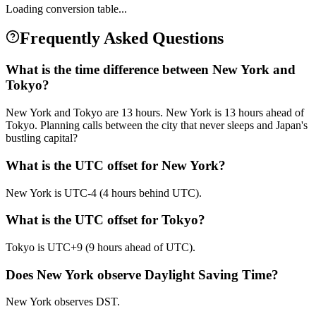
Loading conversion table...
Frequently Asked Questions
What is the time difference between New York and
Tokyo?
New York and Tokyo are 13 hours. New York is 13 hours ahead of
Tokyo. Planning calls between the city that never sleeps and Japan's
bustling capital?
What is the UTC offset for New York?
New York is UTC-4 (4 hours behind UTC).
What is the UTC offset for Tokyo?
Tokyo is UTC+9 (9 hours ahead of UTC).
Does New York observe Daylight Saving Time?
New York observes DST.