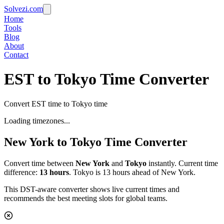
Solvezi.com
Home
Tools
Blog
About
Contact
EST to Tokyo Time Converter
Convert EST time to Tokyo time
Loading timezones...
New York
to
Tokyo
Time Converter
Convert time between
New York
and
Tokyo
instantly. Current time
difference:
13
hours
.
Tokyo is 13 hours ahead of New York.
This DST-aware converter shows live current times and
recommends the best meeting slots for global teams.