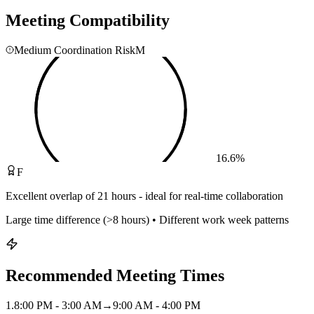
Meeting Compatibility
Medium Coordination Risk
M
16.6
%
F
Excellent overlap of 21 hours - ideal for real-time collaboration
Large time difference (>8 hours) • Different work week patterns
Recommended Meeting Times
1
.
8:00 PM - 3:00 AM
→
9:00 AM - 4:00 PM