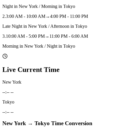
Night in New York / Morning in Tokyo
2
.
3:00 AM - 10:00 AM
→
4:00 PM - 11:00 PM
Late Night in New York / Afternoon in Tokyo
3
.
10:00 AM - 5:00 PM
→
11:00 PM - 6:00 AM
Morning in New York / Night in Tokyo
Live Current Time
New York
--:-- --
Tokyo
--:-- --
New York
→
Tokyo
Time Conversion