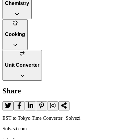
Chemistry
Cooking
Unit Converter
Share
EST to Tokyo Time Converter | Solvezi
Solvezi.com