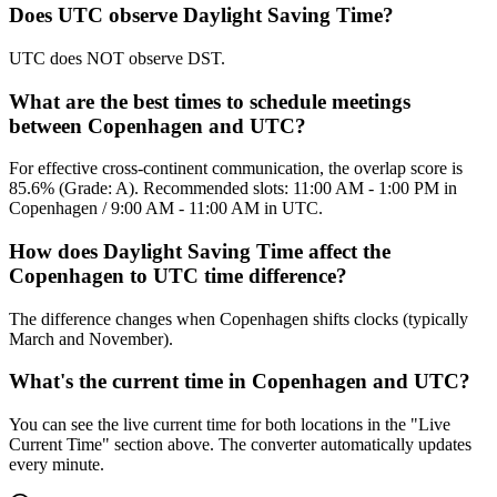
Does UTC observe Daylight Saving Time?
UTC does NOT observe DST.
What are the best times to schedule meetings
between Copenhagen and UTC?
For effective cross-continent communication, the overlap score is
85.6% (Grade: A). Recommended slots: 11:00 AM - 1:00 PM in
Copenhagen / 9:00 AM - 11:00 AM in UTC.
How does Daylight Saving Time affect the
Copenhagen to UTC time difference?
The difference changes when Copenhagen shifts clocks (typically
March and November).
What's the current time in Copenhagen and UTC?
You can see the live current time for both locations in the "Live
Current Time" section above. The converter automatically updates
every minute.