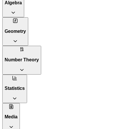
Algebra
Geometry
Number Theory
Statistics
Media