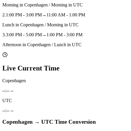
Morning in Copenhagen / Morning in UTC
2
.
1:00 PM - 3:00 PM
→
11:00 AM - 1:00 PM
Lunch in Copenhagen / Morning in UTC
3
.
3:00 PM - 5:00 PM
→
1:00 PM - 3:00 PM
Afternoon in Copenhagen / Lunch in UTC
Live Current Time
Copenhagen
--:-- --
UTC
--:-- --
Copenhagen
→
UTC
Time Conversion