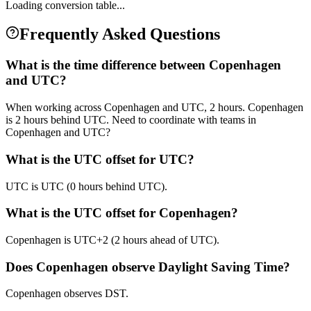
Loading conversion table...
Frequently Asked Questions
What is the time difference between Copenhagen
and UTC?
When working across Copenhagen and UTC, 2 hours. Copenhagen
is 2 hours behind UTC. Need to coordinate with teams in
Copenhagen and UTC?
What is the UTC offset for UTC?
UTC is UTC (0 hours behind UTC).
What is the UTC offset for Copenhagen?
Copenhagen is UTC+2 (2 hours ahead of UTC).
Does Copenhagen observe Daylight Saving Time?
Copenhagen observes DST.