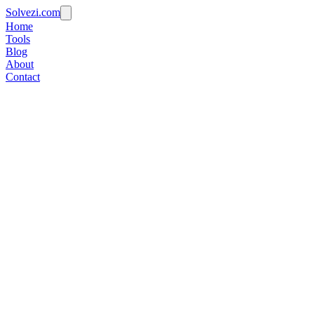
Solvezi.com
Home
Tools
Blog
About
Contact