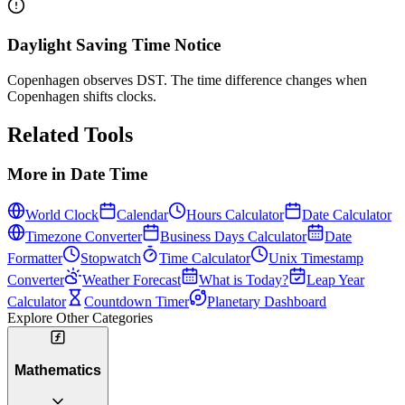
Daylight Saving Time Notice
Copenhagen observes DST. The time difference changes when
Copenhagen shifts clocks.
Related Tools
More in
Date Time
World Clock
Calendar
Hours Calculator
Date Calculator
Timezone Converter
Business Days Calculator
Date
Formatter
Stopwatch
Time Calculator
Unix Timestamp
Converter
Weather Forecast
What is Today?
Leap Year
Calculator
Countdown Timer
Planetary Dashboard
Explore Other Categories
Mathematics