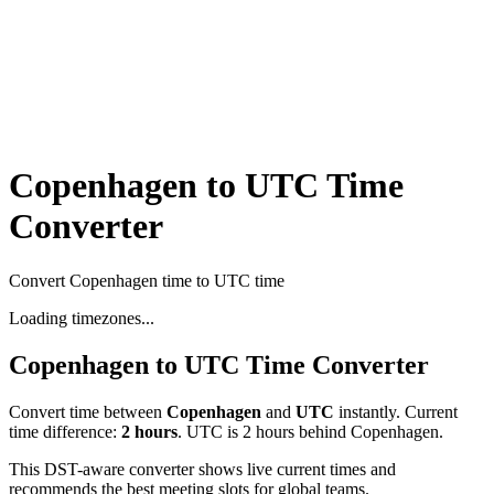
Copenhagen to UTC Time
Converter
Convert Copenhagen time to UTC time
Loading timezones...
Copenhagen
to
UTC
Time Converter
Convert time between
Copenhagen
and
UTC
instantly. Current
time difference:
2
hours
.
UTC is 2 hours behind Copenhagen.
This DST-aware converter shows live current times and
recommends the best meeting slots for global teams.