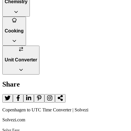
Chemistry
Cooking
Unit Converter
Share
Copenhagen to UTC Time Converter | Solvezi
Solvezi.com
Solve Easy