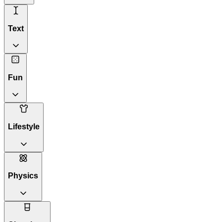
Text
Fun
Lifestyle
Physics