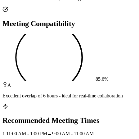
Meeting Compatibility
85.6
%
A
Excellent overlap of 6 hours - ideal for real-time collaboration
Recommended Meeting Times
1
.
11:00 AM - 1:00 PM
→
9:00 AM - 11:00 AM