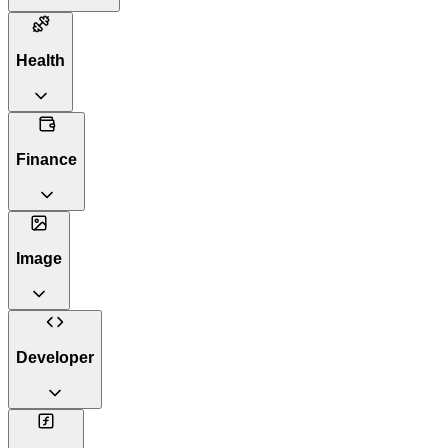
Health
Finance
Image
Developer