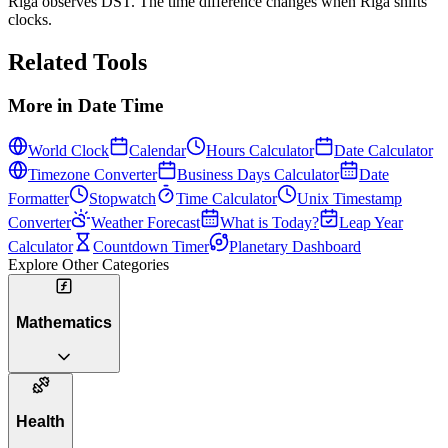
Riga observes DST. The time difference changes when Riga shifts
clocks.
Related Tools
More in
Date Time
World Clock
Calendar
Hours Calculator
Date Calculator
Timezone Converter
Business Days Calculator
Date
Formatter
Stopwatch
Time Calculator
Unix Timestamp
Converter
Weather Forecast
What is Today?
Leap Year
Calculator
Countdown Timer
Planetary Dashboard
Explore Other Categories
Mathematics
Health