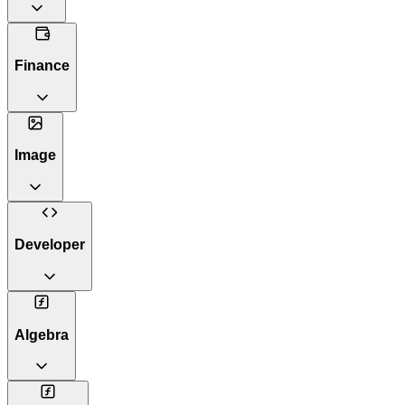
Finance
Image
Developer
Algebra