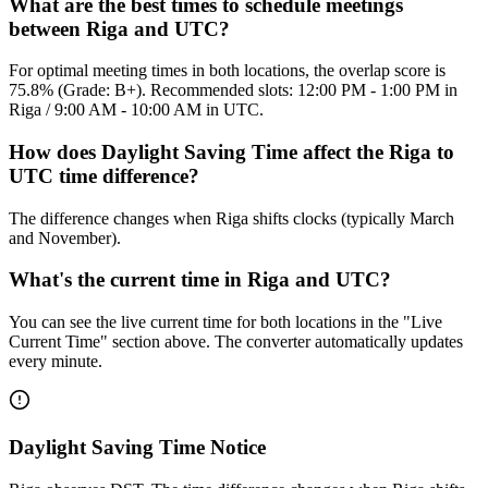
What are the best times to schedule meetings
between Riga and UTC?
For optimal meeting times in both locations, the overlap score is
75.8% (Grade: B+). Recommended slots: 12:00 PM - 1:00 PM in
Riga / 9:00 AM - 10:00 AM in UTC.
How does Daylight Saving Time affect the Riga to
UTC time difference?
The difference changes when Riga shifts clocks (typically March
and November).
What's the current time in Riga and UTC?
You can see the live current time for both locations in the "Live
Current Time" section above. The converter automatically updates
every minute.
Daylight Saving Time Notice