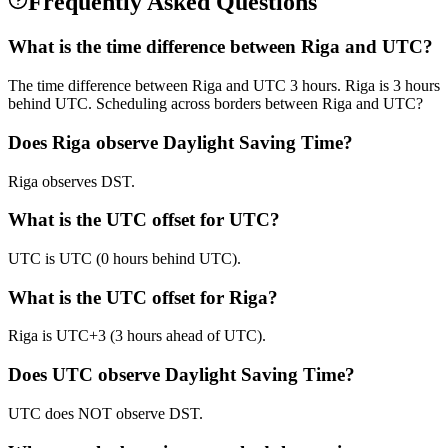
Frequently Asked Questions
What is the time difference between Riga and UTC?
The time difference between Riga and UTC 3 hours. Riga is 3 hours
behind UTC. Scheduling across borders between Riga and UTC?
Does Riga observe Daylight Saving Time?
Riga observes DST.
What is the UTC offset for UTC?
UTC is UTC (0 hours behind UTC).
What is the UTC offset for Riga?
Riga is UTC+3 (3 hours ahead of UTC).
Does UTC observe Daylight Saving Time?
UTC does NOT observe DST.