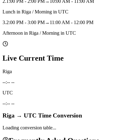
2
.
1:00 PM - 2:00 PM
→
10:00 AM - 11:00 AM
Lunch in Riga / Morning in UTC
3
.
2:00 PM - 3:00 PM
→
11:00 AM - 12:00 PM
Afternoon in Riga / Morning in UTC
Live Current Time
Riga
--:-- --
UTC
--:-- --
Riga
→
UTC
Time Conversion
Loading conversion table...