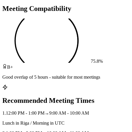
Meeting Compatibility
75.8
%
B+
Good overlap of 5 hours - suitable for most meetings
Recommended Meeting Times
1
.
12:00 PM - 1:00 PM
→
9:00 AM - 10:00 AM
Lunch in Riga / Morning in UTC