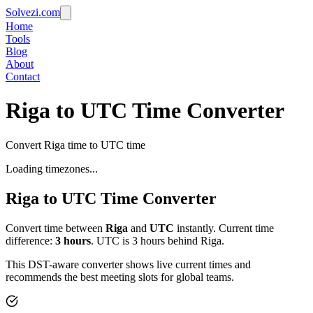
Solvezi.com
Home
Tools
Blog
About
Contact
Riga to UTC Time Converter
Convert Riga time to UTC time
Loading timezones...
Riga
to
UTC
Time Converter
Convert time between
Riga
and
UTC
instantly. Current time
difference:
3
hours
.
UTC is 3 hours behind Riga.
This DST-aware converter shows live current times and
recommends the best meeting slots for global teams.