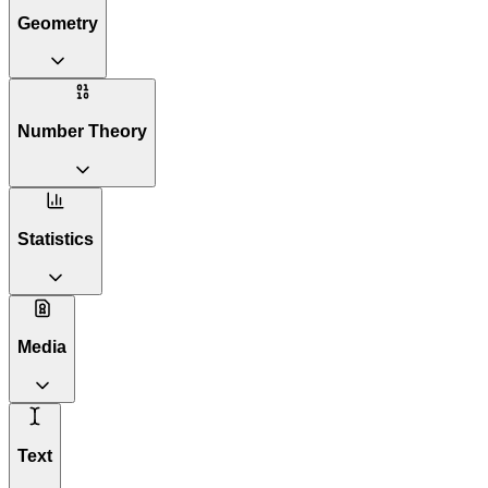
Geometry
Number Theory
Statistics
Media
Text