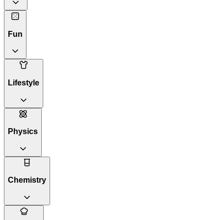
Fun
Lifestyle
Physics
Chemistry