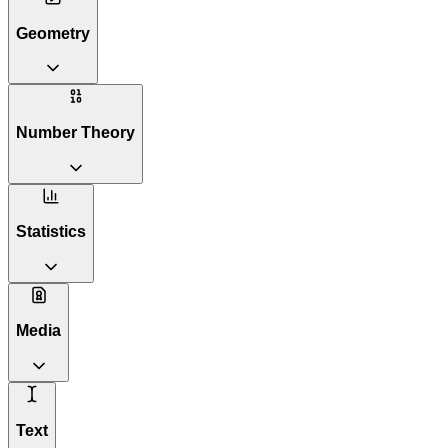
Geometry
Number Theory
Statistics
Media
Text