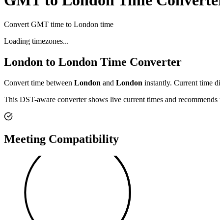
GMT to London Time Converte
Convert GMT time to London time
Loading timezones...
London
to
London
Time Converter
Convert time between
London
and
London
instantly. Current time d
This DST-aware converter shows live current times and recommends th
Meeting Compatibility