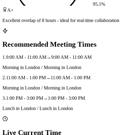
95.1
%
A+
Excellent overlap of 8 hours - ideal for real-time collaboration
Recommended Meeting Times
1
.
9:00 AM - 11:00 AM
→
9:00 AM - 11:00 AM
Morning in London / Morning in London
2
.
11:00 AM - 1:00 PM
→
11:00 AM - 1:00 PM
Morning in London / Morning in London
3
.
1:00 PM - 3:00 PM
→
1:00 PM - 3:00 PM
Lunch in London / Lunch in London
Live Current Time