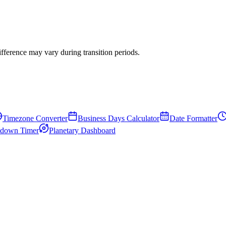
erence may vary during transition periods.
Timezone Converter
Business Days Calculator
Date Formatter
down Timer
Planetary Dashboard