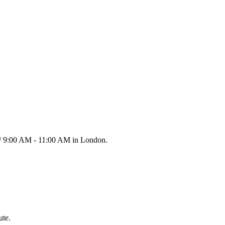
 / 9:00 AM - 11:00 AM in London.
ute.