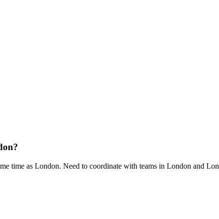
ndon?
me time as London. Need to coordinate with teams in London and Lo