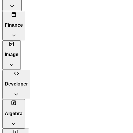
Finance
Image
Developer
Algebra