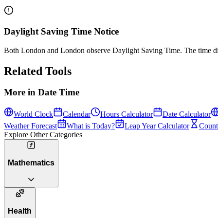
Daylight Saving Time Notice
Both London and London observe Daylight Saving Time. The time diff
Related Tools
More in
Date Time
World Clock
Calendar
Hours Calculator
Date Calculator
Weather Forecast
What is Today?
Leap Year Calculator
Count
Explore Other Categories
Mathematics
Health