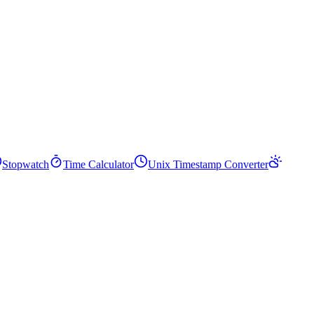
Stopwatch
Time Calculator
Unix Timestamp Converter