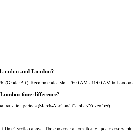
en London and London?
 95.1% (Grade: A+). Recommended slots: 9:00 AM - 11:00 AM in London
 London time difference?
ing transition periods (March-April and October-November).
rent Time" section above. The converter automatically updates every min