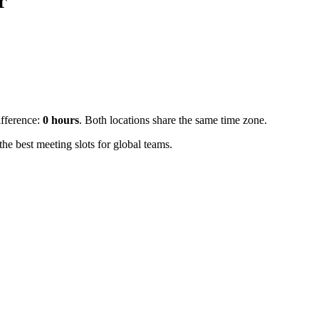
r
ifference:
0
hours
.
Both locations share the same time zone.
e best meeting slots for global teams.