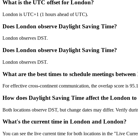
What is the UTC offset for London?
London is UTC+1 (1 hours ahead of UTC).
Does London observe Daylight Saving Time?
London observes DST.
Does London observe Daylight Saving Time?
London observes DST.
What are the best times to schedule meetings betwe
For effective cross-continent communication, the overlap score is
How does Daylight Saving Time affect the London to
Both locations observe DST, but change dates may differ. Verify dur
What's the current time in London and London?
You can see the live current time for both locations in the "Live Cur