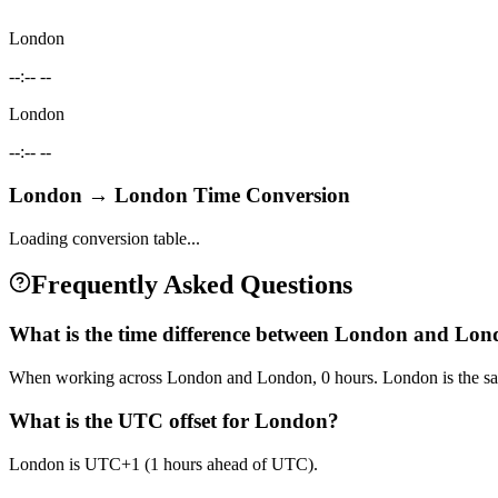
London
--:-- --
London
--:-- --
London
→
London
Time Conversion
Loading conversion table...
Frequently Asked Questions
What is the time difference between London and Lo
When working across London and London, 0 hours. London is the sa
What is the UTC offset for London?
London is UTC+1 (1 hours ahead of UTC).