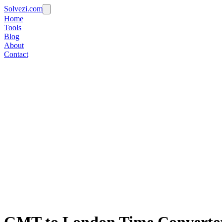
Solvezi.com
Home
Tools
Blog
About
Contact