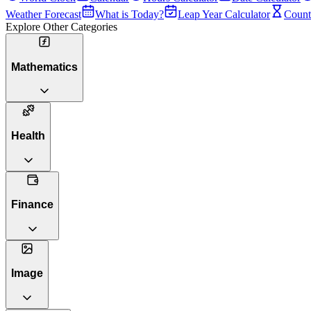
Weather Forecast
What is Today?
Leap Year Calculator
Count
Explore Other Categories
Mathematics
Health
Finance
Image