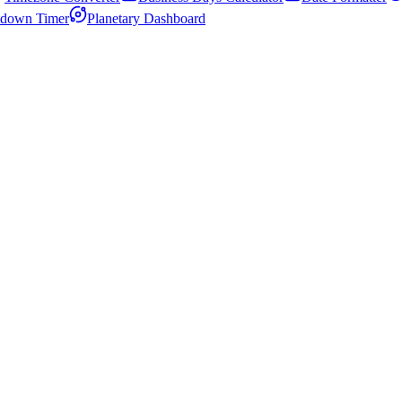
down Timer
Planetary Dashboard