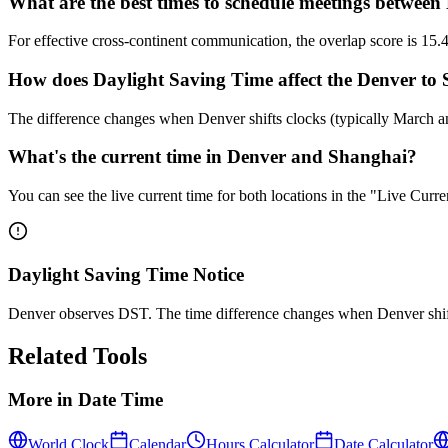
What are the best times to schedule meetings betwee
For effective cross-continent communication, the overlap score is 
How does Daylight Saving Time affect the Denver to 
The difference changes when Denver shifts clocks (typically March 
What's the current time in Denver and Shanghai?
You can see the live current time for both locations in the "Live Cur
Daylight Saving Time Notice
Denver observes DST. The time difference changes when Denver shif
Related Tools
More in
Date Time
World Clock
Calendar
Hours Calculator
Date Calculator