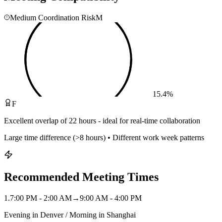
Medium Coordination Risk
M
15.4
%
F
Excellent overlap of 22 hours - ideal for real-time collaboration
Large time difference (>8 hours) • Different work week patterns
Recommended Meeting Times
1
.
7:00 PM - 2:00 AM
→
9:00 AM - 4:00 PM
Evening in Denver / Morning in Shanghai