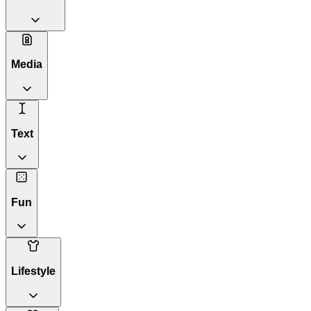
Media
Text
Fun
Lifestyle