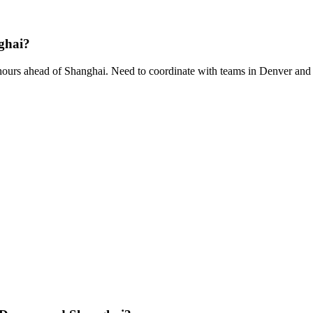
ghai?
ours ahead of Shanghai. Need to coordinate with teams in Denver and