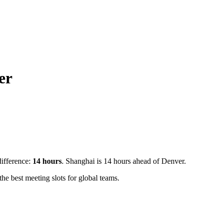
er
difference:
14
hours
.
Shanghai is 14 hours ahead of Denver.
e best meeting slots for global teams.