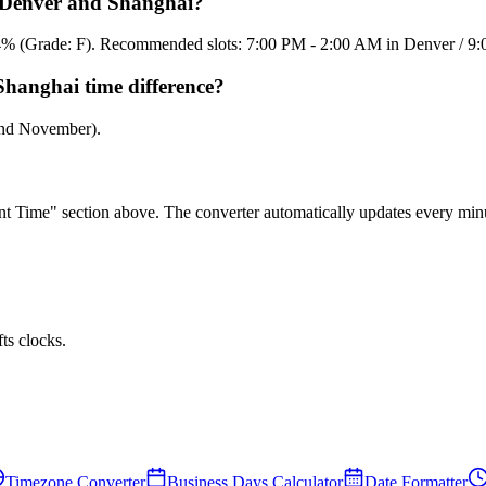
n Denver and Shanghai?
15.4% (Grade: F). Recommended slots: 7:00 PM - 2:00 AM in Denver / 9
Shanghai time difference?
and November).
rent Time" section above. The converter automatically updates every min
ts clocks.
Timezone Converter
Business Days Calculator
Date Formatter