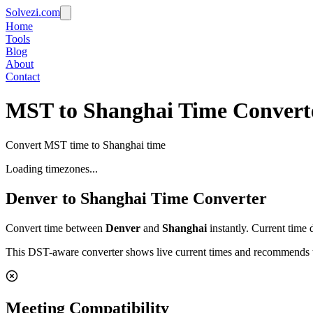
Solvezi.com
Home
Tools
Blog
About
Contact
MST to Shanghai Time Convert
Convert MST time to Shanghai time
Loading timezones...
Denver
to
Shanghai
Time Converter
Convert time between
Denver
and
Shanghai
instantly. Current time 
This DST-aware converter shows live current times and recommends th
Meeting Compatibility