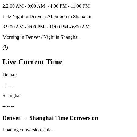
2
.
2:00 AM - 9:00 AM
→
4:00 PM - 11:00 PM
Late Night in Denver / Afternoon in Shanghai
3
.
9:00 AM - 4:00 PM
→
11:00 PM - 6:00 AM
Morning in Denver / Night in Shanghai
Live Current Time
Denver
--:-- --
Shanghai
--:-- --
Denver
→
Shanghai
Time Conversion
Loading conversion table...