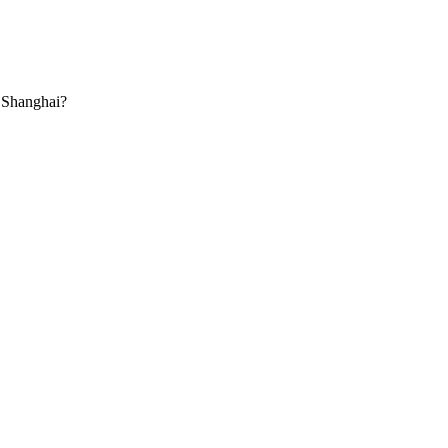
 Shanghai?