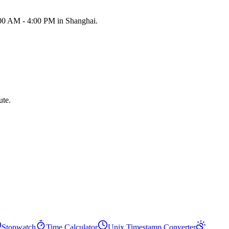
:00 AM - 4:00 PM in Shanghai.
ute.
Stopwatch
Time Calculator
Unix Timestamp Converter