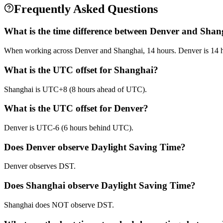
Frequently Asked Questions
What is the time difference between Denver and Shan
When working across Denver and Shanghai, 14 hours. Denver is 14 h
What is the UTC offset for Shanghai?
Shanghai is UTC+8 (8 hours ahead of UTC).
What is the UTC offset for Denver?
Denver is UTC-6 (6 hours behind UTC).
Does Denver observe Daylight Saving Time?
Denver observes DST.
Does Shanghai observe Daylight Saving Time?
Shanghai does NOT observe DST.