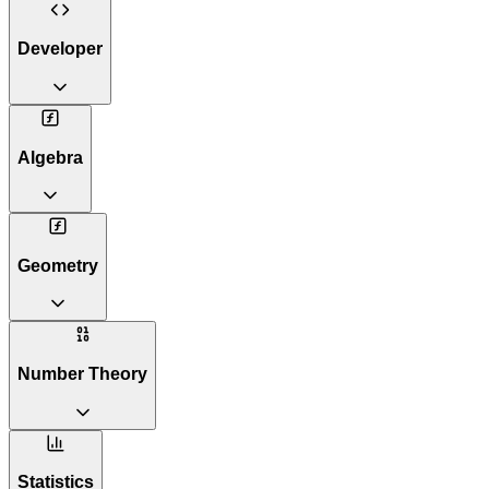
Developer
Algebra
Geometry
Number Theory
Statistics