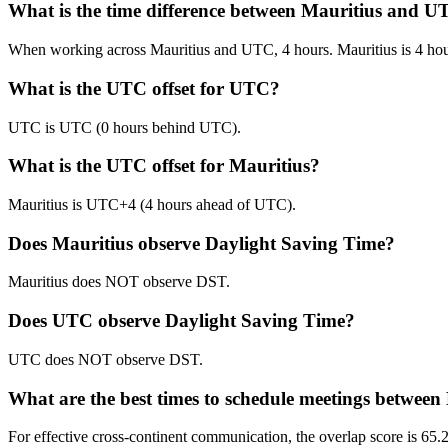
What is the time difference between Mauritius and 
When working across Mauritius and UTC, 4 hours. Mauritius is 4 ho
What is the UTC offset for UTC?
UTC is UTC (0 hours behind UTC).
What is the UTC offset for Mauritius?
Mauritius is UTC+4 (4 hours ahead of UTC).
Does Mauritius observe Daylight Saving Time?
Mauritius does NOT observe DST.
Does UTC observe Daylight Saving Time?
UTC does NOT observe DST.
What are the best times to schedule meetings betwee
For effective cross-continent communication, the overlap score is 