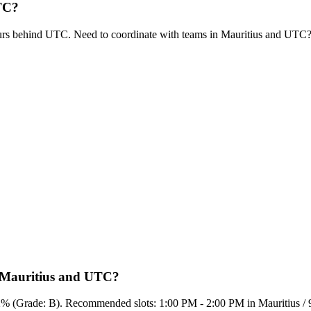
UTC?
urs behind UTC. Need to coordinate with teams in Mauritius and UTC
n Mauritius and UTC?
65.2% (Grade: B). Recommended slots: 1:00 PM - 2:00 PM in Mauritius