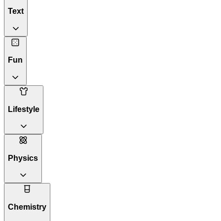
Text
Fun
Lifestyle
Physics
Chemistry