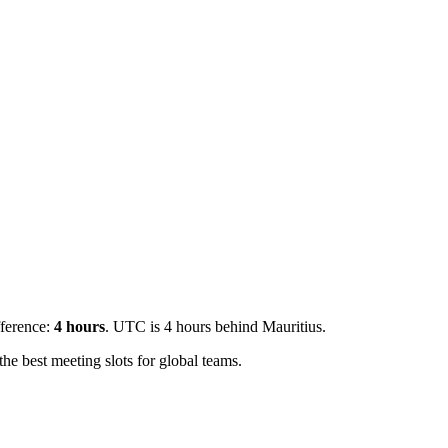
fference:
4
hours
.
UTC is 4 hours behind Mauritius.
e best meeting slots for global teams.