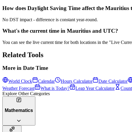
How does Daylight Saving Time affect the Mauritius 
No DST impact - difference is constant year-round.
What's the current time in Mauritius and UTC?
You can see the live current time for both locations in the "Live Cur
Related Tools
More in
Date Time
World Clock
Calendar
Hours Calculator
Date Calculator
Weather Forecast
What is Today?
Leap Year Calculator
Count
Explore Other Categories
Mathematics