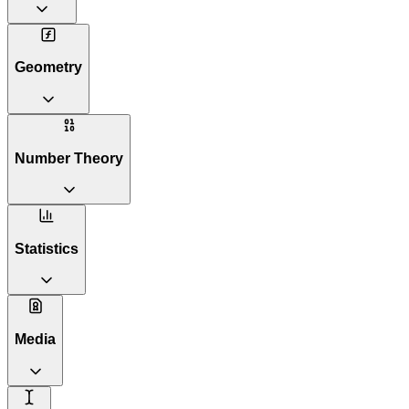
Geometry
Number Theory
Statistics
Media