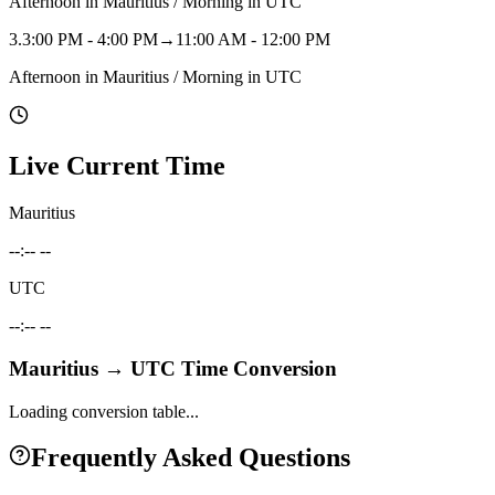
Afternoon in Mauritius / Morning in UTC
3
.
3:00 PM - 4:00 PM
→
11:00 AM - 12:00 PM
Afternoon in Mauritius / Morning in UTC
Live Current Time
Mauritius
--:-- --
UTC
--:-- --
Mauritius
→
UTC
Time Conversion
Loading conversion table...
Frequently Asked Questions