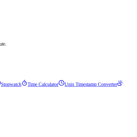
ute.
Stopwatch
Time Calculator
Unix Timestamp Converter