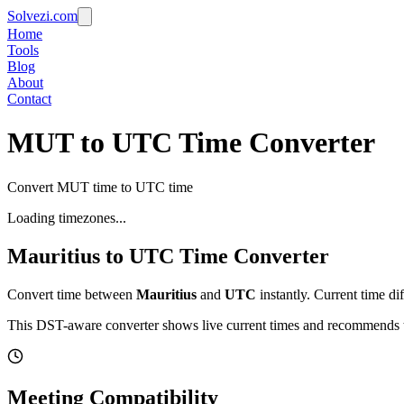
Solvezi.com
Home
Tools
Blog
About
Contact
MUT to UTC Time Converter
Convert MUT time to UTC time
Loading timezones...
Mauritius
to
UTC
Time Converter
Convert time between
Mauritius
and
UTC
instantly. Current time di
This DST-aware converter shows live current times and recommends th
Meeting Compatibility