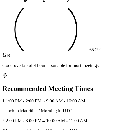
65.2
%
B
Good overlap of 4 hours - suitable for most meetings
Recommended Meeting Times
1
.
1:00 PM - 2:00 PM
→
9:00 AM - 10:00 AM
Lunch in Mauritius / Morning in UTC
2
.
2:00 PM - 3:00 PM
→
10:00 AM - 11:00 AM