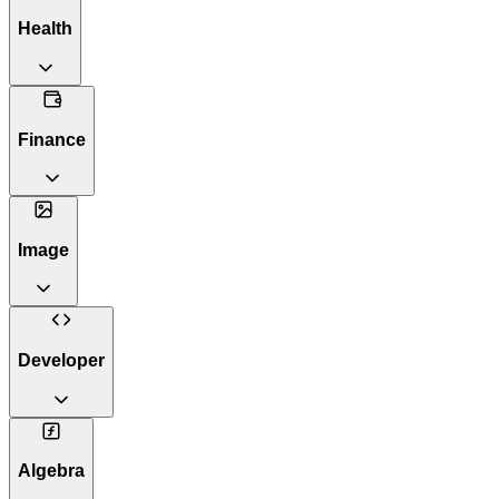
Health
Finance
Image
Developer
Algebra