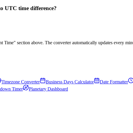
to UTC time difference?
rent Time" section above. The converter automatically updates every min
Timezone Converter
Business Days Calculator
Date Formatter
down Timer
Planetary Dashboard