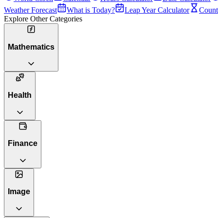
Weather Forecast
What is Today?
Leap Year Calculator
Count
Explore Other Categories
Mathematics
Health
Finance
Image