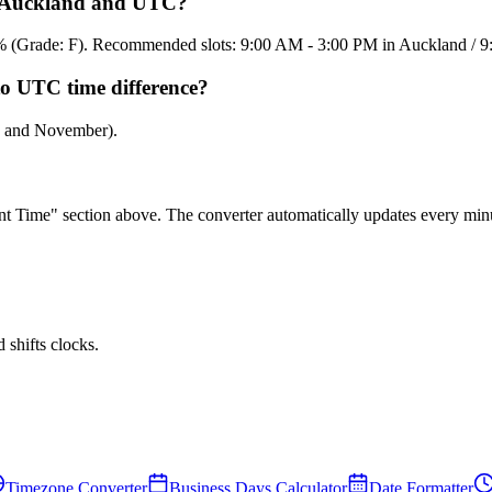
en Auckland and UTC?
15.8% (Grade: F). Recommended slots: 9:00 AM - 3:00 PM in Auckland /
to UTC time difference?
ch and November).
rent Time" section above. The converter automatically updates every min
shifts clocks.
Timezone Converter
Business Days Calculator
Date Formatter