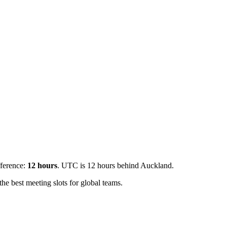
fference:
12
hours
.
UTC is 12 hours behind Auckland.
e best meeting slots for global teams.