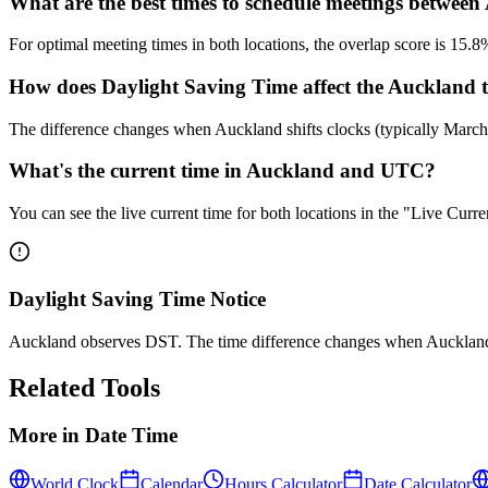
What are the best times to schedule meetings betwe
For optimal meeting times in both locations, the overlap score is 
How does Daylight Saving Time affect the Auckland 
The difference changes when Auckland shifts clocks (typically Mar
What's the current time in Auckland and UTC?
You can see the live current time for both locations in the "Live Cur
Daylight Saving Time Notice
Auckland observes DST. The time difference changes when Auckland 
Related Tools
More in
Date Time
World Clock
Calendar
Hours Calculator
Date Calculator