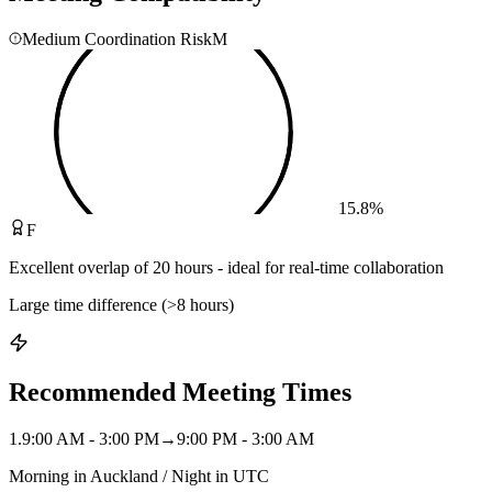
Medium Coordination Risk
M
15.8
%
F
Excellent overlap of 20 hours - ideal for real-time collaboration
Large time difference (>8 hours)
Recommended Meeting Times
1
.
9:00 AM - 3:00 PM
→
9:00 PM - 3:00 AM
Morning in Auckland / Night in UTC