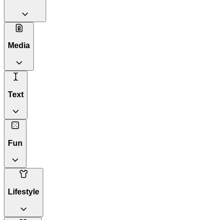
Media
Text
Fun
Lifestyle