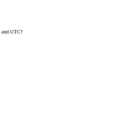
nd and UTC?