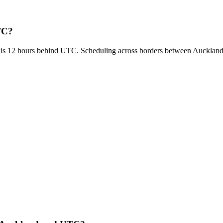
TC?
 is 12 hours behind UTC. Scheduling across borders between Auckla