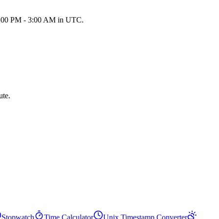
 9:00 PM - 3:00 AM in UTC.
ute.
Stopwatch
Time Calculator
Unix Timestamp Converter