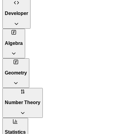
Developer
Algebra
Geometry
Number Theory
Statistics