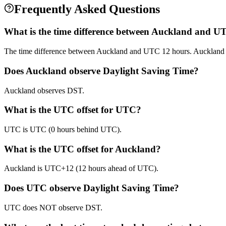
Frequently Asked Questions
What is the time difference between Auckland and U
The time difference between Auckland and UTC 12 hours. Auckland
Does Auckland observe Daylight Saving Time?
Auckland observes DST.
What is the UTC offset for UTC?
UTC is UTC (0 hours behind UTC).
What is the UTC offset for Auckland?
Auckland is UTC+12 (12 hours ahead of UTC).
Does UTC observe Daylight Saving Time?
UTC does NOT observe DST.