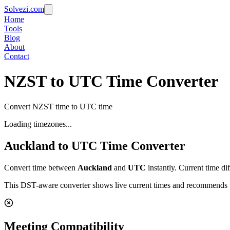
Solvezi.com
Home
Tools
Blog
About
Contact
NZST to UTC Time Converter
Convert NZST time to UTC time
Loading timezones...
Auckland
to
UTC
Time Converter
Convert time between
Auckland
and
UTC
instantly. Current time di
This DST-aware converter shows live current times and recommends th
Meeting Compatibility