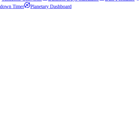
down Timer
Planetary Dashboard