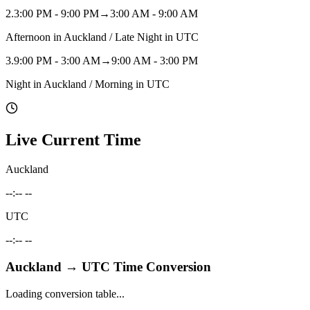
2
.
3:00 PM - 9:00 PM
→
3:00 AM - 9:00 AM
Afternoon in Auckland / Late Night in UTC
3
.
9:00 PM - 3:00 AM
→
9:00 AM - 3:00 PM
Night in Auckland / Morning in UTC
Live Current Time
Auckland
--:-- --
UTC
--:-- --
Auckland
→
UTC
Time Conversion
Loading conversion table...