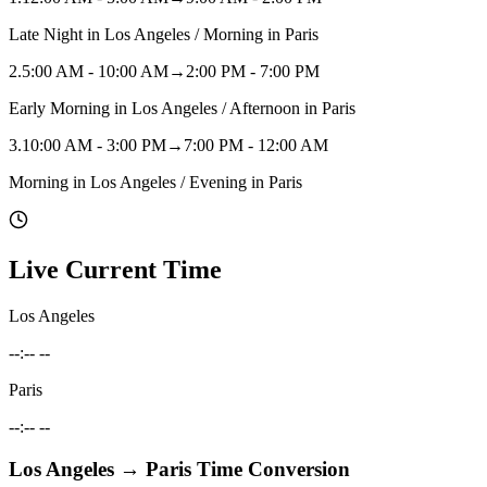
Late Night in Los Angeles / Morning in Paris
2
.
5:00 AM - 10:00 AM
→
2:00 PM - 7:00 PM
Early Morning in Los Angeles / Afternoon in Paris
3
.
10:00 AM - 3:00 PM
→
7:00 PM - 12:00 AM
Morning in Los Angeles / Evening in Paris
Live Current Time
Los Angeles
--:-- --
Paris
--:-- --
Los Angeles
→
Paris
Time Conversion