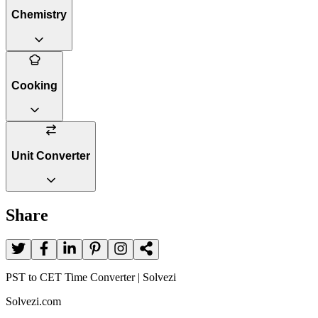
Chemistry
Cooking
Unit Converter
Share
PST to CET Time Converter | Solvezi
Solvezi.com