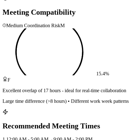
Meeting Compatibility
Medium Coordination Risk
M
15.4
%
F
Excellent overlap of 17 hours - ideal for real-time collaboration
Large time difference (>8 hours) • Different work week patterns
Recommended Meeting Times
1
.
12:00 AM - 5:00 AM
→
9:00 AM - 2:00 PM