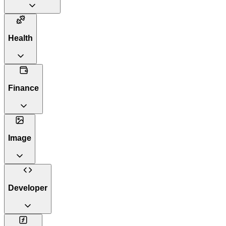
Health
Finance
Image
Developer