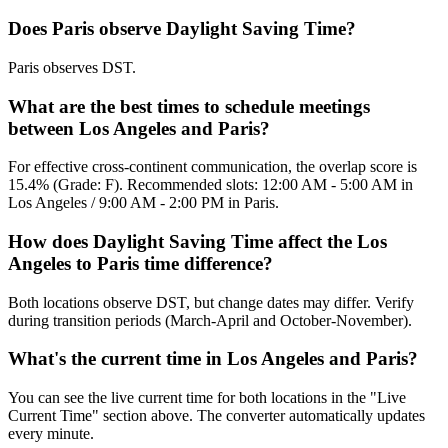
Does Paris observe Daylight Saving Time?
Paris observes DST.
What are the best times to schedule meetings
between Los Angeles and Paris?
For effective cross-continent communication, the overlap score is
15.4% (Grade: F). Recommended slots: 12:00 AM - 5:00 AM in
Los Angeles / 9:00 AM - 2:00 PM in Paris.
How does Daylight Saving Time affect the Los
Angeles to Paris time difference?
Both locations observe DST, but change dates may differ. Verify
during transition periods (March-April and October-November).
What's the current time in Los Angeles and Paris?
You can see the live current time for both locations in the "Live
Current Time" section above. The converter automatically updates
every minute.