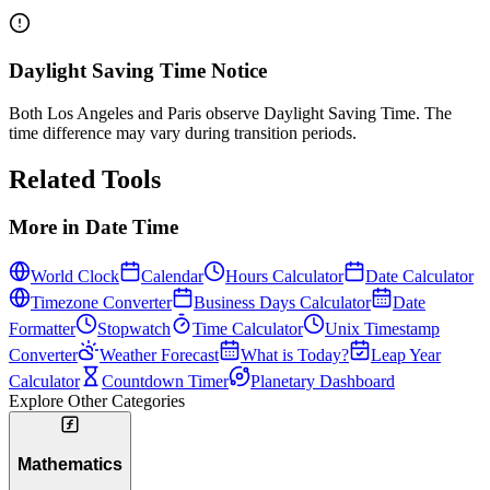
Daylight Saving Time Notice
Both Los Angeles and Paris observe Daylight Saving Time. The
time difference may vary during transition periods.
Related Tools
More in
Date Time
World Clock
Calendar
Hours Calculator
Date Calculator
Timezone Converter
Business Days Calculator
Date
Formatter
Stopwatch
Time Calculator
Unix Timestamp
Converter
Weather Forecast
What is Today?
Leap Year
Calculator
Countdown Timer
Planetary Dashboard
Explore Other Categories
Mathematics