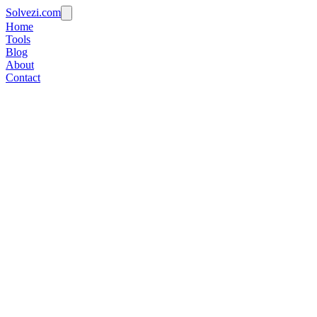
Solvezi.com
Home
Tools
Blog
About
Contact