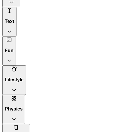
Text
Fun
Lifestyle
Physics