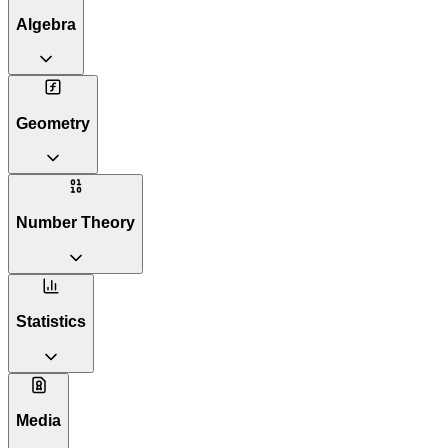
Algebra
Geometry
Number Theory
Statistics
Media