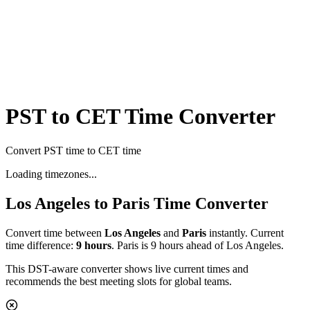
PST to CET Time Converter
Convert PST time to CET time
Loading timezones...
Los Angeles
to
Paris
Time Converter
Convert time between
Los Angeles
and
Paris
instantly. Current
time difference:
9
hours
.
Paris is 9 hours ahead of Los Angeles.
This DST-aware converter shows live current times and
recommends the best meeting slots for global teams.