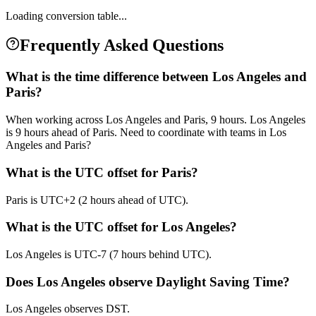
Loading conversion table...
Frequently Asked Questions
What is the time difference between Los Angeles and
Paris?
When working across Los Angeles and Paris, 9 hours. Los Angeles
is 9 hours ahead of Paris. Need to coordinate with teams in Los
Angeles and Paris?
What is the UTC offset for Paris?
Paris is UTC+2 (2 hours ahead of UTC).
What is the UTC offset for Los Angeles?
Los Angeles is UTC-7 (7 hours behind UTC).
Does Los Angeles observe Daylight Saving Time?
Los Angeles observes DST.