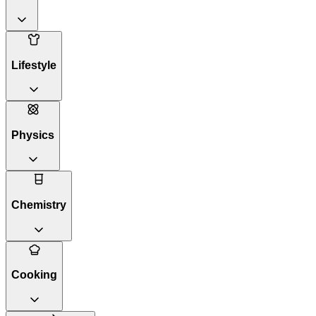
Lifestyle
Physics
Chemistry
Cooking