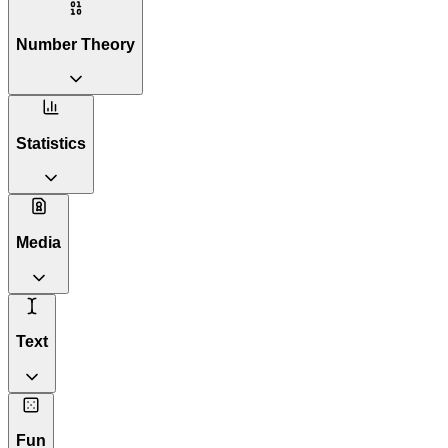
Number Theory
Statistics
Media
Text
Fun