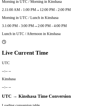
Morning in UTC / Morning in Kinshasa
2
.
11:00 AM - 1:00 PM
→
12:00 PM - 2:00 PM
Morning in UTC / Lunch in Kinshasa
3
.
1:00 PM - 3:00 PM
→
2:00 PM - 4:00 PM
Lunch in UTC / Afternoon in Kinshasa
Live Current Time
UTC
--:-- --
Kinshasa
--:-- --
UTC
→
Kinshasa
Time Conversion
Loading conversion table...