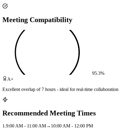
Meeting Compatibility
95.3
%
A+
Excellent overlap of 7 hours - ideal for real-time collaboration
Recommended Meeting Times
1
.
9:00 AM - 11:00 AM
→
10:00 AM - 12:00 PM