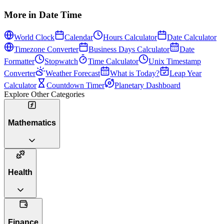
More in
Date Time
World Clock
Calendar
Hours Calculator
Date Calculator
Timezone Converter
Business Days Calculator
Date
Formatter
Stopwatch
Time Calculator
Unix Timestamp
Converter
Weather Forecast
What is Today?
Leap Year
Calculator
Countdown Timer
Planetary Dashboard
Explore Other Categories
Mathematics
Health
Finance