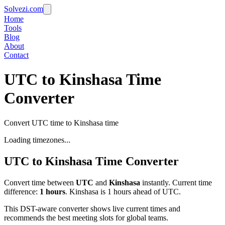
Solvezi.com
Home
Tools
Blog
About
Contact
UTC to Kinshasa Time
Converter
Convert UTC time to Kinshasa time
Loading timezones...
UTC
to
Kinshasa
Time Converter
Convert time between
UTC
and
Kinshasa
instantly. Current time
difference:
1
hours
.
Kinshasa is 1 hours ahead of UTC.
This DST-aware converter shows live current times and
recommends the best meeting slots for global teams.