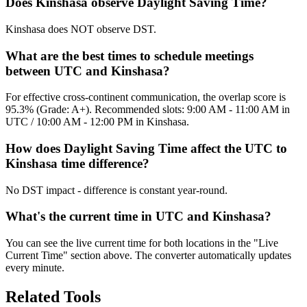
Does Kinshasa observe Daylight Saving Time?
Kinshasa does NOT observe DST.
What are the best times to schedule meetings
between UTC and Kinshasa?
For effective cross-continent communication, the overlap score is
95.3% (Grade: A+). Recommended slots: 9:00 AM - 11:00 AM in
UTC / 10:00 AM - 12:00 PM in Kinshasa.
How does Daylight Saving Time affect the UTC to
Kinshasa time difference?
No DST impact - difference is constant year-round.
What's the current time in UTC and Kinshasa?
You can see the live current time for both locations in the "Live
Current Time" section above. The converter automatically updates
every minute.
Related Tools