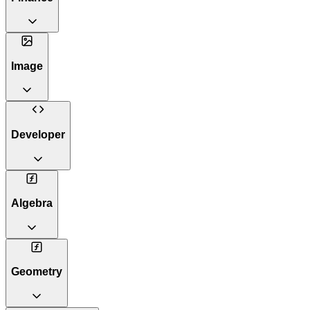
Image
Developer
Algebra
Geometry