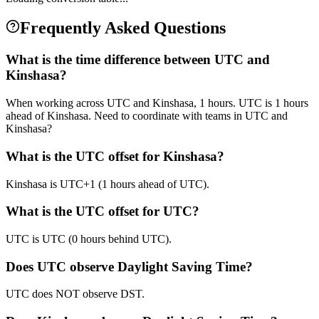
Frequently Asked Questions
What is the time difference between UTC and
Kinshasa?
When working across UTC and Kinshasa, 1 hours. UTC is 1 hours
ahead of Kinshasa. Need to coordinate with teams in UTC and
Kinshasa?
What is the UTC offset for Kinshasa?
Kinshasa is UTC+1 (1 hours ahead of UTC).
What is the UTC offset for UTC?
UTC is UTC (0 hours behind UTC).
Does UTC observe Daylight Saving Time?
UTC does NOT observe DST.