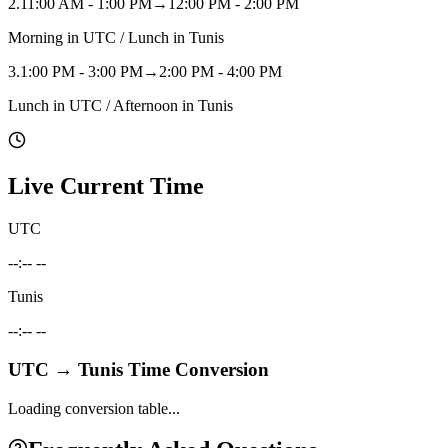
2
.
11:00 AM - 1:00 PM
→
12:00 PM - 2:00 PM
Morning in UTC / Lunch in Tunis
3
.
1:00 PM - 3:00 PM
→
2:00 PM - 4:00 PM
Lunch in UTC / Afternoon in Tunis
Live Current Time
UTC
--:-- --
Tunis
--:-- --
UTC
→
Tunis
Time Conversion
Loading conversion table...