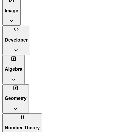
Image
Developer
Algebra
Geometry
Number Theory