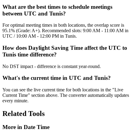
What are the best times to schedule meetings
between UTC and Tunis?
For optimal meeting times in both locations, the overlap score is
95.1% (Grade: A+). Recommended slots: 9:00 AM - 11:00 AM in
UTC / 10:00 AM - 12:00 PM in Tunis.
How does Daylight Saving Time affect the UTC to
Tunis time difference?
No DST impact - difference is constant year-round.
What's the current time in UTC and Tunis?
You can see the live current time for both locations in the "Live
Current Time" section above. The converter automatically updates
every minute.
Related Tools
More in
Date Time