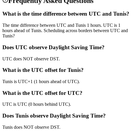
Frequently Asked Questions
What is the time difference between UTC and Tunis?
The time difference between UTC and Tunis 1 hours. UTC is 1
hours ahead of Tunis. Scheduling across borders between UTC and
Tunis?
Does UTC observe Daylight Saving Time?
UTC does NOT observe DST.
What is the UTC offset for Tunis?
Tunis is UTC+1 (1 hours ahead of UTC).
What is the UTC offset for UTC?
UTC is UTC (0 hours behind UTC).
Does Tunis observe Daylight Saving Time?
Tunis does NOT observe DST.