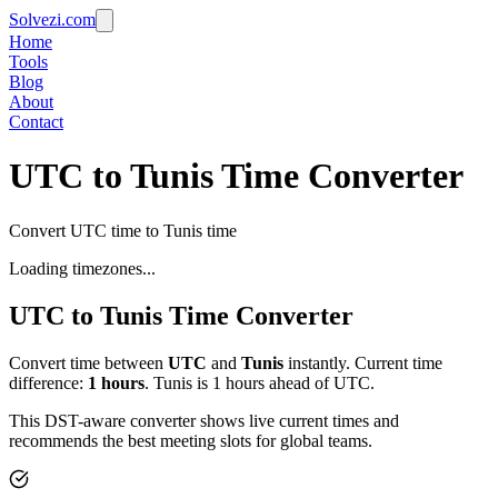
Solvezi.com
Home
Tools
Blog
About
Contact
UTC to Tunis Time Converter
Convert UTC time to Tunis time
Loading timezones...
UTC
to
Tunis
Time Converter
Convert time between
UTC
and
Tunis
instantly. Current time
difference:
1
hours
.
Tunis is 1 hours ahead of UTC.
This DST-aware converter shows live current times and
recommends the best meeting slots for global teams.