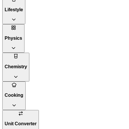
Lifestyle
Physics
Chemistry
Cooking
Unit Converter