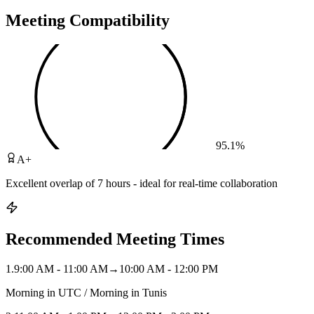
Meeting Compatibility
95.1
%
A+
Excellent overlap of 7 hours - ideal for real-time collaboration
Recommended Meeting Times
1
.
9:00 AM - 11:00 AM
→
10:00 AM - 12:00 PM
Morning in UTC / Morning in Tunis