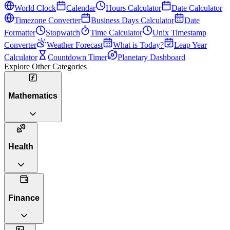
World Clock
Calendar
Hours Calculator
Date Calculator
Timezone Converter
Business Days Calculator
Date
Formatter
Stopwatch
Time Calculator
Unix Timestamp
Converter
Weather Forecast
What is Today?
Leap Year
Calculator
Countdown Timer
Planetary Dashboard
Explore Other Categories
Mathematics
Health
Finance