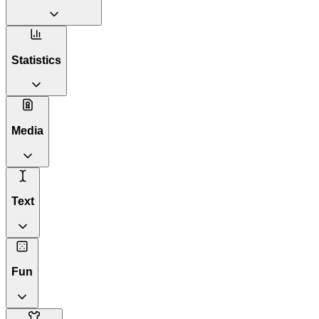
Statistics
Media
Text
Fun