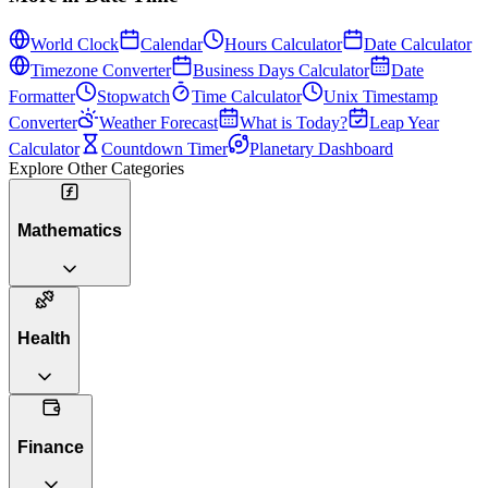
World Clock
Calendar
Hours Calculator
Date Calculator
Timezone Converter
Business Days Calculator
Date
Formatter
Stopwatch
Time Calculator
Unix Timestamp
Converter
Weather Forecast
What is Today?
Leap Year
Calculator
Countdown Timer
Planetary Dashboard
Explore Other Categories
Mathematics
Health
Finance