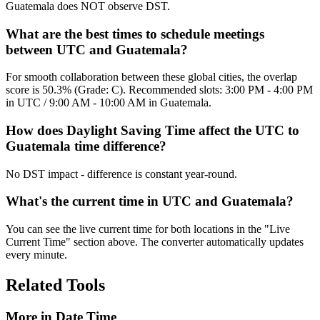
Guatemala does NOT observe DST.
What are the best times to schedule meetings
between UTC and Guatemala?
For smooth collaboration between these global cities, the overlap
score is 50.3% (Grade: C). Recommended slots: 3:00 PM - 4:00 PM
in UTC / 9:00 AM - 10:00 AM in Guatemala.
How does Daylight Saving Time affect the UTC to
Guatemala time difference?
No DST impact - difference is constant year-round.
What's the current time in UTC and Guatemala?
You can see the live current time for both locations in the "Live
Current Time" section above. The converter automatically updates
every minute.
Related Tools
More in
Date Time