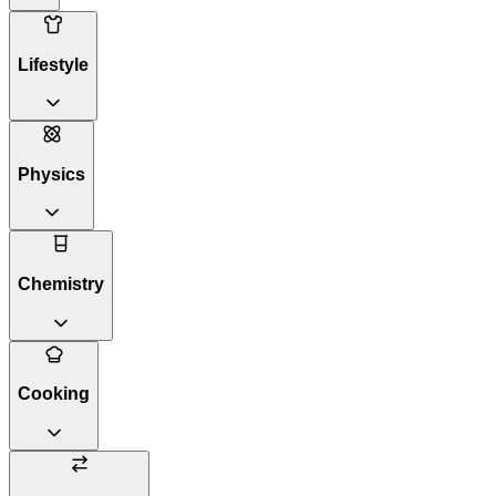
Lifestyle
Physics
Chemistry
Cooking