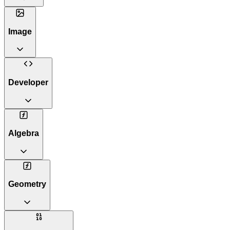
Image
Developer
Algebra
Geometry