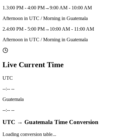
1
.
3:00 PM - 4:00 PM
→
9:00 AM - 10:00 AM
Afternoon in UTC / Morning in Guatemala
2
.
4:00 PM - 5:00 PM
→
10:00 AM - 11:00 AM
Afternoon in UTC / Morning in Guatemala
Live Current Time
UTC
--:-- --
Guatemala
--:-- --
UTC
→
Guatemala
Time Conversion
Loading conversion table...