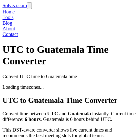
Solvezi.com
Home
Tools
Blog
About
Contact
UTC to Guatemala Time
Converter
Convert UTC time to Guatemala time
Loading timezones...
UTC
to
Guatemala
Time Converter
Convert time between
UTC
and
Guatemala
instantly. Current time
difference:
6
hours
.
Guatemala is 6 hours behind UTC.
This DST-aware converter shows live current times and
recommends the best meeting slots for global teams.