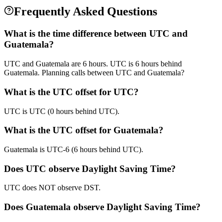
Frequently Asked Questions
What is the time difference between UTC and
Guatemala?
UTC and Guatemala are 6 hours. UTC is 6 hours behind
Guatemala. Planning calls between UTC and Guatemala?
What is the UTC offset for UTC?
UTC is UTC (0 hours behind UTC).
What is the UTC offset for Guatemala?
Guatemala is UTC-6 (6 hours behind UTC).
Does UTC observe Daylight Saving Time?
UTC does NOT observe DST.
Does Guatemala observe Daylight Saving Time?