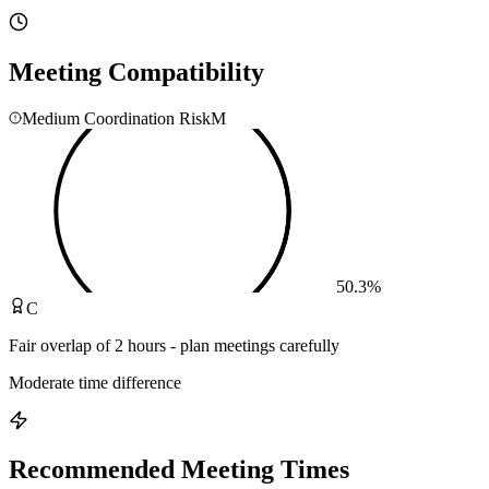
Meeting Compatibility
Medium Coordination Risk
M
50.3
%
C
Fair overlap of 2 hours - plan meetings carefully
Moderate time difference
Recommended Meeting Times