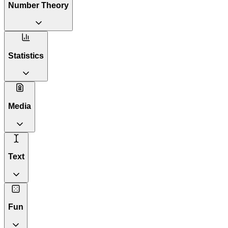
Number Theory
Statistics
Media
Text
Fun