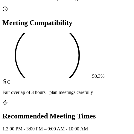
Meeting Compatibility
50.3
%
C
Fair overlap of 3 hours - plan meetings carefully
Recommended Meeting Times
1
.
2:00 PM - 3:00 PM
→
9:00 AM - 10:00 AM