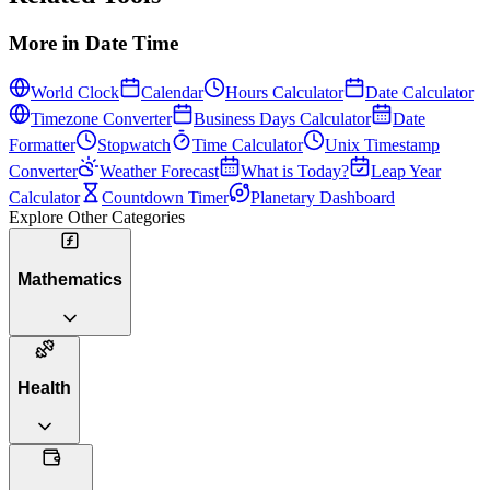
More in
Date Time
World Clock
Calendar
Hours Calculator
Date Calculator
Timezone Converter
Business Days Calculator
Date
Formatter
Stopwatch
Time Calculator
Unix Timestamp
Converter
Weather Forecast
What is Today?
Leap Year
Calculator
Countdown Timer
Planetary Dashboard
Explore Other Categories
Mathematics
Health