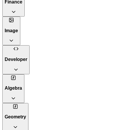
Finance
Image
Developer
Algebra
Geometry