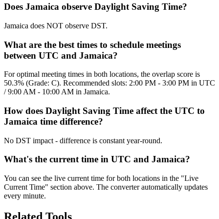
Does Jamaica observe Daylight Saving Time?
Jamaica does NOT observe DST.
What are the best times to schedule meetings
between UTC and Jamaica?
For optimal meeting times in both locations, the overlap score is
50.3% (Grade: C). Recommended slots: 2:00 PM - 3:00 PM in UTC
/ 9:00 AM - 10:00 AM in Jamaica.
How does Daylight Saving Time affect the UTC to
Jamaica time difference?
No DST impact - difference is constant year-round.
What's the current time in UTC and Jamaica?
You can see the live current time for both locations in the "Live
Current Time" section above. The converter automatically updates
every minute.
Related Tools