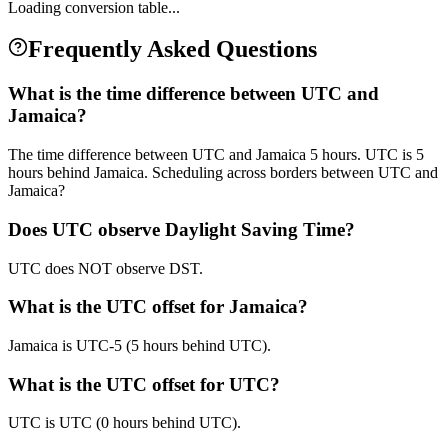
Loading conversion table...
Frequently Asked Questions
What is the time difference between UTC and
Jamaica?
The time difference between UTC and Jamaica 5 hours. UTC is 5
hours behind Jamaica. Scheduling across borders between UTC and
Jamaica?
Does UTC observe Daylight Saving Time?
UTC does NOT observe DST.
What is the UTC offset for Jamaica?
Jamaica is UTC-5 (5 hours behind UTC).
What is the UTC offset for UTC?
UTC is UTC (0 hours behind UTC).