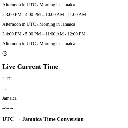
Afternoon in UTC / Morning in Jamaica
2
.
3:00 PM - 4:00 PM
→
10:00 AM - 11:00 AM
Afternoon in UTC / Morning in Jamaica
3
.
4:00 PM - 5:00 PM
→
11:00 AM - 12:00 PM
Afternoon in UTC / Morning in Jamaica
Live Current Time
UTC
--:-- --
Jamaica
--:-- --
UTC
→
Jamaica
Time Conversion