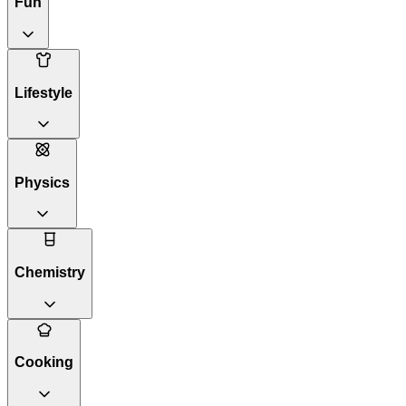
Fun
Lifestyle
Physics
Chemistry
Cooking