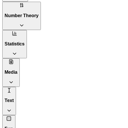
Number Theory
Statistics
Media
Text