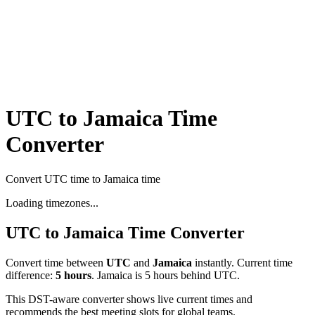
UTC to Jamaica Time
Converter
Convert UTC time to Jamaica time
Loading timezones...
UTC
to
Jamaica
Time Converter
Convert time between
UTC
and
Jamaica
instantly. Current time
difference:
5
hours
.
Jamaica is 5 hours behind UTC.
This DST-aware converter shows live current times and
recommends the best meeting slots for global teams.