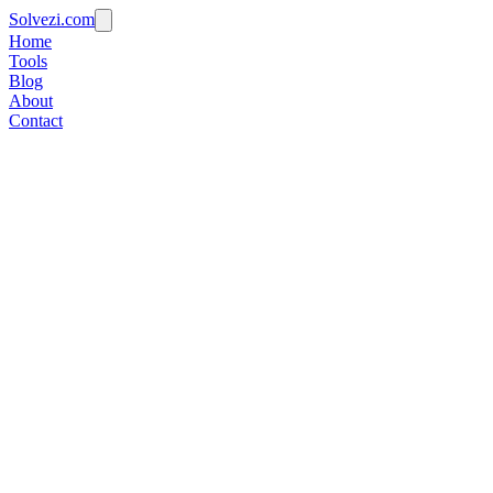
Solvezi.com
Home
Tools
Blog
About
Contact