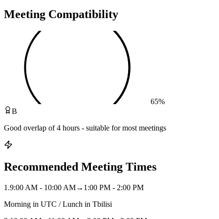
Meeting Compatibility
65
%
B
Good overlap of 4 hours - suitable for most meetings
Recommended Meeting Times
1
.
9:00 AM - 10:00 AM
→
1:00 PM - 2:00 PM
Morning in UTC / Lunch in Tbilisi