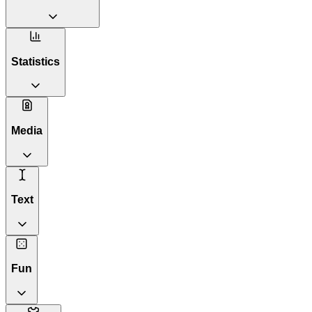
Statistics
Media
Text
Fun