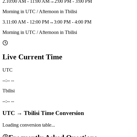
2
.
10:00 AM - 11:00 AM
→
2:00 PM - 3:00 PM
Morning in UTC / Afternoon in Tbilisi
3
.
11:00 AM - 12:00 PM
→
3:00 PM - 4:00 PM
Morning in UTC / Afternoon in Tbilisi
Live Current Time
UTC
--:-- --
Tbilisi
--:-- --
UTC
→
Tbilisi
Time Conversion
Loading conversion table...