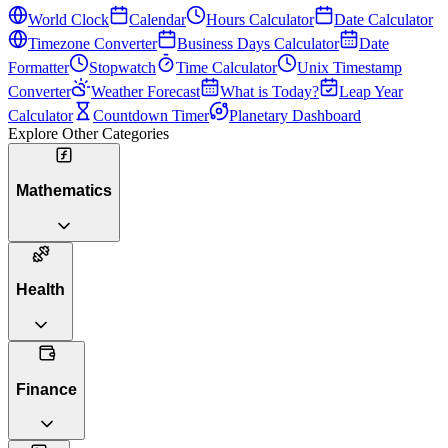
World Clock
Calendar
Hours Calculator
Date Calculator
Timezone Converter
Business Days Calculator
Date
Formatter
Stopwatch
Time Calculator
Unix Timestamp
Converter
Weather Forecast
What is Today?
Leap Year
Calculator
Countdown Timer
Planetary Dashboard
Explore Other Categories
Mathematics
Health
Finance