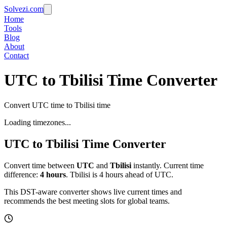
Solvezi.com
Home
Tools
Blog
About
Contact
UTC to Tbilisi Time Converter
Convert UTC time to Tbilisi time
Loading timezones...
UTC
to
Tbilisi
Time Converter
Convert time between
UTC
and
Tbilisi
instantly. Current time
difference:
4
hours
.
Tbilisi is 4 hours ahead of UTC.
This DST-aware converter shows live current times and
recommends the best meeting slots for global teams.