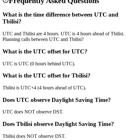
Frequently Asked Questions
What is the time difference between UTC and
Tbilisi?
UTC and Tbilisi are 4 hours. UTC is 4 hours ahead of Tbilisi.
Planning calls between UTC and Tbilisi?
What is the UTC offset for UTC?
UTC is UTC (0 hours behind UTC).
What is the UTC offset for Tbilisi?
Tbilisi is UTC+4 (4 hours ahead of UTC).
Does UTC observe Daylight Saving Time?
UTC does NOT observe DST.
Does Tbilisi observe Daylight Saving Time?
Tbilisi does NOT observe DST.