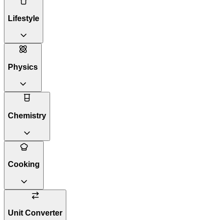
Lifestyle
Physics
Chemistry
Cooking
Unit Converter