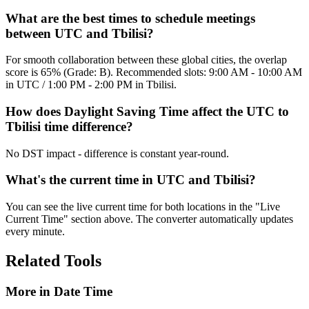
What are the best times to schedule meetings
between UTC and Tbilisi?
For smooth collaboration between these global cities, the overlap
score is 65% (Grade: B). Recommended slots: 9:00 AM - 10:00 AM
in UTC / 1:00 PM - 2:00 PM in Tbilisi.
How does Daylight Saving Time affect the UTC to
Tbilisi time difference?
No DST impact - difference is constant year-round.
What's the current time in UTC and Tbilisi?
You can see the live current time for both locations in the "Live
Current Time" section above. The converter automatically updates
every minute.
Related Tools
More in
Date Time