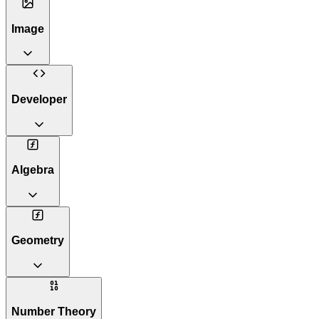
Image
Developer
Algebra
Geometry
Number Theory