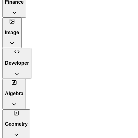
Finance
Image
Developer
Algebra
Geometry