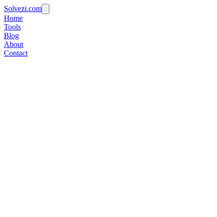
Solvezi.com
Home
Tools
Blog
About
Contact