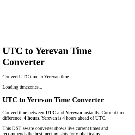
UTC to Yerevan Time
Converter
Convert UTC time to Yerevan time
Loading timezones...
UTC
to
Yerevan
Time Converter
Convert time between
UTC
and
Yerevan
instantly. Current time
difference:
4
hours
.
Yerevan is 4 hours ahead of UTC.
This DST-aware converter shows live current times and
recommends the best meeting slots for global teams.