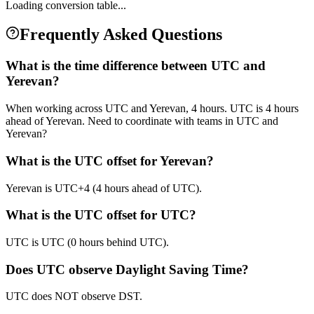
Loading conversion table...
Frequently Asked Questions
What is the time difference between UTC and
Yerevan?
When working across UTC and Yerevan, 4 hours. UTC is 4 hours
ahead of Yerevan. Need to coordinate with teams in UTC and
Yerevan?
What is the UTC offset for Yerevan?
Yerevan is UTC+4 (4 hours ahead of UTC).
What is the UTC offset for UTC?
UTC is UTC (0 hours behind UTC).
Does UTC observe Daylight Saving Time?
UTC does NOT observe DST.