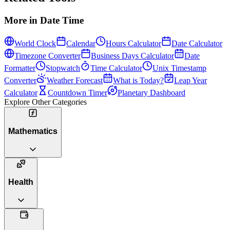
More in
Date Time
World Clock
Calendar
Hours Calculator
Date Calculator
Timezone Converter
Business Days Calculator
Date
Formatter
Stopwatch
Time Calculator
Unix Timestamp
Converter
Weather Forecast
What is Today?
Leap Year
Calculator
Countdown Timer
Planetary Dashboard
Explore Other Categories
Mathematics
Health