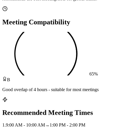
Meeting Compatibility
65
%
B
Good overlap of 4 hours - suitable for most meetings
Recommended Meeting Times
1
.
9:00 AM - 10:00 AM
→
1:00 PM - 2:00 PM