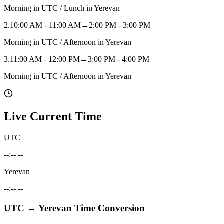
Morning in UTC / Lunch in Yerevan
2
.
10:00 AM - 11:00 AM
→
2:00 PM - 3:00 PM
Morning in UTC / Afternoon in Yerevan
3
.
11:00 AM - 12:00 PM
→
3:00 PM - 4:00 PM
Morning in UTC / Afternoon in Yerevan
Live Current Time
UTC
--:-- --
Yerevan
--:-- --
UTC
→
Yerevan
Time Conversion