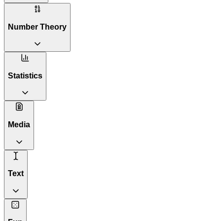
Number Theory
Statistics
Media
Text