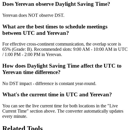
Does Yerevan observe Daylight Saving Time?
Yerevan does NOT observe DST.
What are the best times to schedule meetings
between UTC and Yerevan?
For effective cross-continent communication, the overlap score is
65% (Grade: B). Recommended slots: 9:00 AM - 10:00 AM in UTC
/ 1:00 PM - 2:00 PM in Yerevan.
How does Daylight Saving Time affect the UTC to
Yerevan time difference?
No DST impact - difference is constant year-round.
What's the current time in UTC and Yerevan?
You can see the live current time for both locations in the "Live
Current Time" section above. The converter automatically updates
every minute.
Related Tools