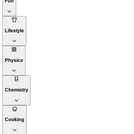
Fun
Lifestyle
Physics
Chemistry
Cooking