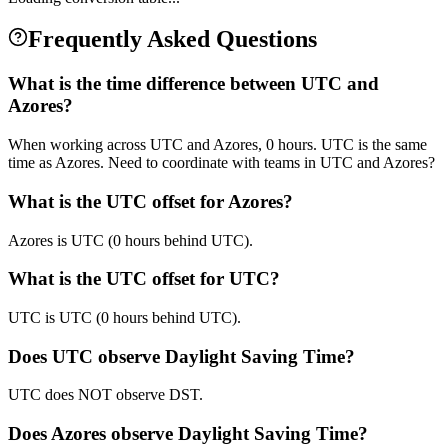
Frequently Asked Questions
What is the time difference between UTC and
Azores?
When working across UTC and Azores, 0 hours. UTC is the same
time as Azores. Need to coordinate with teams in UTC and Azores?
What is the UTC offset for Azores?
Azores is UTC (0 hours behind UTC).
What is the UTC offset for UTC?
UTC is UTC (0 hours behind UTC).
Does UTC observe Daylight Saving Time?
UTC does NOT observe DST.
Does Azores observe Daylight Saving Time?