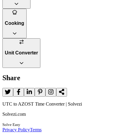
Cooking
Unit Converter
Share
UTC to AZOST Time Converter | Solvezi
Solvezi.com
Solve Easy
Privacy Policy
Terms