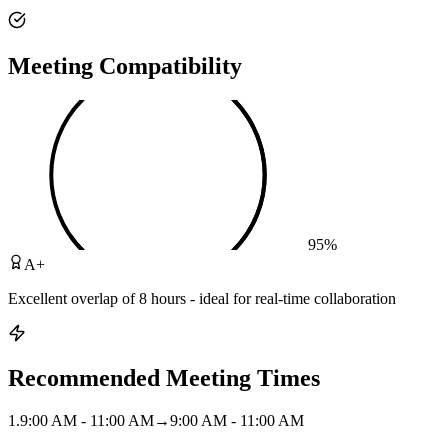
Meeting Compatibility
95
%
A+
Excellent overlap of 8 hours - ideal for real-time collaboration
Recommended Meeting Times
1
.
9:00 AM - 11:00 AM
→
9:00 AM - 11:00 AM