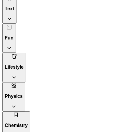
Text
Fun
Lifestyle
Physics
Chemistry