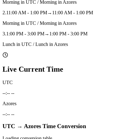
Morning in UTC / Morning in Azores
2
.
11:00 AM - 1:00 PM
→
11:00 AM - 1:00 PM
Morning in UTC / Morning in Azores
3
.
1:00 PM - 3:00 PM
→
1:00 PM - 3:00 PM
Lunch in UTC / Lunch in Azores
Live Current Time
UTC
--:-- --
Azores
--:-- --
UTC
→
Azores
Time Conversion
Loading conversion table...