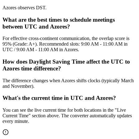
Azores observes DST.
What are the best times to schedule meetings
between UTC and Azores?
For effective cross-continent communication, the overlap score is
95% (Grade: A+). Recommended slots: 9:00 AM - 11:00 AM in
UTC / 9:00 AM - 11:00 AM in Azores.
How does Daylight Saving Time affect the UTC to
Azores time difference?
The difference changes when Azores shifts clocks (typically March
and November).
What's the current time in UTC and Azores?
You can see the live current time for both locations in the "Live
Current Time" section above. The converter automatically updates
every minute.