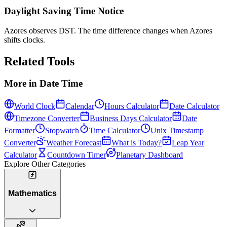
Daylight Saving Time Notice
Azores observes DST. The time difference changes when Azores
shifts clocks.
Related Tools
More in
Date Time
World Clock
Calendar
Hours Calculator
Date Calculator
Timezone Converter
Business Days Calculator
Date
Formatter
Stopwatch
Time Calculator
Unix Timestamp
Converter
Weather Forecast
What is Today?
Leap Year
Calculator
Countdown Timer
Planetary Dashboard
Explore Other Categories
Mathematics