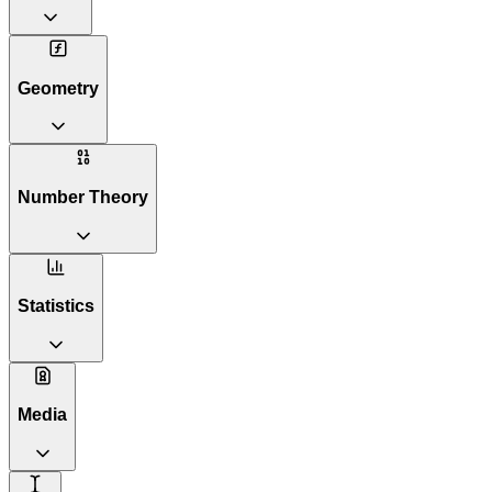
Geometry
Number Theory
Statistics
Media