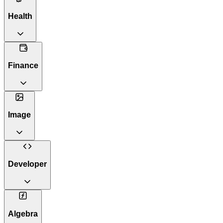
Health
Finance
Image
Developer
Algebra