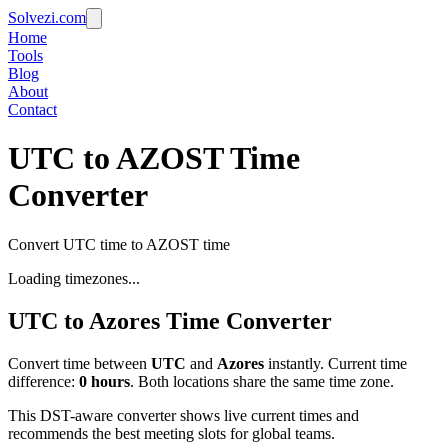
Solvezi.com
Home
Tools
Blog
About
Contact
UTC to AZOST Time
Converter
Convert UTC time to AZOST time
Loading timezones...
UTC
to
Azores
Time Converter
Convert time between
UTC
and
Azores
instantly. Current time
difference:
0
hours
.
Both locations share the same time zone.
This DST-aware converter shows live current times and
recommends the best meeting slots for global teams.