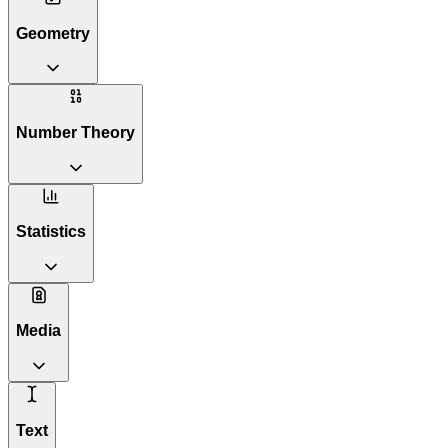
Geometry
Number Theory
Statistics
Media
Text