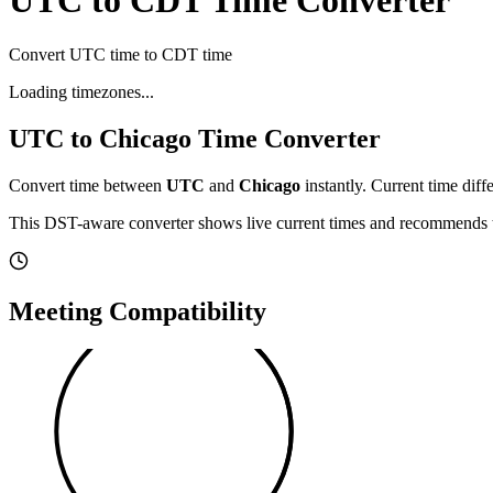
UTC to CDT Time Converter
Convert UTC time to CDT time
Loading timezones...
UTC
to
Chicago
Time Converter
Convert time between
UTC
and
Chicago
instantly. Current time diff
This DST-aware converter shows live current times and recommends th
Meeting Compatibility