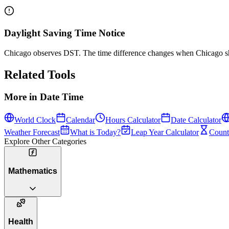
Daylight Saving Time Notice
Chicago observes DST. The time difference changes when Chicago shi
Related Tools
More in
Date Time
World Clock
Calendar
Hours Calculator
Date Calculator
Weather Forecast
What is Today?
Leap Year Calculator
Count
Explore Other Categories
Mathematics
Health