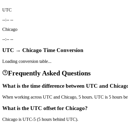
UTC
--:-- --
Chicago
--:-- --
UTC
→
Chicago
Time Conversion
Loading conversion table...
Frequently Asked Questions
What is the time difference between UTC and Chicag
When working across UTC and Chicago, 5 hours. UTC is 5 hours be
What is the UTC offset for Chicago?
Chicago is UTC-5 (5 hours behind UTC).