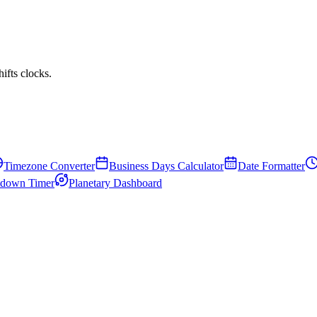
fts clocks.
Timezone Converter
Business Days Calculator
Date Formatter
down Timer
Planetary Dashboard