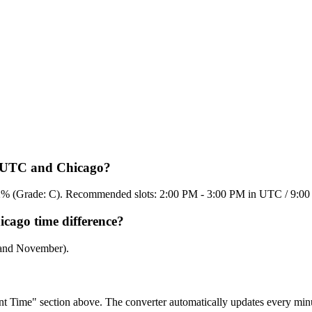
en UTC and Chicago?
 51.2% (Grade: C). Recommended slots: 2:00 PM - 3:00 PM in UTC / 9:
cago time difference?
 and November).
rent Time" section above. The converter automatically updates every min