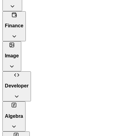
Finance
Image
Developer
Algebra