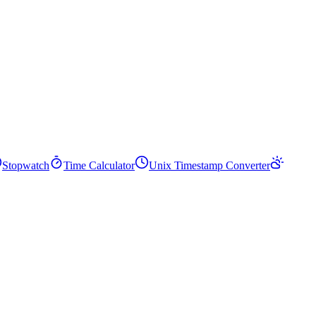
Stopwatch
Time Calculator
Unix Timestamp Converter