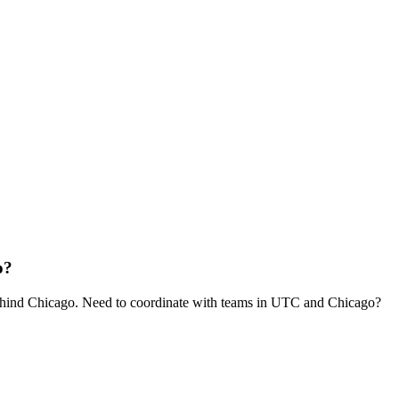
o?
hind Chicago. Need to coordinate with teams in UTC and Chicago?