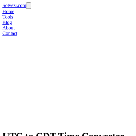
Solvezi.com
Home
Tools
Blog
About
Contact