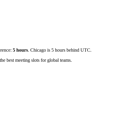
erence:
5
hours
.
Chicago is 5 hours behind UTC.
e best meeting slots for global teams.