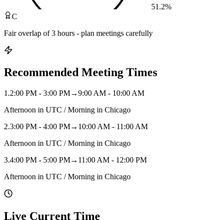
51.2
%
C
Fair overlap of 3 hours - plan meetings carefully
Recommended Meeting Times
1
.
2:00 PM - 3:00 PM
→
9:00 AM - 10:00 AM
Afternoon in UTC / Morning in Chicago
2
.
3:00 PM - 4:00 PM
→
10:00 AM - 11:00 AM
Afternoon in UTC / Morning in Chicago
3
.
4:00 PM - 5:00 PM
→
11:00 AM - 12:00 PM
Afternoon in UTC / Morning in Chicago
Live Current Time