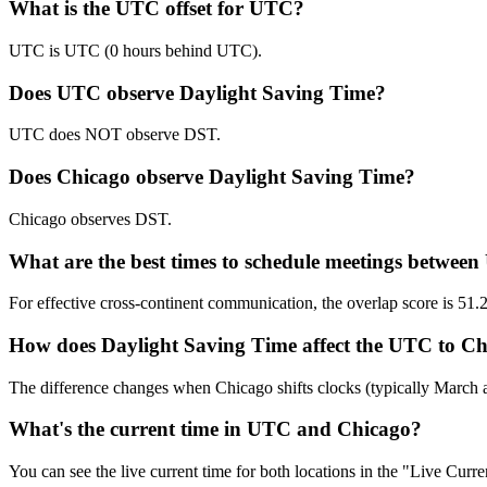
What is the UTC offset for UTC?
UTC is UTC (0 hours behind UTC).
Does UTC observe Daylight Saving Time?
UTC does NOT observe DST.
Does Chicago observe Daylight Saving Time?
Chicago observes DST.
What are the best times to schedule meetings betwe
For effective cross-continent communication, the overlap score is
How does Daylight Saving Time affect the UTC to Chi
The difference changes when Chicago shifts clocks (typically March
What's the current time in UTC and Chicago?
You can see the live current time for both locations in the "Live Cur