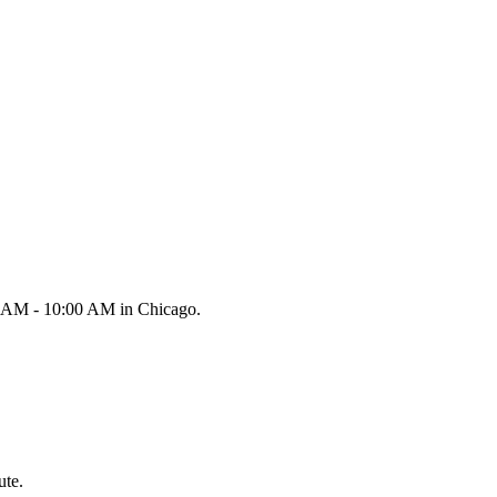
00 AM - 10:00 AM in Chicago.
ute.