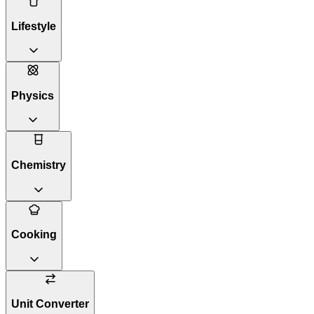
Lifestyle
Physics
Chemistry
Cooking
Unit Converter