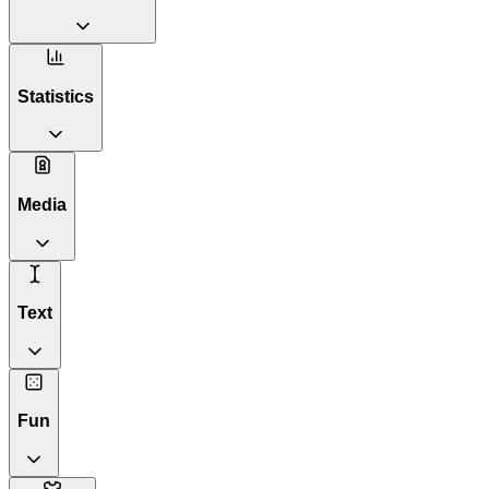
Statistics
Media
Text
Fun