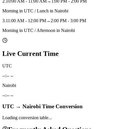
2
.
10:00 AM - 11:00 AM
→
1:00 PM - 2:00 PM
Morning in UTC / Lunch in Nairobi
3
.
11:00 AM - 12:00 PM
→
2:00 PM - 3:00 PM
Morning in UTC / Afternoon in Nairobi
Live Current Time
UTC
--:-- --
Nairobi
--:-- --
UTC
→
Nairobi
Time Conversion
Loading conversion table...