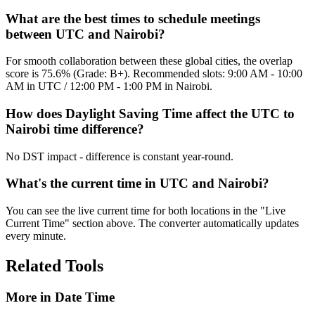
What are the best times to schedule meetings
between UTC and Nairobi?
For smooth collaboration between these global cities, the overlap
score is 75.6% (Grade: B+). Recommended slots: 9:00 AM - 10:00
AM in UTC / 12:00 PM - 1:00 PM in Nairobi.
How does Daylight Saving Time affect the UTC to
Nairobi time difference?
No DST impact - difference is constant year-round.
What's the current time in UTC and Nairobi?
You can see the live current time for both locations in the "Live
Current Time" section above. The converter automatically updates
every minute.
Related Tools
More in
Date Time