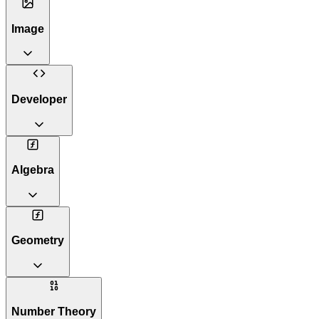
Image
Developer
Algebra
Geometry
Number Theory