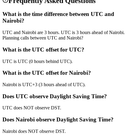
Frequently Asked Questions
What is the time difference between UTC and
Nairobi?
UTC and Nairobi are 3 hours. UTC is 3 hours ahead of Nairobi.
Planning calls between UTC and Nairobi?
What is the UTC offset for UTC?
UTC is UTC (0 hours behind UTC).
What is the UTC offset for Nairobi?
Nairobi is UTC+3 (3 hours ahead of UTC).
Does UTC observe Daylight Saving Time?
UTC does NOT observe DST.
Does Nairobi observe Daylight Saving Time?
Nairobi does NOT observe DST.