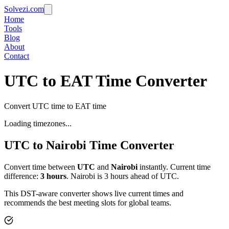
Solvezi.com
Home
Tools
Blog
About
Contact
UTC to EAT Time Converter
Convert UTC time to EAT time
Loading timezones...
UTC
to
Nairobi
Time Converter
Convert time between
UTC
and
Nairobi
instantly. Current time
difference:
3
hours
.
Nairobi is 3 hours ahead of UTC.
This DST-aware converter shows live current times and
recommends the best meeting slots for global teams.