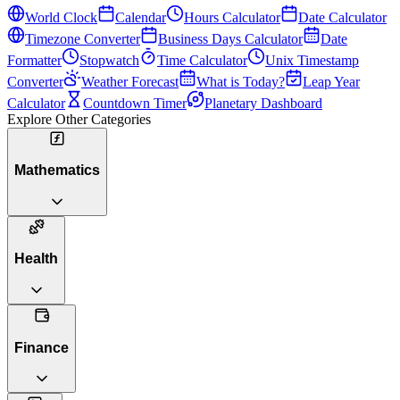
World Clock
Calendar
Hours Calculator
Date Calculator
Timezone Converter
Business Days Calculator
Date
Formatter
Stopwatch
Time Calculator
Unix Timestamp
Converter
Weather Forecast
What is Today?
Leap Year
Calculator
Countdown Timer
Planetary Dashboard
Explore Other Categories
Mathematics
Health
Finance