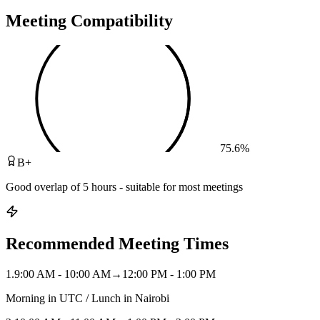
Meeting Compatibility
75.6
%
B+
Good overlap of 5 hours - suitable for most meetings
Recommended Meeting Times
1
.
9:00 AM - 10:00 AM
→
12:00 PM - 1:00 PM
Morning in UTC / Lunch in Nairobi