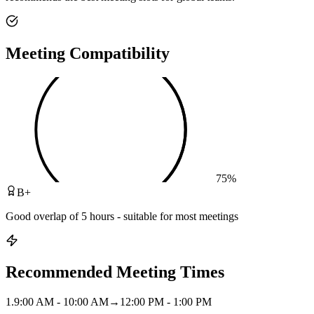
Meeting Compatibility
75
%
B+
Good overlap of 5 hours - suitable for most meetings
Recommended Meeting Times
1
.
9:00 AM - 10:00 AM
→
12:00 PM - 1:00 PM