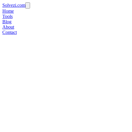
Solvezi.com
Home
Tools
Blog
About
Contact