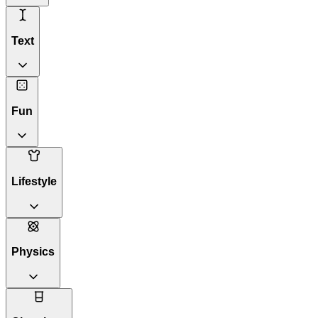
Text
Fun
Lifestyle
Physics