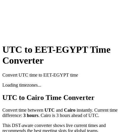
UTC to EET-EGYPT Time
Converter
Convert UTC time to EET-EGYPT time
Loading timezones...
UTC
to
Cairo
Time Converter
Convert time between
UTC
and
Cairo
instantly. Current time
difference:
3
hours
.
Cairo is 3 hours ahead of UTC.
This DST-aware converter shows live current times and
recommends the best meeting slots for global teams.