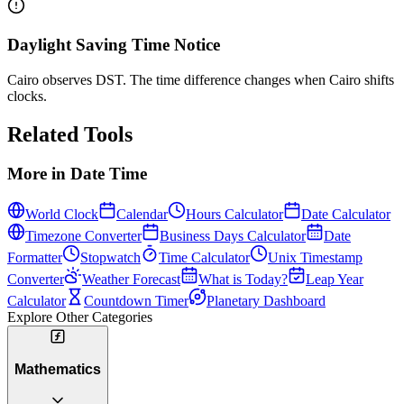
Daylight Saving Time Notice
Cairo observes DST. The time difference changes when Cairo shifts
clocks.
Related Tools
More in
Date Time
World Clock
Calendar
Hours Calculator
Date Calculator
Timezone Converter
Business Days Calculator
Date
Formatter
Stopwatch
Time Calculator
Unix Timestamp
Converter
Weather Forecast
What is Today?
Leap Year
Calculator
Countdown Timer
Planetary Dashboard
Explore Other Categories
Mathematics