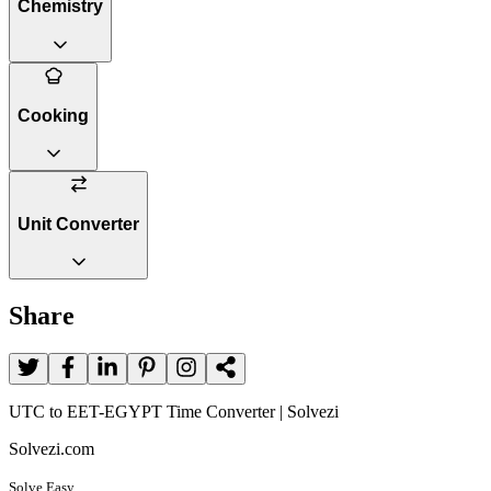
Chemistry
Cooking
Unit Converter
Share
UTC to EET-EGYPT Time Converter | Solvezi
Solvezi.com
Solve Easy