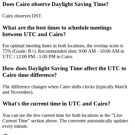
Does Cairo observe Daylight Saving Time?
Cairo observes DST.
What are the best times to schedule meetings
between UTC and Cairo?
For optimal meeting times in both locations, the overlap score is
75% (Grade: B+). Recommended slots: 9:00 AM - 10:00 AM in
UTC / 12:00 PM - 1:00 PM in Cairo.
How does Daylight Saving Time affect the UTC to
Cairo time difference?
The difference changes when Cairo shifts clocks (typically March
and November).
What's the current time in UTC and Cairo?
You can see the live current time for both locations in the "Live
Current Time" section above. The converter automatically updates
every minute.