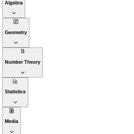
Algebra
Geometry
Number Theory
Statistics
Media