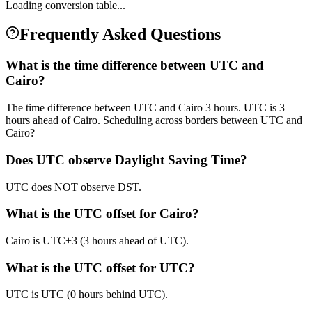
Loading conversion table...
Frequently Asked Questions
What is the time difference between UTC and
Cairo?
The time difference between UTC and Cairo 3 hours. UTC is 3
hours ahead of Cairo. Scheduling across borders between UTC and
Cairo?
Does UTC observe Daylight Saving Time?
UTC does NOT observe DST.
What is the UTC offset for Cairo?
Cairo is UTC+3 (3 hours ahead of UTC).
What is the UTC offset for UTC?
UTC is UTC (0 hours behind UTC).