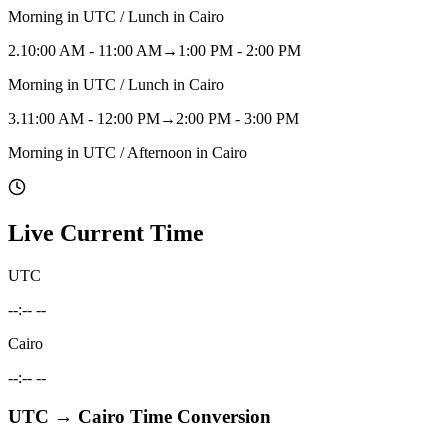
Morning in UTC / Lunch in Cairo
2
.
10:00 AM - 11:00 AM
→
1:00 PM - 2:00 PM
Morning in UTC / Lunch in Cairo
3
.
11:00 AM - 12:00 PM
→
2:00 PM - 3:00 PM
Morning in UTC / Afternoon in Cairo
Live Current Time
UTC
--:-- --
Cairo
--:-- --
UTC
→
Cairo
Time Conversion