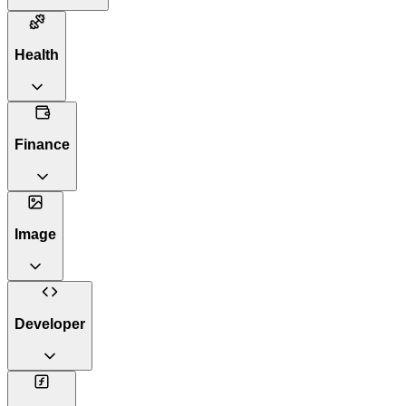
Health
Finance
Image
Developer