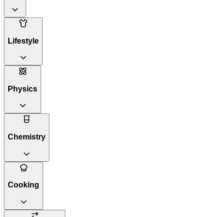
Lifestyle
Physics
Chemistry
Cooking