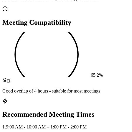
Meeting Compatibility
65.2
%
B
Good overlap of 4 hours - suitable for most meetings
Recommended Meeting Times
1
.
9:00 AM - 10:00 AM
→
1:00 PM - 2:00 PM