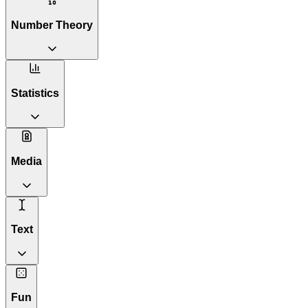
Number Theory
Statistics
Media
Text
Fun