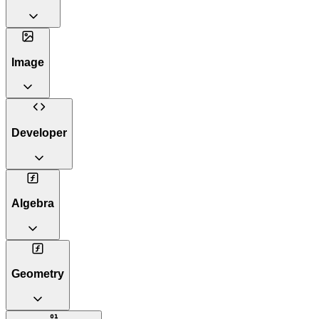
Image
Developer
Algebra
Geometry