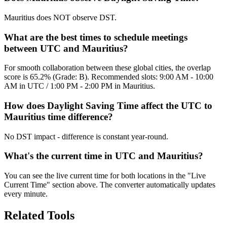
Mauritius does NOT observe DST.
What are the best times to schedule meetings
between UTC and Mauritius?
For smooth collaboration between these global cities, the overlap
score is 65.2% (Grade: B). Recommended slots: 9:00 AM - 10:00
AM in UTC / 1:00 PM - 2:00 PM in Mauritius.
How does Daylight Saving Time affect the UTC to
Mauritius time difference?
No DST impact - difference is constant year-round.
What's the current time in UTC and Mauritius?
You can see the live current time for both locations in the "Live
Current Time" section above. The converter automatically updates
every minute.
Related Tools