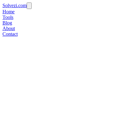
Solvezi.com
Home
Tools
Blog
About
Contact