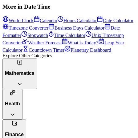
More in
Date Time
World Clock
Calendar
Hours Calculator
Date Calculator
Timezone Converter
Business Days Calculator
Date
Formatter
Stopwatch
Time Calculator
Unix Timestamp
Converter
Weather Forecast
What is Today?
Leap Year
Calculator
Countdown Timer
Planetary Dashboard
Explore Other Categories
Mathematics
Health
Finance