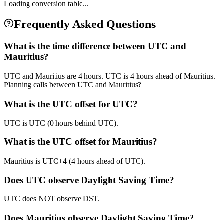
Loading conversion table...
Frequently Asked Questions
What is the time difference between UTC and
Mauritius?
UTC and Mauritius are 4 hours. UTC is 4 hours ahead of Mauritius.
Planning calls between UTC and Mauritius?
What is the UTC offset for UTC?
UTC is UTC (0 hours behind UTC).
What is the UTC offset for Mauritius?
Mauritius is UTC+4 (4 hours ahead of UTC).
Does UTC observe Daylight Saving Time?
UTC does NOT observe DST.
Does Mauritius observe Daylight Saving Time?