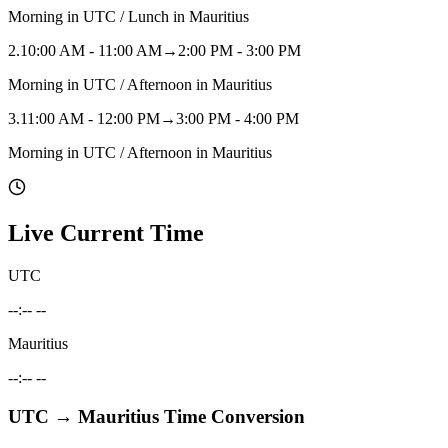
Morning in UTC / Lunch in Mauritius
2
.
10:00 AM - 11:00 AM
→
2:00 PM - 3:00 PM
Morning in UTC / Afternoon in Mauritius
3
.
11:00 AM - 12:00 PM
→
3:00 PM - 4:00 PM
Morning in UTC / Afternoon in Mauritius
Live Current Time
UTC
--:-- --
Mauritius
--:-- --
UTC
→
Mauritius
Time Conversion