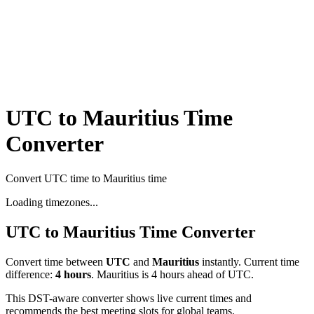
UTC to Mauritius Time
Converter
Convert UTC time to Mauritius time
Loading timezones...
UTC
to
Mauritius
Time Converter
Convert time between
UTC
and
Mauritius
instantly. Current time
difference:
4
hours
.
Mauritius is 4 hours ahead of UTC.
This DST-aware converter shows live current times and
recommends the best meeting slots for global teams.