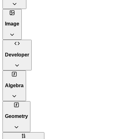
Image
Developer
Algebra
Geometry