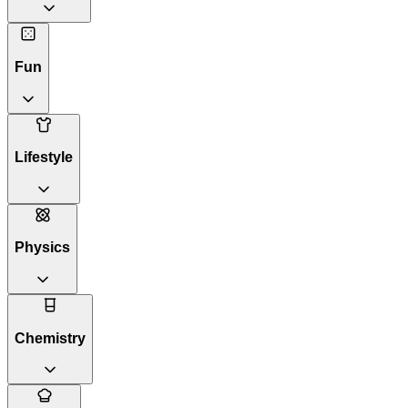
Fun
Lifestyle
Physics
Chemistry