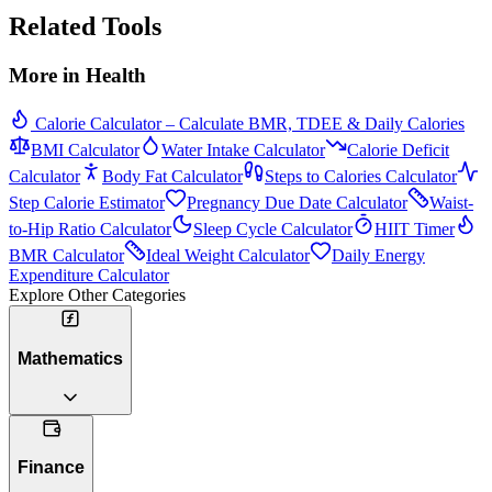
Related Tools
More in
Health
Calorie Calculator – Calculate BMR, TDEE & Daily Calories
BMI Calculator
Water Intake Calculator
Calorie Deficit
Calculator
Body Fat Calculator
Steps to Calories Calculator
Step Calorie Estimator
Pregnancy Due Date Calculator
Waist-
to-Hip Ratio Calculator
Sleep Cycle Calculator
HIIT Timer
BMR Calculator
Ideal Weight Calculator
Daily Energy
Expenditure Calculator
Explore Other Categories
Mathematics
Finance