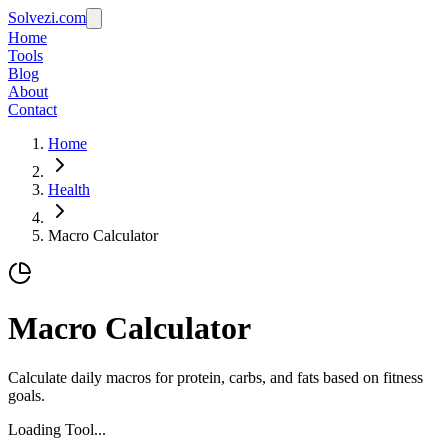
Solvezi.com
Home
Tools
Blog
About
Contact
Home
Health
Macro Calculator
Macro Calculator
Calculate daily macros for protein, carbs, and fats based on fitness
goals.
Loading Tool...