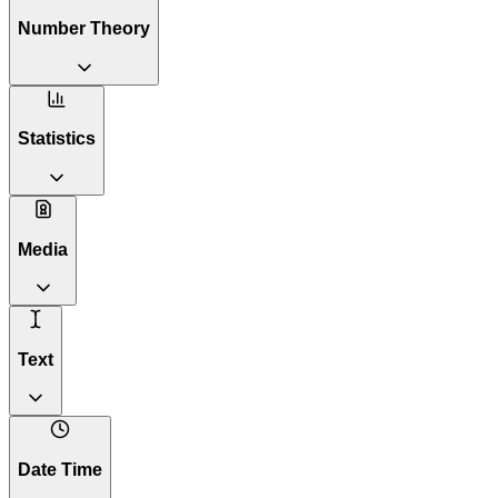
Number Theory
Statistics
Media
Text
Date Time