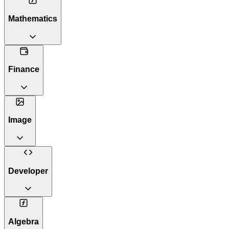
Mathematics
Finance
Image
Developer
Algebra