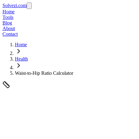
Solvezi.com
Home
Tools
Blog
About
Contact
Home
Health
Waist-to-Hip Ratio Calculator