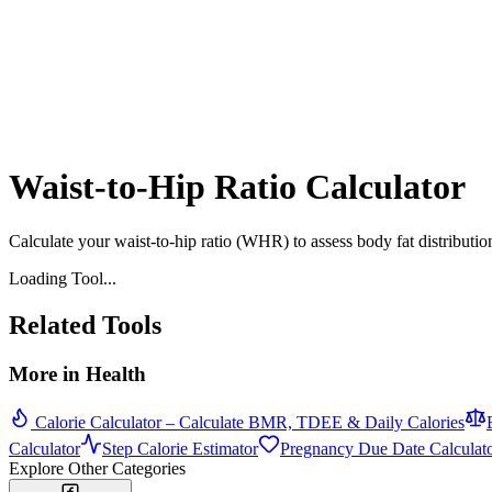
Waist-to-Hip Ratio Calculator
Calculate your waist-to-hip ratio (WHR) to assess body fat distribut
Loading Tool...
Related Tools
More in
Health
Calorie Calculator – Calculate BMR, TDEE & Daily Calories
Calculator
Step Calorie Estimator
Pregnancy Due Date Calculat
Explore Other Categories