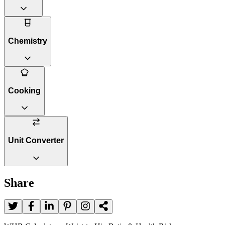
Chemistry
Cooking
Unit Converter
Share