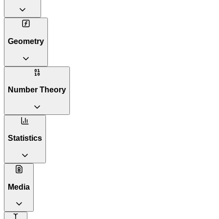
Geometry
Number Theory
Statistics
Media