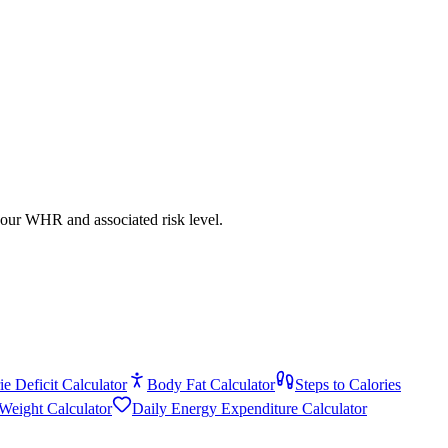
your WHR and associated risk level.
ie Deficit Calculator
Body Fat Calculator
Steps to Calories
 Weight Calculator
Daily Energy Expenditure Calculator