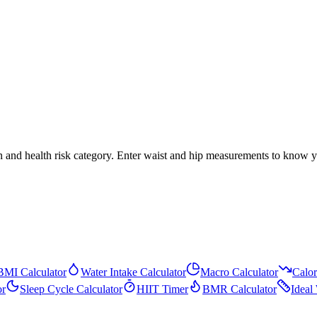
ion and health risk category. Enter waist and hip measurements to know 
BMI Calculator
Water Intake Calculator
Macro Calculator
Calor
or
Sleep Cycle Calculator
HIIT Timer
BMR Calculator
Ideal