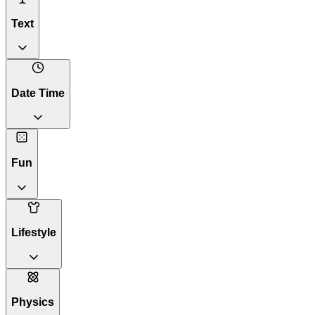
Text
Date Time
Fun
Lifestyle
Physics