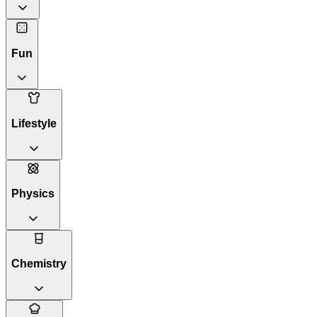
Fun
Lifestyle
Physics
Chemistry