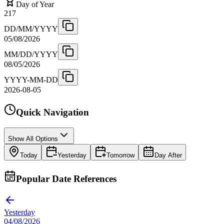
Day of Year
217
DD/MM/YYYY
05/08/2026
MM/DD/YYYY
08/05/2026
YYYY-MM-DD
2026-08-05
Quick Navigation
Show All Options
Today
Yesterday
Tomorrow
Day After
Popular Date References
Yesterday
04/08/2026