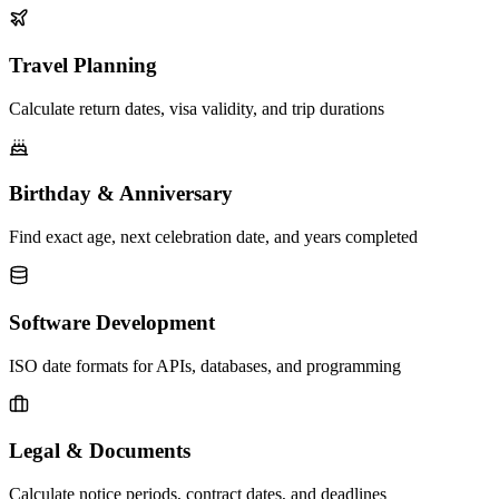
Travel Planning
Calculate return dates, visa validity, and trip durations
Birthday & Anniversary
Find exact age, next celebration date, and years completed
Software Development
ISO date formats for APIs, databases, and programming
Legal & Documents
Calculate notice periods, contract dates, and deadlines