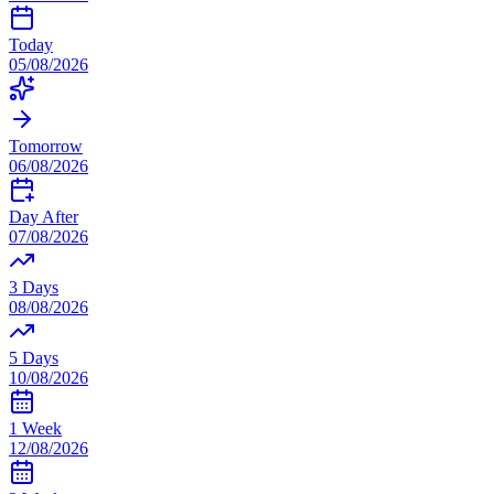
Today
05/08/2026
Tomorrow
06/08/2026
Day After
07/08/2026
3 Days
08/08/2026
5 Days
10/08/2026
1 Week
12/08/2026