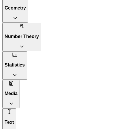
Geometry
Number Theory
Statistics
Media
Text