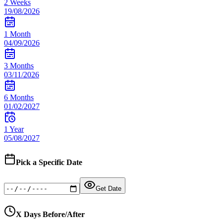
2 Weeks
19/08/2026
1 Month
04/09/2026
3 Months
03/11/2026
6 Months
01/02/2027
1 Year
05/08/2027
Pick a Specific Date
Get Date
X Days Before/After