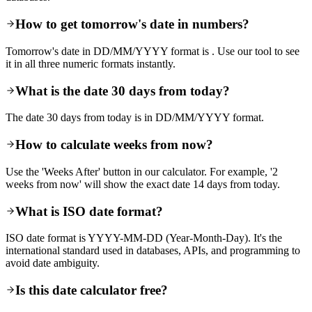
How to get tomorrow's date in numbers?
Tomorrow's date in DD/MM/YYYY format is . Use our tool to see
it in all three numeric formats instantly.
What is the date 30 days from today?
The date 30 days from today is in DD/MM/YYYY format.
How to calculate weeks from now?
Use the 'Weeks After' button in our calculator. For example, '2
weeks from now' will show the exact date 14 days from today.
What is ISO date format?
ISO date format is YYYY-MM-DD (Year-Month-Day). It's the
international standard used in databases, APIs, and programming to
avoid date ambiguity.
Is this date calculator free?