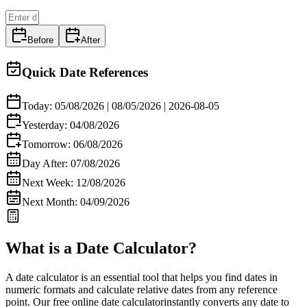
Before
After
Quick Date References
Today:
05/08/2026
|
08/05/2026
|
2026-08-05
Yesterday:
04/08/2026
Tomorrow:
06/08/2026
Day After:
07/08/2026
Next Week:
12/08/2026
Next Month:
04/09/2026
What is a Date Calculator?
A
date calculator
is an essential tool that helps you find dates in
numeric formats and calculate relative dates from any reference
point. Our
free online date calculator
instantly converts any date to