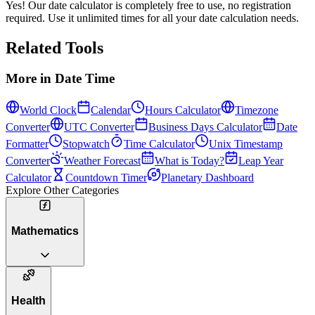
Yes! Our date calculator is completely free to use, no registration
required. Use it unlimited times for all your date calculation needs.
Related Tools
More in
Date Time
World Clock
Calendar
Hours Calculator
Timezone
Converter
UTC Converter
Business Days Calculator
Date
Formatter
Stopwatch
Time Calculator
Unix Timestamp
Converter
Weather Forecast
What is Today?
Leap Year
Calculator
Countdown Timer
Planetary Dashboard
Explore Other Categories
Mathematics
Health