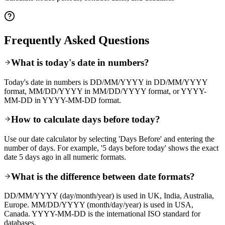
Frequently Asked Questions
What is today's date in numbers?
Today's date in numbers is DD/MM/YYYY in DD/MM/YYYY
format, MM/DD/YYYY in MM/DD/YYYY format, or YYYY-
MM-DD in YYYY-MM-DD format.
How to calculate days before today?
Use our date calculator by selecting 'Days Before' and entering the
number of days. For example, '5 days before today' shows the exact
date 5 days ago in all numeric formats.
What is the difference between date formats?
DD/MM/YYYY (day/month/year) is used in UK, India, Australia,
Europe. MM/DD/YYYY (month/day/year) is used in USA,
Canada. YYYY-MM-DD is the international ISO standard for
databases.