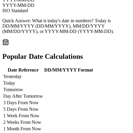
YYYY-MM-DD
ISO Standard
Quick Answer:
What is today's date in numbers? Today is
DD/MM/YYYY
(DD/MM/YYYY),
MM/DD/YYYY
(MM/DD/YYYY), or
YYYY-MM-DD
(YYYY-MM-DD).
Popular Date Calculations
Date Reference
DD/MM/YYYY Format
Yesterday
Today
Tomorrow
Day After Tomorrow
3 Days From Now
5 Days From Now
1 Week From Now
2 Weeks From Now
1 Month From Now