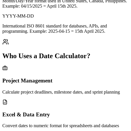
Month/Day/Year format used in
United States, Canada, Philippines
.
Example: 04/15/2025 = April 15th 2025.
YYYY-MM-DD
International
ISO 8601 standard
for databases, APIs, and
programming. Example: 2025-04-15 = 15th April 2025.
Who Uses a Date Calculator?
Project Management
Calculate project deadlines, milestone dates, and sprint planning
Excel & Data Entry
Convert dates to numeric format for spreadsheets and databases