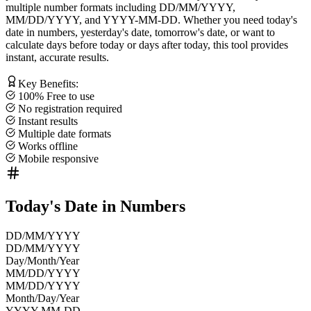
multiple number formats including
DD/MM/YYYY
,
MM/DD/YYYY
, and
YYYY-MM-DD
. Whether you need
today's
date in numbers
,
yesterday's date
,
tomorrow's date
, or want to
calculate
days before today
or
days after today
, this tool provides
instant, accurate results.
Key Benefits:
100% Free to use
No registration required
Instant results
Multiple date formats
Works offline
Mobile responsive
Today's Date in Numbers
DD/MM/YYYY
DD/MM/YYYY
Day/Month/Year
MM/DD/YYYY
MM/DD/YYYY
Month/Day/Year
YYYY-MM-DD