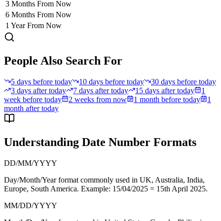
3 Months From Now
6 Months From Now
1 Year From Now
People Also Search For
5 days before today
10 days before today
30 days before today
3 days after today
7 days after today
15 days after today
1
week before today
2 weeks from now
1 month before today
1
month after today
Understanding Date Number Formats
DD/MM/YYYY
Day/Month/Year format commonly used in
UK, Australia, India,
Europe, South America
. Example: 15/04/2025 = 15th April 2025.
MM/DD/YYYY