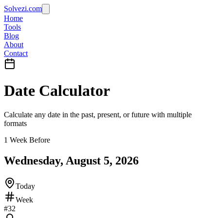
Solvezi.com
Home
Tools
Blog
About
Contact
Date Calculator
Calculate any date in the past, present, or future with multiple
formats
1 Week Before
Wednesday, August 5, 2026
Today
Week
#
32