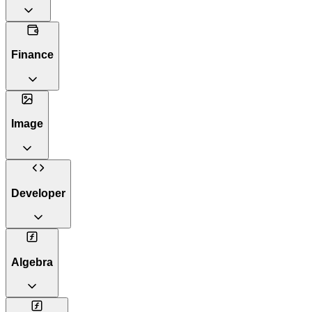
Finance
Image
Developer
Algebra