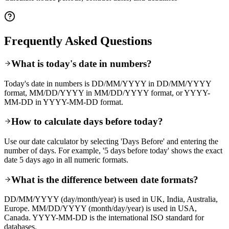
Frequently Asked Questions
What is today's date in numbers?
Today's date in numbers is DD/MM/YYYY in DD/MM/YYYY
format, MM/DD/YYYY in MM/DD/YYYY format, or YYYY-
MM-DD in YYYY-MM-DD format.
How to calculate days before today?
Use our date calculator by selecting 'Days Before' and entering the
number of days. For example, '5 days before today' shows the exact
date 5 days ago in all numeric formats.
What is the difference between date formats?
DD/MM/YYYY (day/month/year) is used in UK, India, Australia,
Europe. MM/DD/YYYY (month/day/year) is used in USA,
Canada. YYYY-MM-DD is the international ISO standard for
databases.