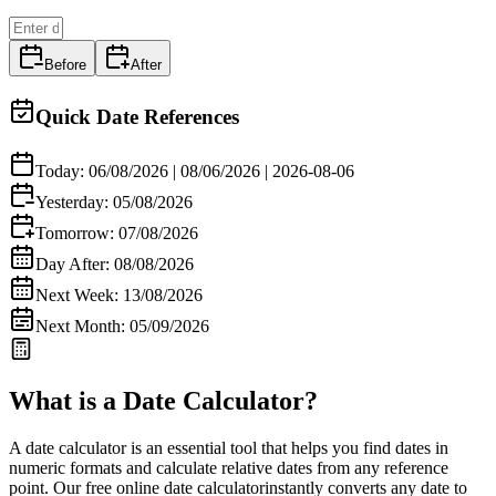
Before
After
Quick Date References
Today:
06/08/2026
|
08/06/2026
|
2026-08-06
Yesterday:
05/08/2026
Tomorrow:
07/08/2026
Day After:
08/08/2026
Next Week:
13/08/2026
Next Month:
05/09/2026
What is a Date Calculator?
A
date calculator
is an essential tool that helps you find dates in
numeric formats and calculate relative dates from any reference
point. Our
free online date calculator
instantly converts any date to