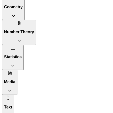
Geometry
Number Theory
Statistics
Media
Text