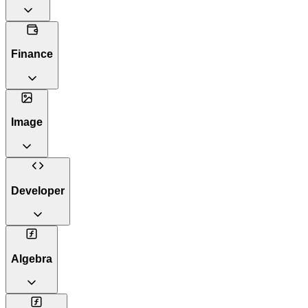
Finance
Image
Developer
Algebra