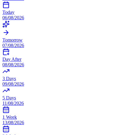
Today
06/08/2026
Tomorrow
07/08/2026
Day After
08/08/2026
3 Days
09/08/2026
5 Days
11/08/2026
1 Week
13/08/2026