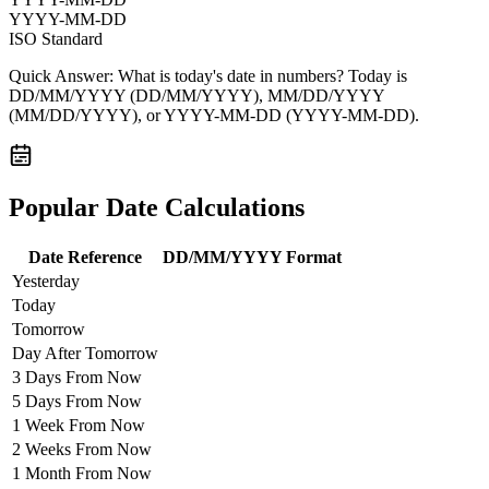
YYYY-MM-DD
ISO Standard
Quick Answer:
What is today's date in numbers? Today is
DD/MM/YYYY
(DD/MM/YYYY),
MM/DD/YYYY
(MM/DD/YYYY), or
YYYY-MM-DD
(YYYY-MM-DD).
Popular Date Calculations
Date Reference
DD/MM/YYYY Format
Yesterday
Today
Tomorrow
Day After Tomorrow
3 Days From Now
5 Days From Now
1 Week From Now
2 Weeks From Now
1 Month From Now