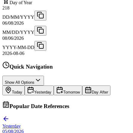
Day of Year
218
DD/MM/YYYY
06/08/2026
MM/DD/YYYY
08/06/2026
YYYY-MM-DD
2026-08-06
Quick Navigation
Show All Options
Today
Yesterday
Tomorrow
Day After
Popular Date References
Yesterday
05/08/2026