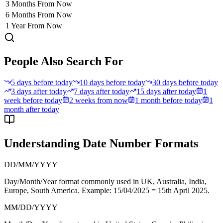
3 Months From Now
6 Months From Now
1 Year From Now
People Also Search For
5 days before today
10 days before today
30 days before today
3 days after today
7 days after today
15 days after today
1
week before today
2 weeks from now
1 month before today
1
month after today
Understanding Date Number Formats
DD/MM/YYYY
Day/Month/Year format commonly used in
UK, Australia, India,
Europe, South America
. Example: 15/04/2025 = 15th April 2025.
MM/DD/YYYY