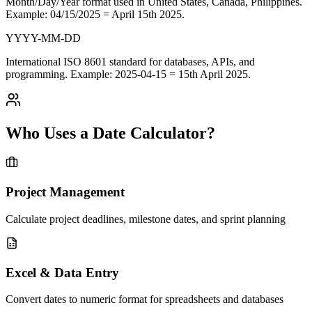
Month/Day/Year format used in
United States, Canada, Philippines
.
Example: 04/15/2025 = April 15th 2025.
YYYY-MM-DD
International
ISO 8601 standard
for databases, APIs, and
programming. Example: 2025-04-15 = 15th April 2025.
Who Uses a Date Calculator?
Project Management
Calculate project deadlines, milestone dates, and sprint planning
Excel & Data Entry
Convert dates to numeric format for spreadsheets and databases