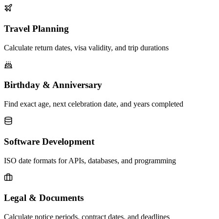
Travel Planning
Calculate return dates, visa validity, and trip durations
Birthday & Anniversary
Find exact age, next celebration date, and years completed
Software Development
ISO date formats for APIs, databases, and programming
Legal & Documents
Calculate notice periods, contract dates, and deadlines