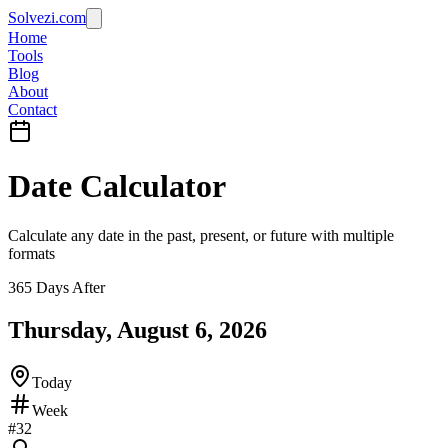
Solvezi.com
Home
Tools
Blog
About
Contact
Date Calculator
Calculate any date in the past, present, or future with multiple
formats
365 Days After
Thursday, August 6, 2026
Today
Week
#
32