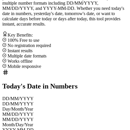
multiple number formats including
DD/MM/YYYY
,
MM/DD/YYYY
, and
YYYY-MM-DD
. Whether you need
today's
date in numbers
,
yesterday's date
,
tomorrow's date
, or want to
calculate
days before today
or
days after today
, this tool provides
instant, accurate results.
Key Benefits:
100% Free to use
No registration required
Instant results
Multiple date formats
Works offline
Mobile responsive
Today's Date in Numbers
DD/MM/YYYY
DD/MM/YYYY
Day/Month/Year
MM/DD/YYYY
MM/DD/YYYY
Month/Day/Year
YYYY-MM-DD