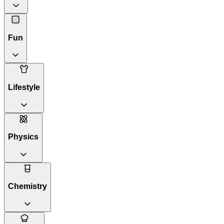
Fun
Lifestyle
Physics
Chemistry