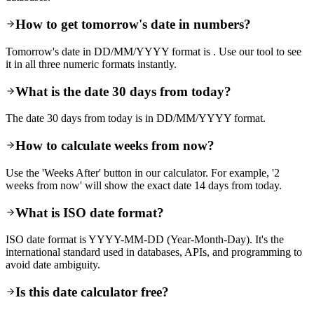
How to get tomorrow's date in numbers?
Tomorrow's date in DD/MM/YYYY format is . Use our tool to see
it in all three numeric formats instantly.
What is the date 30 days from today?
The date 30 days from today is in DD/MM/YYYY format.
How to calculate weeks from now?
Use the 'Weeks After' button in our calculator. For example, '2
weeks from now' will show the exact date 14 days from today.
What is ISO date format?
ISO date format is YYYY-MM-DD (Year-Month-Day). It's the
international standard used in databases, APIs, and programming to
avoid date ambiguity.
Is this date calculator free?