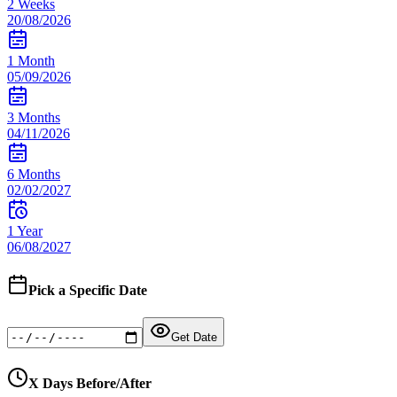
2 Weeks
20/08/2026
1 Month
05/09/2026
3 Months
04/11/2026
6 Months
02/02/2027
1 Year
06/08/2027
Pick a Specific Date
Get Date
X Days Before/After