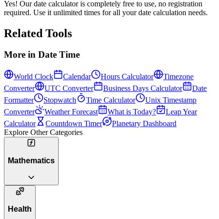
Yes! Our date calculator is completely free to use, no registration
required. Use it unlimited times for all your date calculation needs.
Related Tools
More in
Date Time
World Clock
Calendar
Hours Calculator
Timezone
Converter
UTC Converter
Business Days Calculator
Date
Formatter
Stopwatch
Time Calculator
Unix Timestamp
Converter
Weather Forecast
What is Today?
Leap Year
Calculator
Countdown Timer
Planetary Dashboard
Explore Other Categories
Mathematics
Health