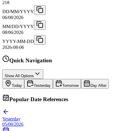
218
DD/MM/YYYY
06/08/2026
MM/DD/YYYY
08/06/2026
YYYY-MM-DD
2026-08-06
Quick Navigation
Show All Options
Today
Yesterday
Tomorrow
Day After
Popular Date References
Yesterday
05/08/2026