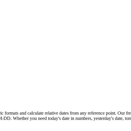
ric formats and calculate relative dates from any reference point. Our
fr
M-DD
. Whether you need
today's date in numbers
,
yesterday's date
,
tom