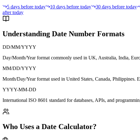
5 days before today
10 days before today
30 days before today
after today
Understanding Date Number Formats
DD/MM/YYYY
Day/Month/Year format commonly used in
UK, Australia, India, Eu
MM/DD/YYYY
Month/Day/Year format used in
United States, Canada, Philippines
. 
YYYY-MM-DD
International
ISO 8601 standard
for databases, APIs, and programmin
Who Uses a Date Calculator?