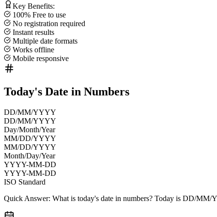
Key Benefits:
100% Free to use
No registration required
Instant results
Multiple date formats
Works offline
Mobile responsive
Today's Date in Numbers
DD/MM/YYYY
DD/MM/YYYY
Day/Month/Year
MM/DD/YYYY
MM/DD/YYYY
Month/Day/Year
YYYY-MM-DD
YYYY-MM-DD
ISO Standard
Quick Answer:
What is today's date in numbers? Today is
DD/MM/