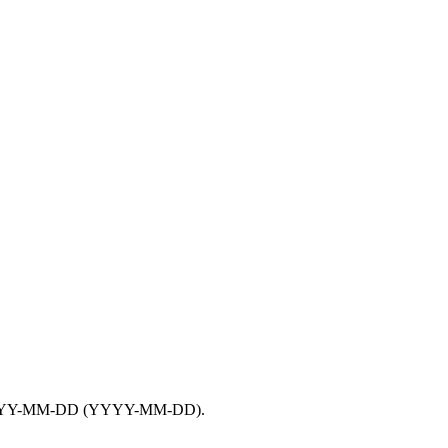
YY-MM-DD
(YYYY-MM-DD).