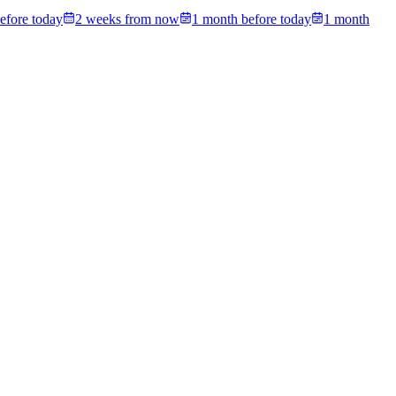
efore today
2 weeks from now
1 month before today
1 month