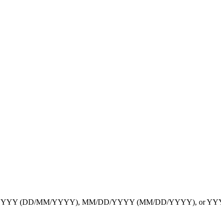
YYYY
(DD/MM/YYYY),
MM/DD/YYYY
(MM/DD/YYYY), or
YY