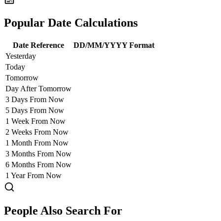
Popular Date Calculations
Date Reference
DD/MM/YYYY Format
Yesterday
Today
Tomorrow
Day After Tomorrow
3 Days From Now
5 Days From Now
1 Week From Now
2 Weeks From Now
1 Month From Now
3 Months From Now
6 Months From Now
1 Year From Now
People Also Search For