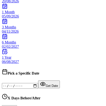
20/08/2026
1 Month
05/09/2026
3 Months
04/11/2026
6 Months
02/02/2027
1 Year
06/08/2027
Pick a Specific Date
Get Date
X Days Before/After