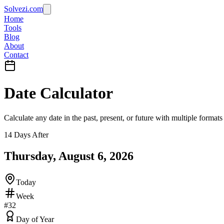
Solvezi.com
Home
Tools
Blog
About
Contact
Date Calculator
Calculate any date in the past, present, or future with multiple formats
14 Days After
Thursday, August 6, 2026
Today
Week
#
32
Day of Year