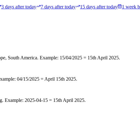
3 days after today
7 days after today
15 days after today
1 week b
rope, South America
. Example: 15/04/2025 = 15th April 2025.
Example: 04/15/2025 = April 15th 2025.
g. Example: 2025-04-15 = 15th April 2025.