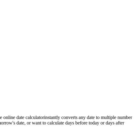
ee online date calculator
instantly converts any date to multiple number
orrow's date
, or want to calculate
days before today
or
days after