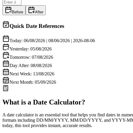
Before
After
Quick Date References
Today:
06/08/2026
|
08/06/2026
|
2026-08-06
Yesterday:
05/08/2026
Tomorrow:
07/08/2026
Day After:
08/08/2026
Next Week:
13/08/2026
Next Month:
05/09/2026
What is a Date Calculator?
A
date calculator
is an essential tool that helps you find dates in nume
formats including
DD/MM/YYYY
,
MM/DD/YYYY
, and
YYYY-M
today
, this tool provides instant, accurate results.