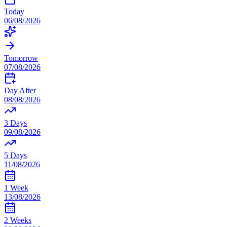
Today
06/08/2026
Tomorrow
07/08/2026
Day After
08/08/2026
3 Days
09/08/2026
5 Days
11/08/2026
1 Week
13/08/2026
2 Weeks