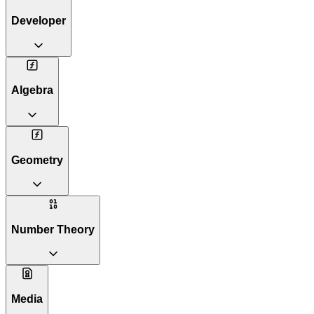
Developer
Algebra
Geometry
Number Theory
Media