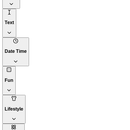
Text
Date Time
Fun
Lifestyle