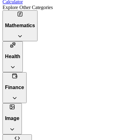
Calculator
Explore Other Categories
Mathematics
Health
Finance
Image