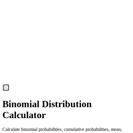
Binomial Distribution
Calculator
Calculate binomial probabilities, cumulative probabilities, mean,