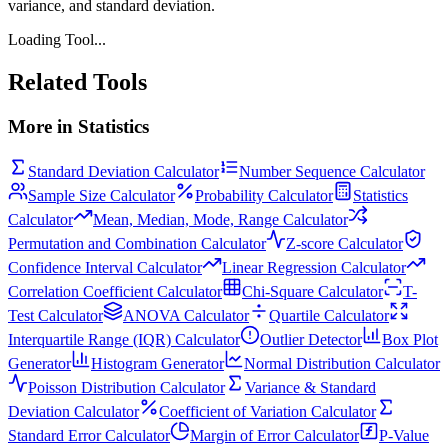
variance, and standard deviation.
Loading Tool...
Related Tools
More in
Statistics
Standard Deviation Calculator
Number Sequence Calculator
Sample Size Calculator
Probability Calculator
Statistics
Calculator
Mean, Median, Mode, Range Calculator
Permutation and Combination Calculator
Z-score Calculator
Confidence Interval Calculator
Linear Regression Calculator
Correlation Coefficient Calculator
Chi-Square Calculator
T-
Test Calculator
ANOVA Calculator
Quartile Calculator
Interquartile Range (IQR) Calculator
Outlier Detector
Box Plot
Generator
Histogram Generator
Normal Distribution Calculator
Poisson Distribution Calculator
Variance & Standard
Deviation Calculator
Coefficient of Variation Calculator
Standard Error Calculator
Margin of Error Calculator
P-Value