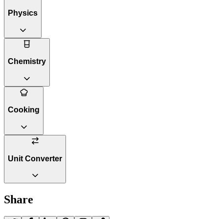
Physics
Chemistry
Cooking
Unit Converter
Share