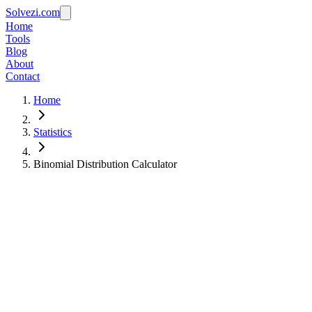
Solvezi.com
Home
Tools
Blog
About
Contact
Home
Statistics
Binomial Distribution Calculator