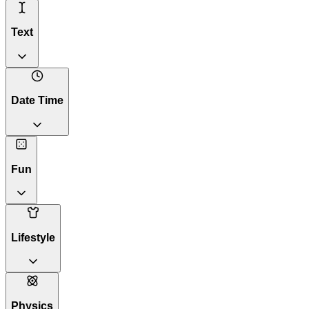
Text
Date Time
Fun
Lifestyle
Physics