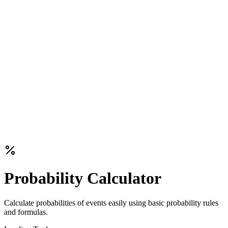
Probability Calculator
Calculate probabilities of events easily using basic probability rules
and formulas.