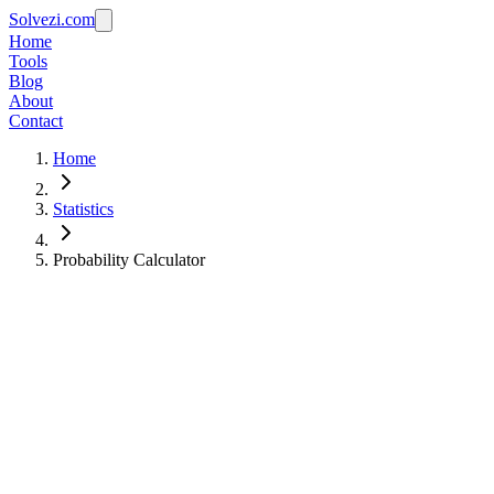
Solvezi.com
Home
Tools
Blog
About
Contact
Home
Statistics
Probability Calculator