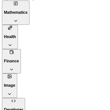
Mathematics
Health
Finance
Image
Developer