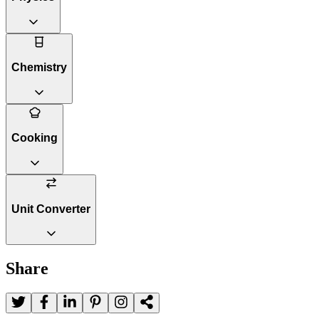
Chemistry
Cooking
Unit Converter
Share