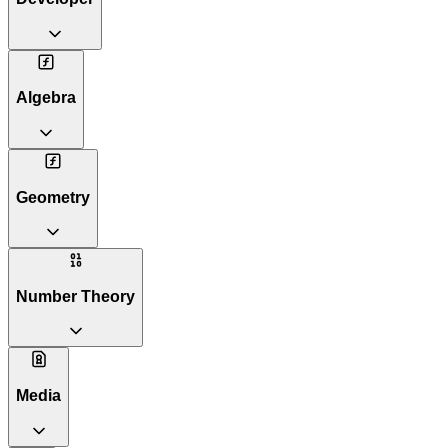
Algebra
Geometry
Number Theory
Media