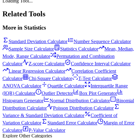
Loading Tool...
Related Tools
More in
Statistics
Standard Deviation Calculator
Number Sequence Calculator
Sample Size Calculator
Statistics Calculator
Mean, Median,
Mode, Range Calculator
Permutation and Combination
Calculator
Z-score Calculator
Confidence Interval Calculator
Linear Regression Calculator
Correlation Coefficient
Calculator
Chi-Square Calculator
T-Test Calculator
ANOVA Calculator
Quartile Calculator
Interquartile Range
(IQR) Calculator
Outlier Detector
Box Plot Generator
Histogram Generator
Normal Distribution Calculator
Binomial
Distribution Calculator
Poisson Distribution Calculator
Variance & Standard Deviation Calculator
Coefficient of
Variation Calculator
Standard Error Calculator
Margin of Error
Calculator
P-Value Calculator
Explore Other Categories