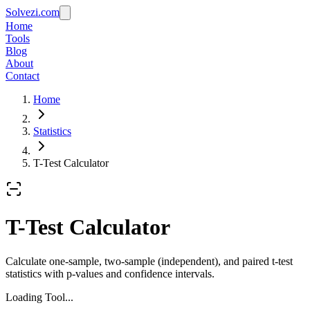
Solvezi.com
Home
Tools
Blog
About
Contact
Home
Statistics
T-Test Calculator
T-Test Calculator
Calculate one-sample, two-sample (independent), and paired t-test
statistics with p-values and confidence intervals.
Loading Tool...