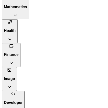
Mathematics
Health
Finance
Image
Developer