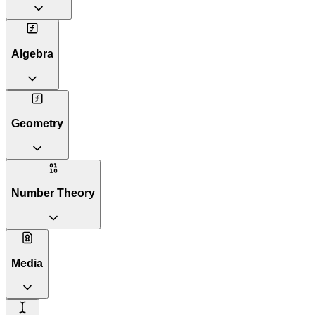
Algebra
Geometry
Number Theory
Media