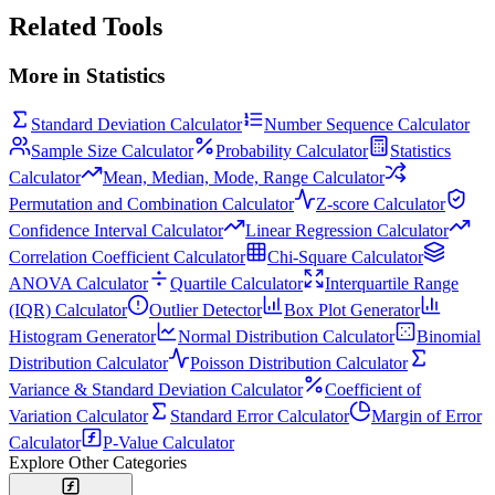
Related Tools
More in
Statistics
Standard Deviation Calculator
Number Sequence Calculator
Sample Size Calculator
Probability Calculator
Statistics
Calculator
Mean, Median, Mode, Range Calculator
Permutation and Combination Calculator
Z-score Calculator
Confidence Interval Calculator
Linear Regression Calculator
Correlation Coefficient Calculator
Chi-Square Calculator
ANOVA Calculator
Quartile Calculator
Interquartile Range
(IQR) Calculator
Outlier Detector
Box Plot Generator
Histogram Generator
Normal Distribution Calculator
Binomial
Distribution Calculator
Poisson Distribution Calculator
Variance & Standard Deviation Calculator
Coefficient of
Variation Calculator
Standard Error Calculator
Margin of Error
Calculator
P-Value Calculator
Explore Other Categories