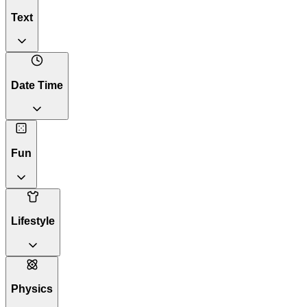
Text
Date Time
Fun
Lifestyle
Physics