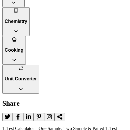
Chemistry
Cooking
Unit Converter
Share
T-Test Calculator – One Sample, Two Sample & Paired T-Test