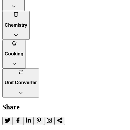
Chemistry
Cooking
Unit Converter
Share