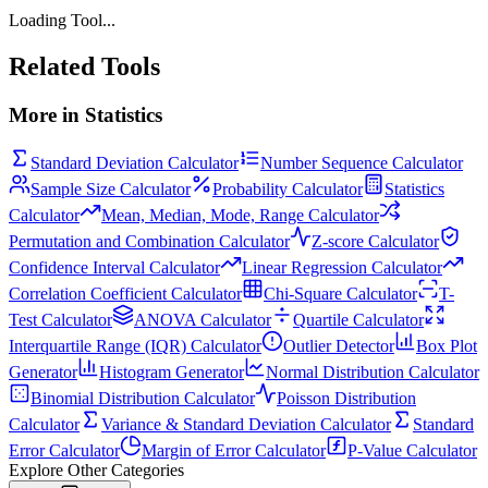
Loading Tool...
Related Tools
More in
Statistics
Standard Deviation Calculator
Number Sequence Calculator
Sample Size Calculator
Probability Calculator
Statistics
Calculator
Mean, Median, Mode, Range Calculator
Permutation and Combination Calculator
Z-score Calculator
Confidence Interval Calculator
Linear Regression Calculator
Correlation Coefficient Calculator
Chi-Square Calculator
T-
Test Calculator
ANOVA Calculator
Quartile Calculator
Interquartile Range (IQR) Calculator
Outlier Detector
Box Plot
Generator
Histogram Generator
Normal Distribution Calculator
Binomial Distribution Calculator
Poisson Distribution
Calculator
Variance & Standard Deviation Calculator
Standard
Error Calculator
Margin of Error Calculator
P-Value Calculator
Explore Other Categories