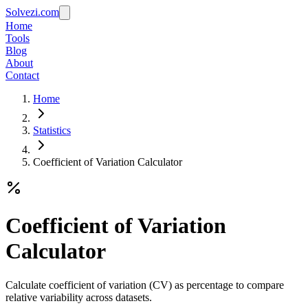
Solvezi.com
Home
Tools
Blog
About
Contact
Home
Statistics
Coefficient of Variation Calculator
Coefficient of Variation
Calculator
Calculate coefficient of variation (CV) as percentage to compare
relative variability across datasets.