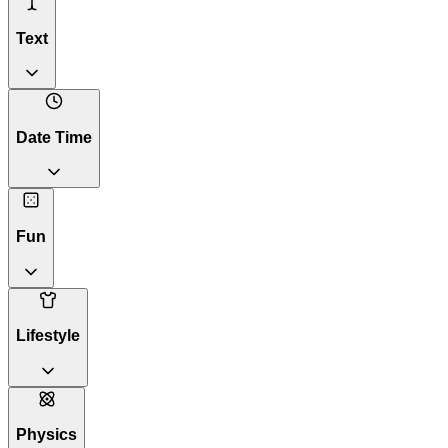
Text
Date Time
Fun
Lifestyle
Physics