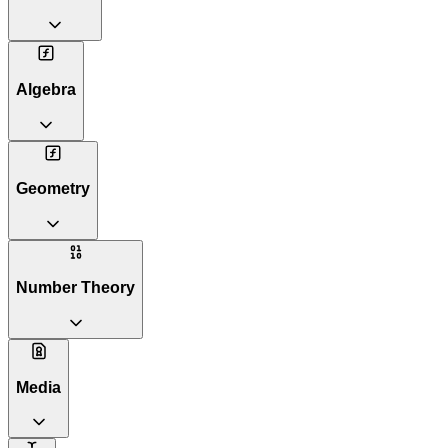
Algebra
Geometry
Number Theory
Media