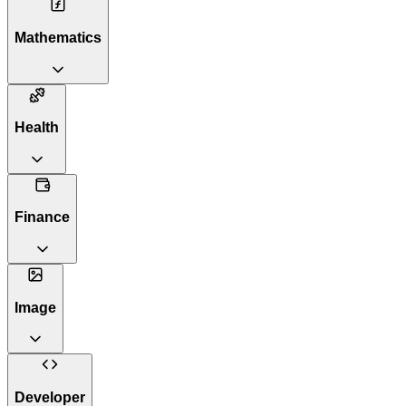
Mathematics
Health
Finance
Image
Developer