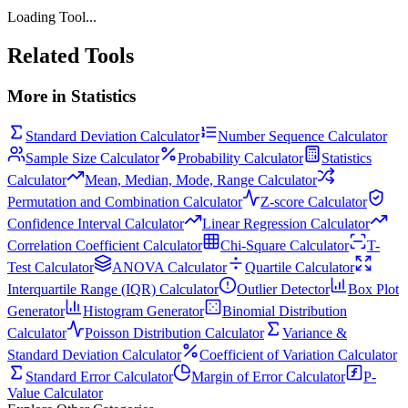
Loading Tool...
Related Tools
More in
Statistics
Standard Deviation Calculator
Number Sequence Calculator
Sample Size Calculator
Probability Calculator
Statistics
Calculator
Mean, Median, Mode, Range Calculator
Permutation and Combination Calculator
Z-score Calculator
Confidence Interval Calculator
Linear Regression Calculator
Correlation Coefficient Calculator
Chi-Square Calculator
T-
Test Calculator
ANOVA Calculator
Quartile Calculator
Interquartile Range (IQR) Calculator
Outlier Detector
Box Plot
Generator
Histogram Generator
Binomial Distribution
Calculator
Poisson Distribution Calculator
Variance &
Standard Deviation Calculator
Coefficient of Variation Calculator
Standard Error Calculator
Margin of Error Calculator
P-
Value Calculator