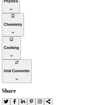
Physics
Chemistry
Cooking
Unit Converter
Share