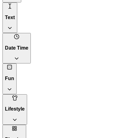
Text
Date Time
Fun
Lifestyle