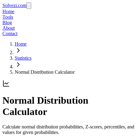
Solvezi.com
Home
Tools
Blog
About
Contact
Home
Statistics
Normal Distribution Calculator
Normal Distribution
Calculator
Calculate normal distribution probabilities, Z-scores, percentiles, and
values for given probabilities.