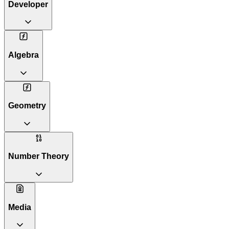
Developer
Algebra
Geometry
Number Theory
Media