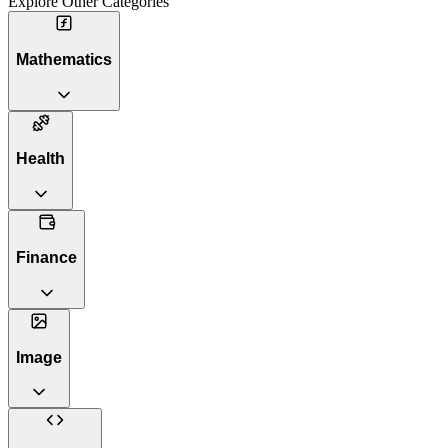
Explore Other Categories
Mathematics
Health
Finance
Image